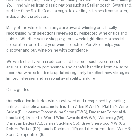
You'll find wines from classic regions such as Stellenbosch, Swartland,
and the Cape South Coast, alongside exciting releases from smaller,
independent producers.
Many of the wines in our range are award-winning or critically
recognised, with selections reviewed by respected wine critics and
guides. Whether you're shopping for a weeknight dinner, a special
celebration, or to build your wine collection, Port2Port helps you
discover and buy wine online with confidence.
We work closely with producers and trusted logistics partners to
ensure authenticity, provenance, and careful handling from cellar to
door. Our wine selection is updated regularly to reflect new vintages,
limited releases, and seasonal availability, making
Critic guides
Our collection includes wines reviewed and recognised by leading
critics and publications, including Tim Atkin MW (TA), Platter's Wine
Guide (P), Investec Trophy Wine Show (ITWS), Decanter Editorial &
Panels (D), Decanter World Wine Awards (DWWA), Winemag (W),
Christian Eedes (CE), James Suckling (JS), Greg Sherwood MW (GS),
Robert Parker (RP), Jancis Robinson (JR) and the International Wine &
Spirit Competition (I).