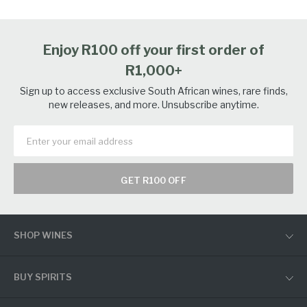
Enjoy R100 off your first order of
R1,000+
Sign up to access exclusive South African wines, rare finds,
new releases, and more. Unsubscribe anytime.
GET R100 OFF
SHOP WINES
BUY SPIRITS