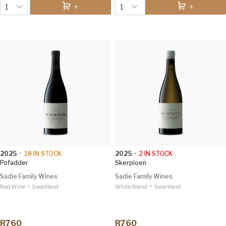
1
1
2025
•
18
IN STOCK
2025
•
2
IN STOCK
Pofadder
Skerpioen
Sadie Family Wines
Sadie Family Wines
•
•
Red Wine
Swartland
White Blend
Swartland
R760
R760