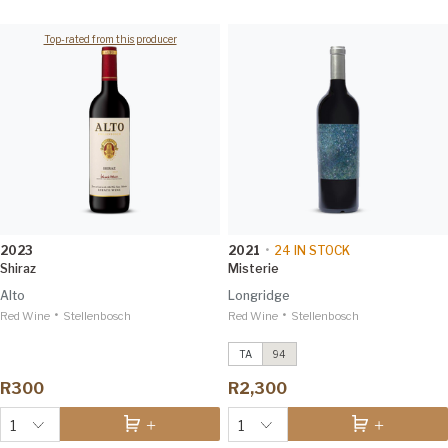
Top-rated from this producer
2023
2021
•
24
IN STOCK
Shiraz
Misterie
Alto
Longridge
•
•
Red Wine
Stellenbosch
Red Wine
Ekliptika
2020
Stellenbosch
Winemag 94
TA
94
Ekliptika
2015
Tim Atkin 94
R300
R2,300
1
1