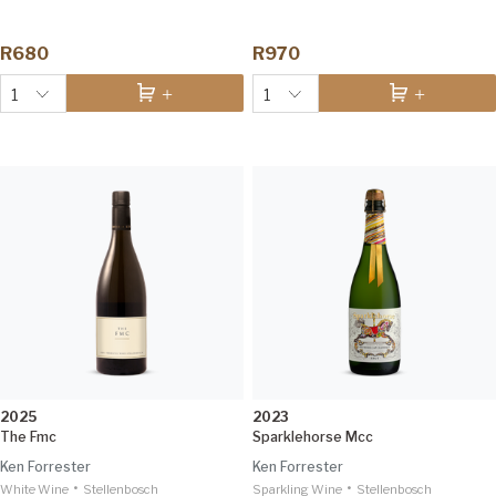
R680
R970
1
1
2025
2023
The Fmc
Sparklehorse Mcc
Ken Forrester
Ken Forrester
•
•
White Wine
Stellenbosch
Sparkling Wine
Stellenbosch