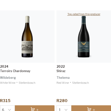
Top-rated from this producer
2024
2022
Terroirs Chardonnay
Shiraz
Wildeberg
Thelema
•
•
White Wine
Stellenbosch
Red Wine
Stellenbosch
R315
R280
6
1