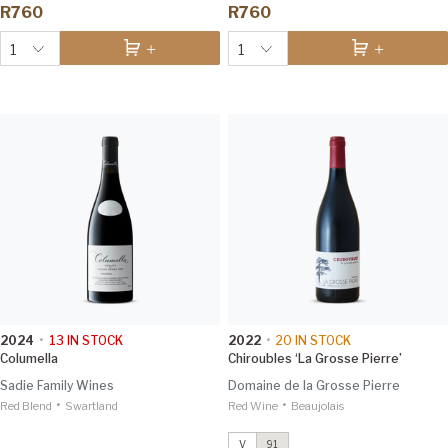
R760
R760
1
1
2024
•
13
IN STOCK
2022
•
20
IN STOCK
Columella
Chiroubles ‘La Grosse Pierre’
Sadie Family Wines
Domaine de la Grosse Pierre
•
•
Red Blend
Swartland
Red Wine
Chiroubles ‘La Grosse Pierre’
Beaujolais
2022
Vinous 91
V
91