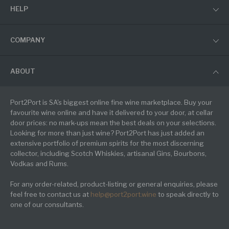
HELP
COMPANY
ABOUT
Port2Port is SA's biggest online fine wine marketplace. Buy your
favourite wine online and have it delivered to your door, at cellar
door prices: no mark-ups mean the best deals on your selections.
Looking for more than just wine? Port2Port has just added an
extensive portfolio of premium spirits for the most discerning
collector, including Scotch Whiskies, artisanal Gins, Bourbons,
Vodkas and Rums.
For any order-related, product-listing or general enquiries, please
feel free to contact us at
help@port2port.wine
to speak directly to
one of our consultants.