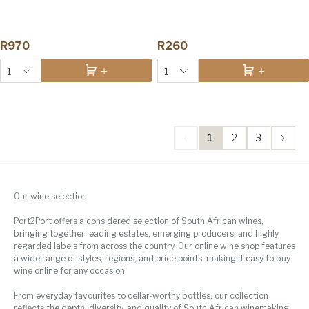
R970
R260
1
1
1
2
3
Our wine selection
Port2Port offers a considered selection of South African wines,
bringing together leading estates, emerging producers, and highly
regarded labels from across the country. Our online wine shop features
a wide range of styles, regions, and price points, making it easy to buy
wine online for any occasion.
From everyday favourites to cellar-worthy bottles, our collection
reflects the depth, diversity, and quality of South African winemaking.