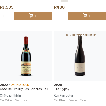
R1,599
R480
1
1
Top-rated from this producer
2022
•
24
IN STOCK
2020
Cote De Brouilly Les Griottes De Brulhie
The Gypsy
Château Thivin
Ken Forrester
•
•
Red Wine
Beaujolais
Red Blend
Western Cape