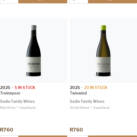
2025
•
5
IN STOCK
2025
•
20
IN STOCK
Treinspoor
Twiswind
Sadie Family Wines
Sadie Family Wines
•
•
Red Wine
Swartland
White Blend
Swartland
R760
R760