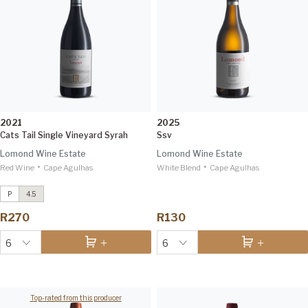
2021
2025
Cats Tail Single Vineyard Syrah
Ssv
Lomond Wine Estate
Lomond Wine Estate
•
•
Red Wine
Conebush Single Vineyard Syrah
Cape Agulhas
White Blend
Cape Agulhas
2021
IWSC 96
P
4.5
7 Rows Ben Nevis Sauvignon Blanc
R270
R130
2024
Tim Atkin 93
6
6
Top-rated from this producer