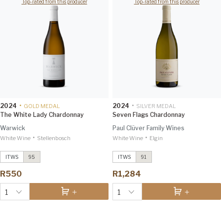
Top-rated from this producer
Top-rated from this producer
2024
•
2024
•
GOLD MEDAL
SILVER MEDAL
The White Lady Chardonnay
Seven Flags Chardonnay
Warwick
Paul Clüver Family Wines
•
•
White Wine
Trilogy
2018
Stellenbosch
White Wine
Estate Pinot Noir
Elgin
2024
Decanter 97
Investec Trophy Wine Show
2026 96
ITWS
95
ITWS
91
The White Lady Chardonnay
2024
Sauvignon Blanc
2025
Investec Trophy Wine Show
R550
R1,284
2026 95
Investec Trophy Wine Show
2026 92
1
1