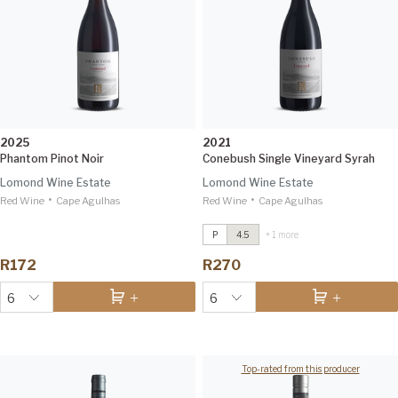
2025
2021
Phantom Pinot Noir
Conebush Single Vineyard Syrah
Lomond Wine Estate
Lomond Wine Estate
•
•
Red Wine
Cape Agulhas
Red Wine
Conebush Single Vineyard Syrah
Cape Agulhas
2021
IWSC 96
P
4.5
+ 1 more
7 Rows Ben Nevis Sauvignon Blanc
R172
R270
2024
Tim Atkin 93
6
6
Top-rated from this producer