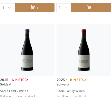
1
1
2025
•
6
IN STOCK
2025
•
18
IN STOCK
Soldaat
Sonvang
Sadie Family Wines
Sadie Family Wines
•
•
Red Wine
Piekenierskloof
Red Blend
Swartland