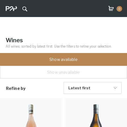
0
Wines
All wines, sorted by latest first. Use the filters to refine your selection.
Show available
Show unavailable
Latest first
Refine by