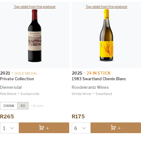
Top-rated from this producer
Top-rated from this producer
2021
•
2025
•
24
IN STOCK
GOLD MEDAL
Private Collection
1983 Swartland Chenin Blanc
Diemersdal
Roodekrantz Wines
•
•
Red Blend
The Journal Sauvignon Blanc
Durbanville
2021
White Wine
Swartland
Investec Trophy Wine Show
2026 96
DWWA
90
+ 6 more
Gruner Veltliner
2024
R265
R175
Investec Trophy Wine Show
2026 97
1
6