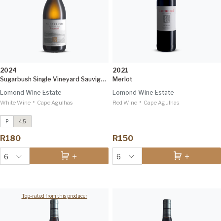
2024
2021
Sugarbush Single Vineyard Sauvignon Blanc
Merlot
Lomond Wine Estate
Lomond Wine Estate
•
•
White Wine
Conebush Single Vineyard Syrah
Cape Agulhas
Red Wine
Cape Agulhas
2021
IWSC 96
P
4.5
7 Rows Ben Nevis Sauvignon Blanc
R180
R150
2024
Tim Atkin 93
6
6
Top-rated from this producer