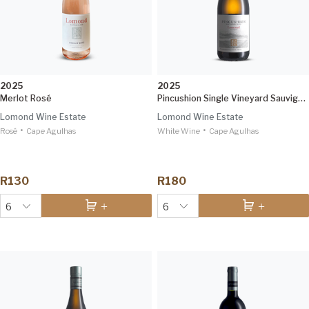
2025
2025
Merlot Rosé
Pincushion Single Vineyard Sauvignon Blanc
Lomond Wine Estate
Lomond Wine Estate
•
•
Rosé
Cape Agulhas
White Wine
Cape Agulhas
R130
R180
6
6