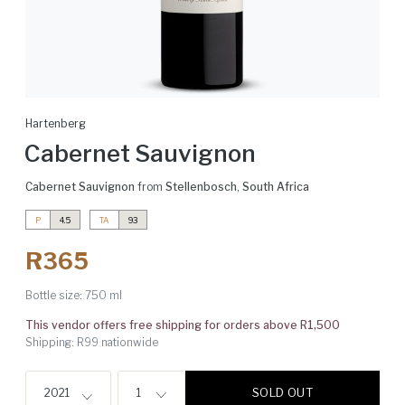
Hartenberg
Cabernet Sauvignon
Cabernet Sauvignon
from
Stellenbosch
,
South Africa
P
4.5
TA
93
R365
Bottle size:
750 ml
This vendor offers free shipping for orders above R1,500
Shipping: R99 nationwide
SOLD OUT
2021
1