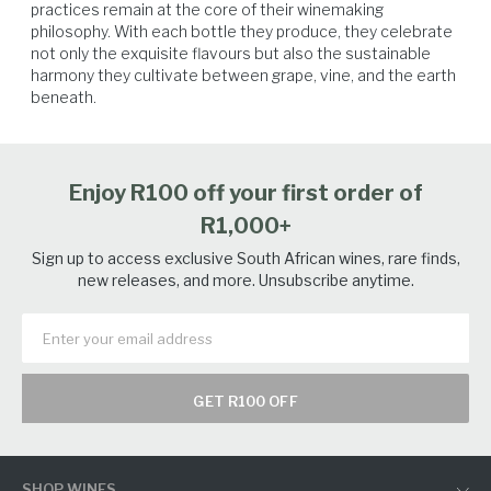
practices remain at the core of their winemaking 
philosophy. With each bottle they produce, they celebrate 
not only the exquisite flavours but also the sustainable 
harmony they cultivate between grape, vine, and the earth 
beneath.
Enjoy R100 off your first order of
R1,000+
Sign up to access exclusive South African wines, rare finds,
new releases, and more. Unsubscribe anytime.
GET R100 OFF
SHOP WINES