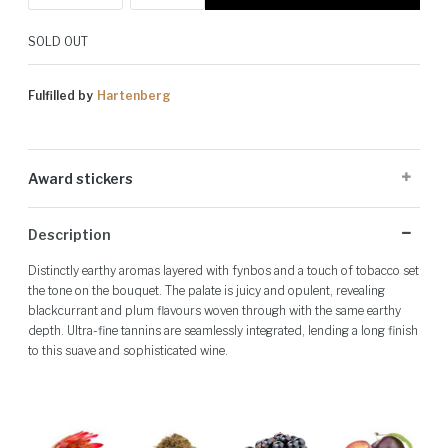
SOLD OUT
Fulfilled by
Hartenberg
Award stickers
Please note: Award stickers are applied at the producer's discretion
Description
and may not be present on all bottles.
Distinctly earthy aromas layered with fynbos and a touch of tobacco set
the tone on the bouquet. The palate is juicy and opulent, revealing
blackcurrant and plum flavours woven through with the same earthy
depth. Ultra-fine tannins are seamlessly integrated, lending a long finish
to this suave and sophisticated wine.