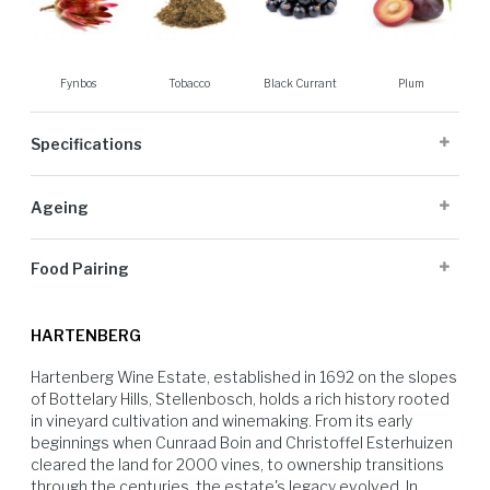
Fynbos
Tobacco
Black Currant
Plum
Specifications
Cellaring Potential:
8 to 15 years
Ageing
Origin:
Stellenbosch
Appellation:
Stellenbosch
18 months 50% in new French oak
Alcohol Volume:
14%
Food Pairing
Sugar G/L:
2.8
Cultivar:
100% Cabernet Sauvignon
Excellent with grilled ribeye steak. A classic match for richer, savoury
dishes like springbok fillet or black mushroom stroganoff.
HARTENBERG
Hartenberg Wine Estate, established in 1692 on the slopes 
of Bottelary Hills, Stellenbosch, holds a rich history rooted 
in vineyard cultivation and winemaking. From its early 
beginnings when Cunraad Boin and Christoffel Esterhuizen 
cleared the land for 2000 vines, to ownership transitions 
through the centuries, the estate's legacy evolved. In 