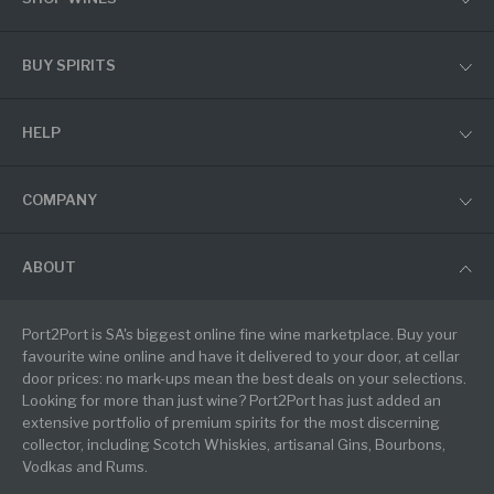
BUY SPIRITS
HELP
COMPANY
ABOUT
Port2Port is SA's biggest online fine wine marketplace. Buy your
favourite wine online and have it delivered to your door, at cellar
door prices: no mark-ups mean the best deals on your selections.
Looking for more than just wine? Port2Port has just added an
extensive portfolio of premium spirits for the most discerning
collector, including Scotch Whiskies, artisanal Gins, Bourbons,
Vodkas and Rums.