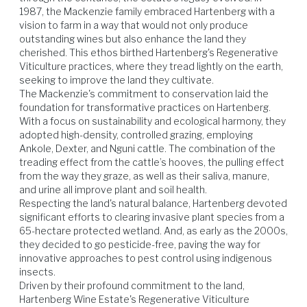
1987, the Mackenzie family embraced Hartenberg with a 
Beef
Venison
Lamb
Vegetables
vision to farm in a way that would not only produce 
outstanding wines but also enhance the land they 
cherished. This ethos birthed Hartenberg's Regenerative 
Viticulture practices, where they tread lightly on the earth, 
seeking to improve the land they cultivate.

The Mackenzie's commitment to conservation laid the 
foundation for transformative practices on Hartenberg. 
With a focus on sustainability and ecological harmony, they 
adopted high-density, controlled grazing, employing 
Ankole, Dexter, and Nguni cattle. The combination of the 
treading effect from the cattle’s hooves, the pulling effect 
from the way they graze, as well as their saliva, manure, 
and urine all improve plant and soil health.

Respecting the land's natural balance, Hartenberg devoted 
significant efforts to clearing invasive plant species from a 
65-hectare protected wetland. And, as early as the 2000s, 
they decided to go pesticide-free, paving the way for 
innovative approaches to pest control using indigenous 
insects.

Driven by their profound commitment to the land, 
Hartenberg Wine Estate's Regenerative Viticulture 