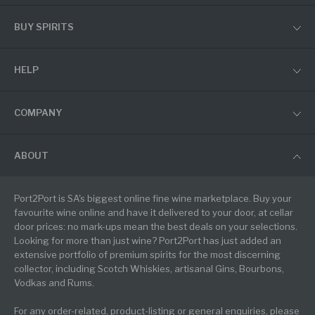
BUY SPIRITS
HELP
COMPANY
ABOUT
Port2Port is SA's biggest online fine wine marketplace. Buy your
favourite wine online and have it delivered to your door, at cellar
door prices: no mark-ups mean the best deals on your selections.
Looking for more than just wine? Port2Port has just added an
extensive portfolio of premium spirits for the most discerning
collector, including Scotch Whiskies, artisanal Gins, Bourbons,
Vodkas and Rums.
For any order-related, product-listing or general enquiries, please