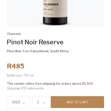
Chamonix
Pinot Noir Reserve
Pinot Noir
from
Franschhoek
,
South Africa
R485
Bottle size:
750 ml
This vendor offers free shipping for orders above R1,500
Shipping: R99 nationwide
ADD TO CART
2023
1