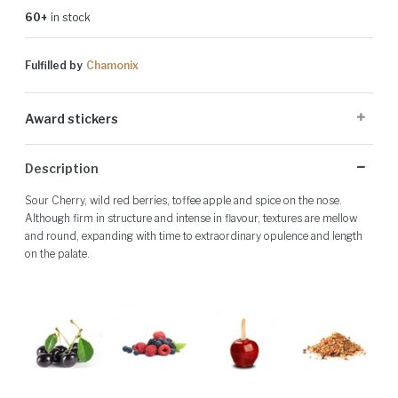
60+
in stock
Fulfilled by
Chamonix
Award stickers
Please note: Award stickers are applied at the producer's discretion
Description
and may not be present on all bottles.
Sour Cherry, wild red berries, toffee apple and spice on the nose.
Although firm in structure and intense in flavour, textures are mellow
and round, expanding with time to extraordinary opulence and length
on the palate.