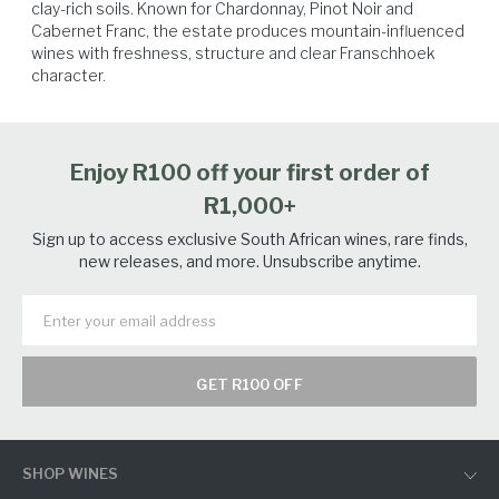
clay-rich soils. Known for Chardonnay, Pinot Noir and 
Cabernet Franc, the estate produces mountain-influenced 
wines with freshness, structure and clear Franschhoek 
Poultry
Game Birds
Pork
Lamb
character.
Enjoy R100 off your first order of
R1,000+
Sign up to access exclusive South African wines, rare finds,
new releases, and more. Unsubscribe anytime.
GET R100 OFF
SHOP WINES