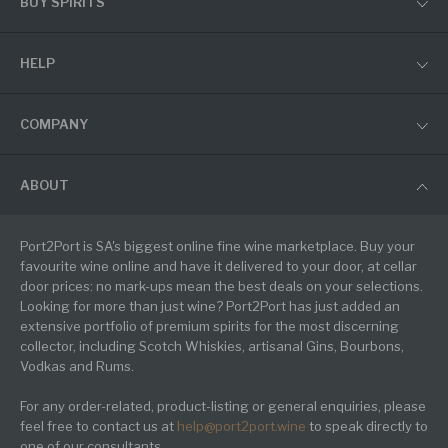
BUY SPIRITS
HELP
COMPANY
ABOUT
Port2Port is SA's biggest online fine wine marketplace. Buy your
favourite wine online and have it delivered to your door, at cellar
door prices: no mark-ups mean the best deals on your selections.
Looking for more than just wine? Port2Port has just added an
extensive portfolio of premium spirits for the most discerning
collector, including Scotch Whiskies, artisanal Gins, Bourbons,
Vodkas and Rums.
For any order-related, product-listing or general enquiries, please
feel free to contact us at
help@port2port.wine
to speak directly to
one of our consultants.