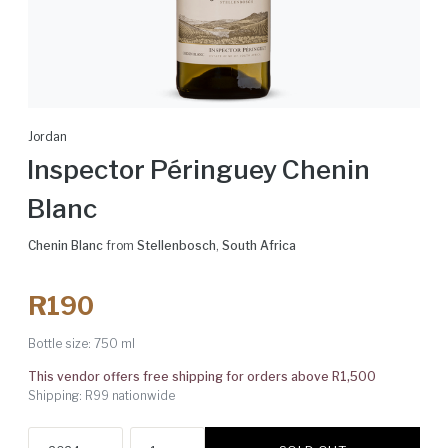
Jordan
Inspector Péringuey Chenin
Blanc
Chenin Blanc
from
Stellenbosch
,
South Africa
R190
Bottle size:
750 ml
This vendor offers free shipping for orders above R1,500
Shipping: R99 nationwide