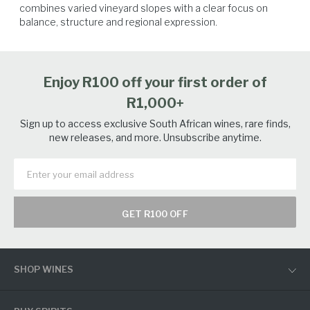
combines varied vineyard slopes with a clear focus on 
balance, structure and regional expression.
Spicy Food
Poultry
Seafood
Salmon
Enjoy R100 off your first order of
R1,000+
Sign up to access exclusive South African wines, rare finds,
new releases, and more. Unsubscribe anytime.
GET R100 OFF
SHOP WINES