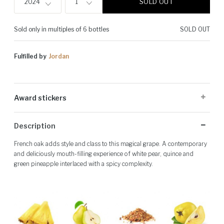
SOLD OUT
2024
1
Sold only in multiples of 6 bottles
SOLD OUT
Fulfilled by
Jordan
Award stickers
Please note: Award stickers are applied at the producer's discretion
Description
and may not be present on all bottles.
French oak adds style and class to this magical grape. A contemporary
and deliciously mouth-filling experience of white pear, quince and
green pineapple interlaced with a spicy complexity.