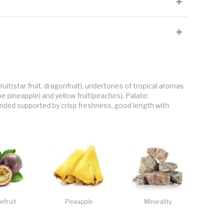
l.
ion. Important percentage of clay in topsoil. The Vineyard is 287-
ropped at 8 tons per hectare (55hl/ha)
nch Oak, 20% in new French oak pigeons (500L), 30% in
 (500L), 50% fresh portion kept in stainless steel for the duration.
: 3months in tank and 6months in bottle
uit(star fruit, dragonfruit), undertones of tropical aromas
ipe pineapple) and yellow fruit(peaches). Palate:
nded supported by crisp freshness, good length with
nfruit
Pineapple
Minerality