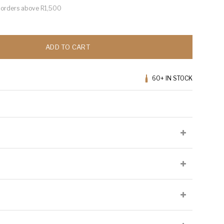
or orders above R1,500
ADD TO CART
60+
IN STOCK
n
lied at the producer's discretion and may not be present on all
Cellaring Potential:
7 to 8 years
Origin:
Walker Bay
Appellation:
Sondagskloof
 which 50% ferments and ages in oak for 10 months and 50%