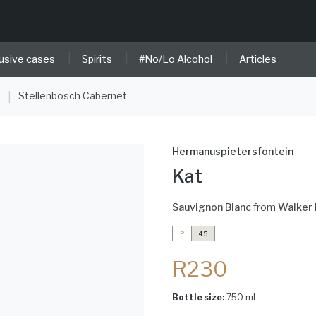
|
|
|
usive cases
Spirits
#No/Lo Alcohol
Articles
e
Stellenbosch Cabernet
|
Hermanuspietersfontein
Kat
Sauvignon Blanc
from
Walker 
P
4.5
R230
Bottle size:
750 ml