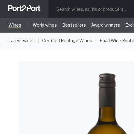
|
Wines
World wines
Bestsellers
Award winners
Excl
Latest wines
Certified Heritage Wines
Paarl Wine Rout
|
|