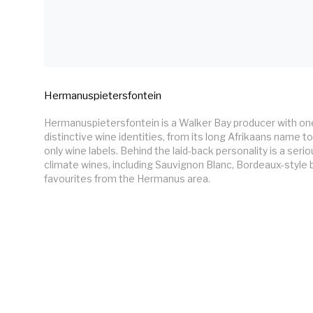
Hermanuspietersfontein
Hermanuspietersfontein is a Walker Bay producer with one
distinctive wine identities, from its long Afrikaans name to 
only wine labels. Behind the laid-back personality is a seri
climate wines, including Sauvignon Blanc, Bordeaux-style b
favourites from the Hermanus area.