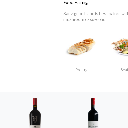
Food Pairing
Sauvignon blanc is best paired wi
mushroom casserole.
Poultry
Sea