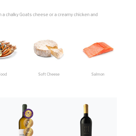
th a chalky Goats cheese or a creamy chicken and
food
Soft Cheese
Salmon