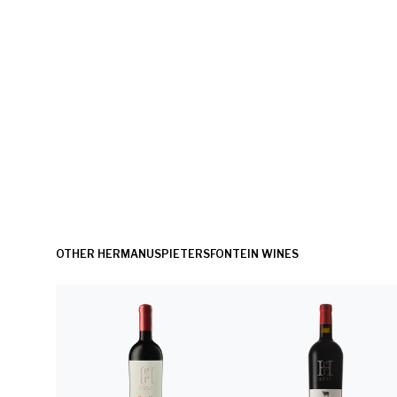
OTHER HERMANUSPIETERSFONTEIN WINES