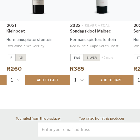
2021
2022
•
20
SILVER MEDAL
Kleinboet
Sondagskloof Malbec
Son
Hermanuspietersfontein
Hermanuspietersfontein
Her
•
•
Red Wine
Walker Bay
Red Wine
Cape South Coast
Whi
+ 2 more
P
4.5
TWS
SILVER
I
nc
Sondagskloof Sauvignon Blanc
Sondagskloof Sauvignon Blanc
S
2024
2024
2
R260
R385
R
Investec Trophy Wine Show
Investec Trophy Wine Show
I
2026 96
2026 96
2
1
1
1
ADD TO CART
ADD TO CART
Sondagskloof Malbec
2022
Sondagskloof Malbec
2022
S
Trophy Wine Show 2024 90
Trophy Wine Show 2024 90
T
Top-rated from this producer
Top-rated from this producer