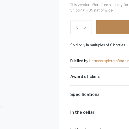
This vendor offers free shipping f
Shipping: R99 nationwide
6
Sold only in multiples of 6 bottles
Fulfilled by
Hermanuspietersfontei
Award stickers
Please note: Award stickers are app
bottles.
Specifications
Alcohol Volume:
13.5%
Sugar G/L:
2.1
In the cellar
Cultivar:
100% Sauvignon Blanc
A fuller style Sauvignon blanc of