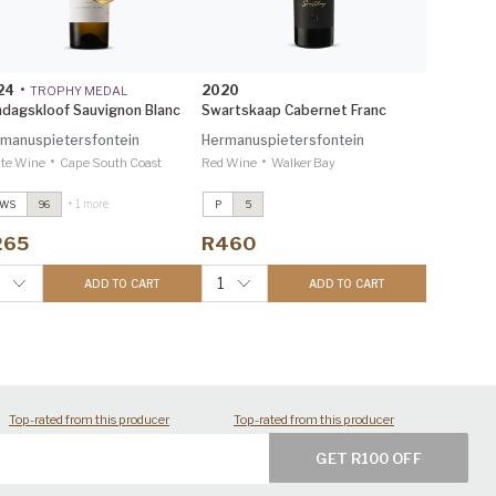
24
•
2020
TROPHY MEDAL
dagskloof Sauvignon Blanc
Swartskaap Cabernet Franc
manuspietersfontein
Hermanuspietersfontein
•
•
te Wine
Cape South Coast
Red Wine
Walker Bay
+ 1 more
TWS
96
P
5
ondagskloof Sauvignon Blanc
Sondagskloof Sauvignon Blanc
024
2024
265
R460
nvestec Trophy Wine Show
Investec Trophy Wine Show
026 96
2026 96
1
ADD TO CART
ADD TO CART
ondagskloof Malbec
2022
Sondagskloof Malbec
2022
rophy Wine Show 2024 90
Trophy Wine Show 2024 90
Top-rated from this producer
Top-rated from this producer
GET R100 OFF