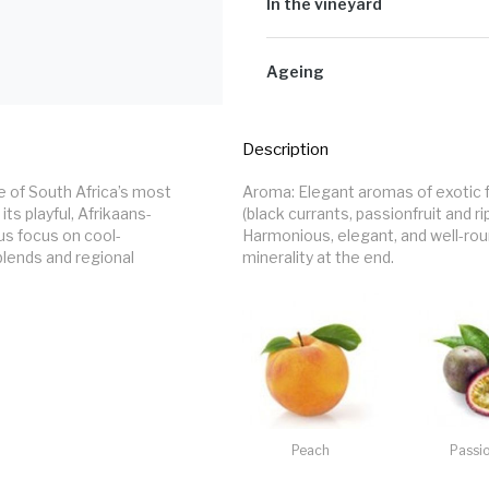
matures on the lees in stainless stee
In the vineyard
Well-drained soil; good water retent
338m above sea level. Grapes are c
Ageing
Maturation in oak: 10months inFre
second/third fill French oak pigeons
Description
Maturation in bottle before release
 of South Africa’s most 
Aroma: Elegant aromas of exotic fr
its playful, Afrikaans-
(black currants, passionfruit and r
ous focus on cool-
Harmonious, elegant, and well-rou
lends and regional 
minerality at the end.
Peach
Passio