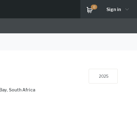
0
Sign in
2025
Bay
,
South Africa