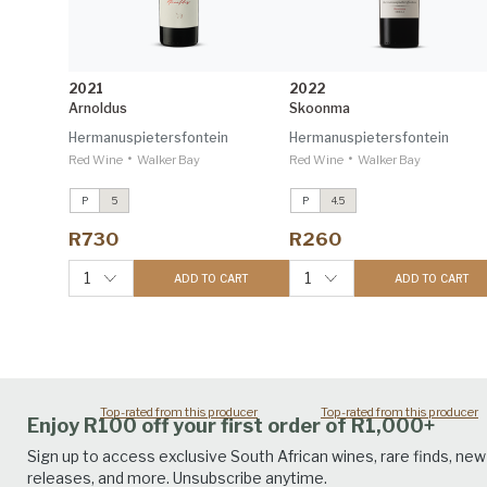
2021
2022
Arnoldus
Skoonma
Hermanuspietersfontein
Hermanuspietersfontein
•
•
Red Wine
Walker Bay
Red Wine
Walker Bay
P
5
P
4.5
Sondagskloof Sauvignon Blanc
Sondagskloof Sauvignon Bla
2024
2024
R730
R260
Investec Trophy Wine Show
Investec Trophy Wine Show
2026 96
2026 96
1
1
ADD TO CART
ADD TO CART
Sondagskloof Malbec
2022
Sondagskloof Malbec
2022
Trophy Wine Show 2024 90
Trophy Wine Show 2024 90
Top-rated from this producer
Top-rated from this producer
Enjoy R100 off your first order of R1,000+
Sign up to access exclusive South African wines, rare finds, new
releases, and more. Unsubscribe anytime.