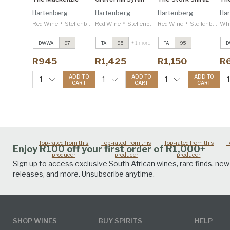
Hartenberg
Hartenberg
Hartenberg
Ha
•
•
•
Red Wine
Stellenbosch
Red Wine
Stellenbosch
Red Wine
Stellenbosch
Whi
+ 1 more
DWWA
97
TA
95
TA
95
D
The Mackenzie
The Mackenzie
The Mackenzie
T
2022
2022
2022
2
R945
R1,425
R1,150
R
Decanter 97
Decanter 97
Decanter 97
D
Gravel Hill Syrah
Gravel Hill Syrah
Gravel Hill Syrah
G
ADD TO
ADD TO
ADD TO
1
1
1
CART
CART
CART
2020
2020
2020
2
Tim Atkin 95
Tim Atkin 95
Tim Atkin 95
T
Top-rated from this
Top-rated from this
Top-rated from this
T
Enjoy R100 off your first order of R1,000+
producer
producer
producer
Sign up to access exclusive South African wines, rare finds, new
releases, and more. Unsubscribe anytime.
SHOP WINES
BUY SPIRITS
HELP