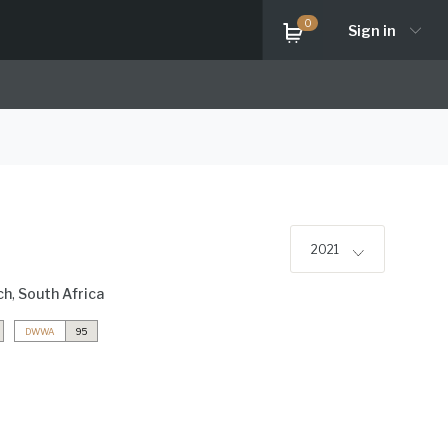
0
Sign in
2021
ch
,
South Africa
DWWA
95