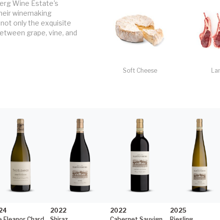
erg Wine Estate's 
heir winemaking 
not only the exquisite 
etween grape, vine, and 
Soft Cheese
La
24
2022
2022
2025
The Eleanor Chardonnay
Shiraz
Cabernet Sauvignon
Riesling