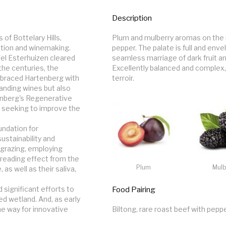
18 months in 30% new French oak, 
Description
f Bottelary Hills, 
Plum and mulberry aromas on the 
ation and winemaking. 
pepper. The palate is full and enve
el Esterhuizen cleared 
seamless marriage of dark fruit 
he centuries, the 
Excellently balanced and complex, 
mbraced Hartenberg with 
terroir.
anding wines but also 
enberg's Regenerative 
, seeking to improve the 
ndation for 
stainability and 
grazing, employing 
reading effect from the 
Plum
Mulb
as well as their saliva, 
significant efforts to 
Food Pairing
d wetland. And, as early 
e way for innovative 
Biltong, rare roast beef with pepp