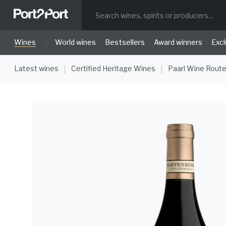
|
Wines
World wines
Bestsellers
Award winners
Excl
Latest wines
Certified Heritage Wines
Paarl Wine Rout
|
|