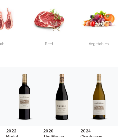
mb
Beef
Vegetables
2022
2020
2024
Merlot
The Megan
Chardonnay