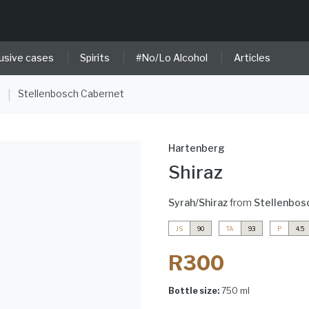
|
|
|
usive cases
Spirits
#No/Lo Alcohol
Articles
e
Stellenbosch Cabernet
|
Hartenberg
Shiraz
Syrah/Shiraz
from
Stellenbos
JS
90
TA
93
P
4.5
R300
Bottle size:
750 ml