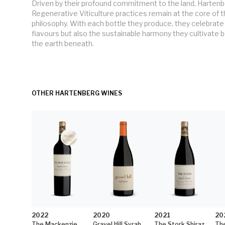
Driven by their profound commitment to the land, Hartenb
Regenerative Viticulture practices remain at the core of t
philosophy. With each bottle they produce, they celebrate 
flavours but also the sustainable harmony they cultivate b
the earth beneath.
OTHER HARTENBERG WINES
2022
2020
2021
20
The Mackenzie
Gravel Hill Syrah
The Stork Shiraz