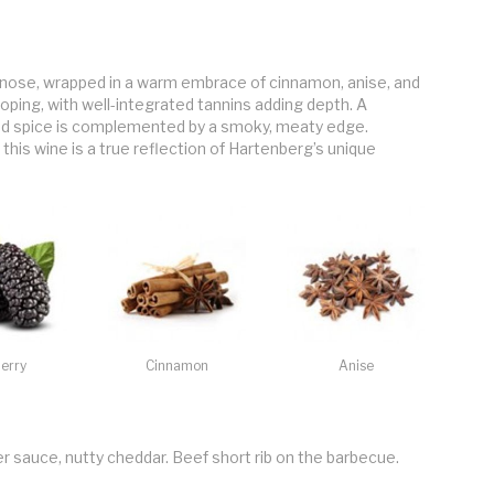
balance older French oak
nose, wrapped in a warm embrace of cinnamon, anise, and
loping, with well-integrated tannins adding depth. A
and spice is complemented by a smoky, meaty edge.
this wine is a true reflection of Hartenberg’s unique
erry
Cinnamon
Anise
er sauce, nutty cheddar. Beef short rib on the barbecue.