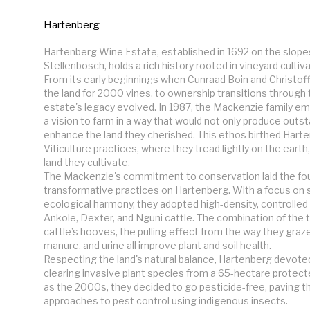
Hartenberg
Hartenberg Wine Estate, established in 1692 on the slopes o
Stellenbosch, holds a rich history rooted in vineyard cultiv
From its early beginnings when Cunraad Boin and Christoff
the land for 2000 vines, to ownership transitions through t
estate's legacy evolved. In 1987, the Mackenzie family e
a vision to farm in a way that would not only produce outst
enhance the land they cherished. This ethos birthed Hart
Viticulture practices, where they tread lightly on the earth
land they cultivate.

The Mackenzie's commitment to conservation laid the fou
transformative practices on Hartenberg. With a focus on su
ecological harmony, they adopted high-density, controlled 
Ankole, Dexter, and Nguni cattle. The combination of the t
cattle’s hooves, the pulling effect from the way they graze, 
manure, and urine all improve plant and soil health.

Respecting the land's natural balance, Hartenberg devoted 
clearing invasive plant species from a 65-hectare protecte
as the 2000s, they decided to go pesticide-free, paving th
approaches to pest control using indigenous insects.
