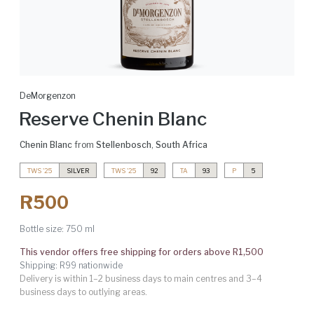
DeMorgenzon
Reserve Chenin Blanc
Chenin Blanc
from
Stellenbosch
,
South Africa
TWS '25
SILVER
TWS '25
92
TA
93
P
5
R500
Bottle size:
750 ml
This vendor offers free shipping for orders above R1,500
Shipping: R99 nationwide
Delivery is within 1–2 business days to main centres and 3–4
business days to outlying areas.