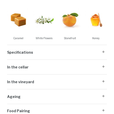
Caramel
White Flowers
Stonefruit
Honey
Specifications
Cellaring Potential:
5 to 25 years
In the cellar
Origin:
Stellenbosch
Appellation:
Stellenbosch
The grapes were harvested in three separate passes to ensure optimal
Alcohol Volume:
13.91%
In the vineyard
ripeness and balance in the final wine. Handpicked in the early morning,
Sugar G/L:
2.09
bunch selection was meticulously performed in the vineyard. The fruit
Cultivar:
100% Chenin Blanc
DeMorgenzon’s Chenin Blanc comes from low-yielding vines planted in
was then cooled and gently whole bunch pressed. The juice settled
Ageing
1972, which were originally planted as bush vines but recently lifted
overnight naturally, without the use of settling enzymes. Fermentation
onto trellises. The vines are planted in decomposed granite soils, at
occurred naturally in French oak barrels (15% new) using indigenous
The wine was on the lees in the barrels for 10 months, without
altitudes of 250 to 300 meters above sea level. Close proximity to
yeasts, with around 20% of the volume undergoing malolactic
Food Pairing
batonage.
False Bay ensures cooling breezes in the warm summer months. A mild
fermentation.