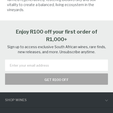
vitality to create a balanced, living ecosystem in the 
vineyards.
Enjoy R100 off your first order of
R1,000+
Sign up to access exclusive South African wines, rare finds,
new releases, and more. Unsubscribe anytime.
GET R100 OFF
SHOP WINES