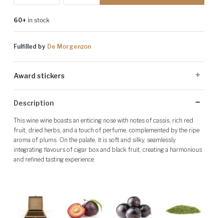
60+
in stock
Fulfilled by
De Morgenzon
Award stickers
Please note: Award stickers are applied at the producer's discretion
Description
and may not be present on all bottles.
This wine wine boasts an enticing nose with notes of cassis, rich red
fruit, dried herbs, and a touch of perfume, complemented by the ripe
aroma of plums. On the palate, it is soft and silky, seamlessly
integrating flavours of cigar box and black fruit, creating a harmonious
and refined tasting experience.