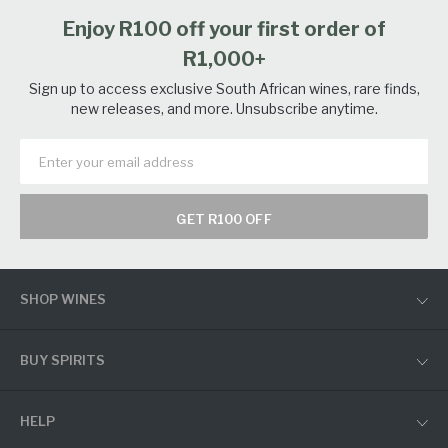
Enjoy R100 off your first order of
R1,000+
Sign up to access exclusive South African wines, rare finds,
new releases, and more. Unsubscribe anytime.
GET R100 OFF
SHOP WINES
BUY SPIRITS
HELP