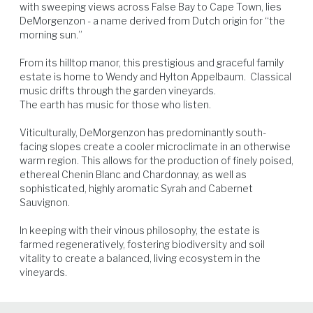
with sweeping views across False Bay to Cape Town, lies 
DeMorgenzon - a name derived from Dutch origin for “the 
morning sun.”

From its hilltop manor, this prestigious and graceful family 
Beef
Game Birds
Lamb
Pork
estate is home to Wendy and Hylton Appelbaum.  Classical 
music drifts through the garden vineyards.  

The earth has music for those who listen.

Viticulturally, DeMorgenzon has predominantly south-
facing slopes create a cooler microclimate in an otherwise 
warm region. This allows for the production of finely poised, 
ethereal Chenin Blanc and Chardonnay, as well as 
sophisticated, highly aromatic Syrah and Cabernet 
Sauvignon.

In keeping with their vinous philosophy, the estate is 
farmed regeneratively, fostering biodiversity and soil 
vitality to create a balanced, living ecosystem in the 
vineyards.