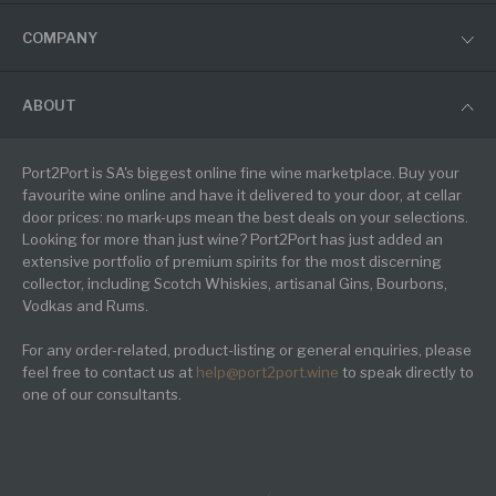
COMPANY
ABOUT
Port2Port is SA's biggest online fine wine marketplace. Buy your
favourite wine online and have it delivered to your door, at cellar
door prices: no mark-ups mean the best deals on your selections.
Looking for more than just wine? Port2Port has just added an
extensive portfolio of premium spirits for the most discerning
collector, including Scotch Whiskies, artisanal Gins, Bourbons,
Vodkas and Rums.
For any order-related, product-listing or general enquiries, please
feel free to contact us at
help@port2port.wine
to speak directly to
one of our consultants.