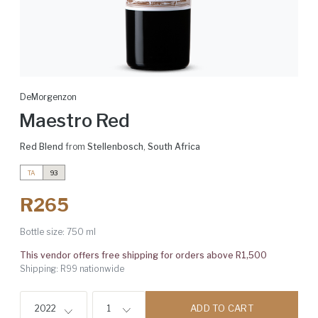
DeMorgenzon
Maestro Red
Red Blend
from
Stellenbosch
,
South Africa
TA
93
R265
Bottle size:
750 ml
This vendor offers free shipping for orders above R1,500
Shipping: R99 nationwide
ADD TO CART
2022
1