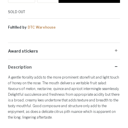
SOLD OUT
Fulfilled by
DTC Warehouse
Award stickers
Please note: Award stickers are applied at the producer's discretion
Description
and may not be present on all bottles.
A gentle florality adds to the more prominent stonefruit and light touch
of honey on the nose. The mouth delivers a veritable fruit salad:
flavours of melon, nectarine, quince and apricot intermingle seamlessly.
Delightful succulence and freshness from appropriate acidity but there
is a broad, creamy lees undertone that adds texture and breadth to the
tasty mouthful. Good composure and structure only add to the
enjoyment, as does a delicate citrus pith nuance which is apparent on
the long, lingering aftertaste.