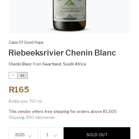
Cape Of Good Hope
Riebeeksrivier Chenin Blanc
Chenin Blanc
from
Swartland
,
South Africa
P
4.5
R165
Bottle size:
750 ml
This vendor offers free shipping for orders above R1,500
Shipping: R90 nationwide
SOLD OUT
2025
1