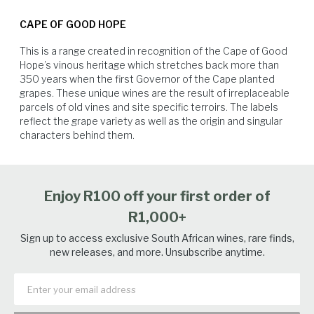
Pair with mild seafood/shellfish, roast chicken or curries.
exceptional intensity and flavour, balanced by bright acidity and length.
CAPE OF GOOD HOPE
The preceding winter brought above-average rainfall, helping to
replenish dam levels and restore soil moisture. This, combined with a
This is a range created in recognition of the Cape of Good 
moderate and dry spring and summer, led to vigorous vine growth and
Hope’s vinous heritage which stretches back more than 
ideal conditions for ripening. The stable weather continued through the
350 years when the first Governor of the Cape planted 
growing season, creating the foundation for an excellent harvest.
grapes. These unique wines are the result of irreplaceable 
Healthy, well-developed canopies shielded the fruit and supported even
parcels of old vines and site specific terroirs. The labels 
ripening, resulting in grapes picked at perfect maturity with vibrant
reflect the grape variety as well as the origin and singular 
acidity and fresh fruit character. The 2025 vintage stands out as one of
Soft Cheese
White Fish
Poultry
Seafood
characters behind them.
the strongest in recent memory. The 2025 season on Riebeeksrivier in
the Swartland was marked by a wet, cold winter that restored deep soil
moisture and replenished underground reserves— vital for the region’s
dryland vineyards. Spring arrived with moderate, dry conditions,
Enjoy R100 off your first order of
allowing for a uniform budburst and healthy early growth. Vineyards
saw vigorous canopies and balanced crop loads. Summer remained
R1,000+
dry with few heat extremes. Consistent weather and low disease
pressure led to even and steady ripening. Older bush vines responded
Sign up to access exclusive South African wines, rare finds,
well to the conditions, showing resilience and depth.
new releases, and more. Unsubscribe anytime.