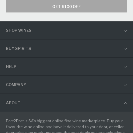
GET R100 OFF
SHOP WINES
BUY SPIRITS
HELP
COMPANY
ABOUT
Port2Port is SA's biggest online fine wine marketplace. Buy your
favourite wine online and have it delivered to your door, at cellar
door prices: no mark-ups mean the best deals on your selections.