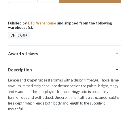
Fulfilled by
DTC Warehouse
and shipped from the following
warehouse(s):
CPT:
60+
Award stickers
Please note: Award stickers are applied at the producer's discretion
Description
and may not be present on all bottles.
Lemon and grapefruit zest aromas with a dusty flint edge. Those same
flavours immediately announce themselves on the palate, bright, tangy
and vivacious. The interplay of fruit and zingy acid is beautifully
harmonious and well judged. Underpinning it all is a structured, subtle
lees depth which lends both body and length to the succulent
mouthful.