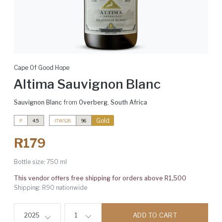
Cape Of Good Hope
Altima Sauvignon Blanc
Sauvignon Blanc
from
Overberg
,
South Africa
Gold
P
4.5
ITWS26
96
R179
Bottle size:
750 ml
This vendor offers free shipping for orders above R1,500
Shipping: R90 nationwide
ADD TO CART
2025
1