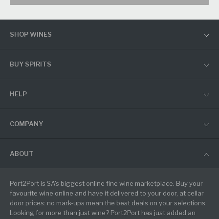
SHOP WINES
BUY SPIRITS
HELP
COMPANY
ABOUT
Port2Port is SA's biggest online fine wine marketplace. Buy your
favourite wine online and have it delivered to your door, at cellar
door prices: no mark-ups mean the best deals on your selections.
Looking for more than just wine? Port2Port has just added an