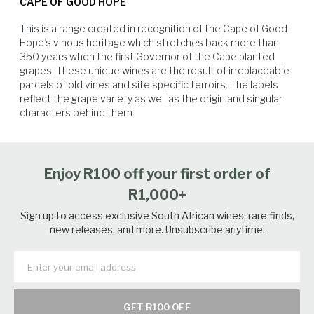
CAPE OF GOOD HOPE
decomposed shale soil from the Malmesbury group. This unique
terroir results in fruit with high natural acidity and low pH levels, which
This is a range created in recognition of the Cape of Good 
contribute to the wine’s ageability. Grapes are harvested much later than
Hope’s vinous heritage which stretches back more than 
other sites in the Western Cape, with harvest usually starting early in
350 years when the first Governor of the Cape planted 
March. The vineyards produce an intense Sauvignon Blanc with a fresh
grapes. These unique wines are the result of irreplaceable 
expression of passion fruit, gooseberry, citrus and freshly cut grass.
parcels of old vines and site specific terroirs. The labels 
The 2025 growing season in Elandskloof followed a cool, wet winter
reflect the grape variety as well as the origin and singular 
with above-average rainfall. Soil profiles were well recharged, and dams
characters behind them.
reached healthy levels ahead of budburst. Spring and early summer
White Fish
Soft Cheese
Seafood
Salmon
were dry and mild, promoting balanced shoot growth and excellent
canopy development. Conditions remained stable throughout the
ripening period. Diurnal temperature variation was pronounced—cool
Enjoy R100 off your first order of
nights helped preserve acidity while warm days supported flavour
accumulation. The Sauvignon Blanc was harvested at optimal phenolic
R1,000+
and sugar ripeness, showing crisp acidity, precise aromatics, and
defined varietal character. The 2025 vintage stands out as one of the
Sign up to access exclusive South African wines, rare finds,
strongest in recent memory
new releases, and more. Unsubscribe anytime.
GET R100 OFF