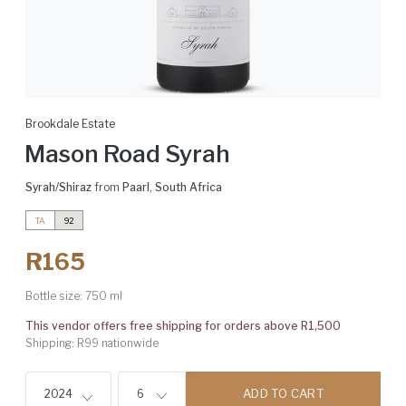
Brookdale Estate
Mason Road Syrah
Syrah/Shiraz
from
Paarl
,
South Africa
TA
92
R165
Bottle size:
750 ml
This vendor offers free shipping for orders above R1,500
Shipping: R99 nationwide
ADD TO CART
2024
6