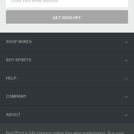
GET R100 OFF
SHOP WINES
BUY SPIRITS
HELP
COMPANY
ABOUT
Port2Port is SA's biggest online fine wine marketplace. Buy your