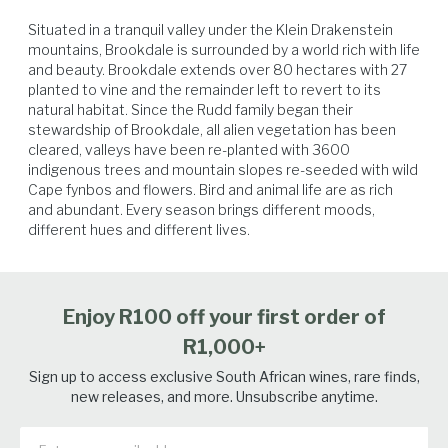
Situated in a tranquil valley under the Klein Drakenstein 
mountains, Brookdale is surrounded by a world rich with life 
and beauty. ​Brookdale extends over 80 hectares with 27 
planted to vine and the remainder left to revert to its 
natural habitat. Since the Rudd family began their 
stewardship of Brookdale, all alien vegetation has been 
Venison
Lamb
Poultry
Beef
cleared, valleys have been re-planted with 3600 
indigenous trees and mountain slopes re-seeded with wild 
Cape fynbos and flowers. Bird and animal life are as rich 
and abundant. Every season brings different moods, 
different hues and different lives.
Enjoy R100 off your first order of
R1,000+
Sign up to access exclusive South African wines, rare finds,
new releases, and more. Unsubscribe anytime.