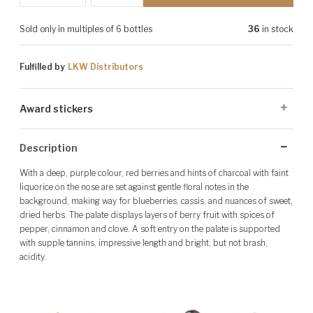
Sold only in multiples of 6 bottles
36
in stock
Fulfilled by
LKW Distributors
Award stickers
Please note: Award stickers are applied at the producer's discretion
Description
and may not be present on all bottles.
With a deep, purple colour, red berries and hints of charcoal with faint
liquorice on the nose are set against gentle floral notes in the
background, making way for blueberries, cassis, and nuances of sweet,
dried herbs. The palate displays layers of berry fruit with spices of
pepper, cinnamon and clove. A soft entry on the palate is supported
with supple tannins, impressive length and bright, but not brash,
acidity.