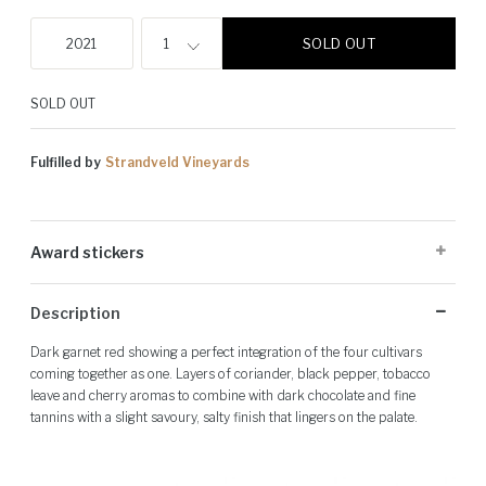
SOLD OUT
2021
1
SOLD OUT
Fulfilled by
Strandveld Vineyards
Award stickers
Please note: Award stickers are applied at the producer's discretion
Description
and may not be present on all bottles.
Dark garnet red showing a perfect integration of the four cultivars
coming together as one. Layers of coriander, black pepper, tobacco
leave and cherry aromas to combine with dark chocolate and fine
tannins with a slight savoury, salty finish that lingers on the palate.