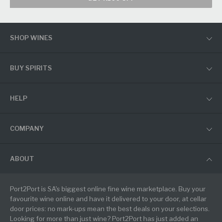
SHOP WINES
BUY SPIRITS
HELP
COMPANY
ABOUT
Port2Port is SA's biggest online fine wine marketplace. Buy your
favourite wine online and have it delivered to your door, at cellar
door prices: no mark-ups mean the best deals on your selections.
Looking for more than just wine? Port2Port has just added an