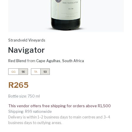
Strandveld Vineyards
Navigator
Red Blend
from
Cape Agulhas
,
South Africa
GG
90
TA
93
R265
Bottle size:
750 ml
This vendor offers free shipping for orders above R1,500
Shipping: R99 nationwide
Delivery is within 1–2 business days to main centres and 3–4
business days to outlying areas.