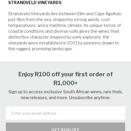
roast chicken, veal, duck, steak and lamb.
STRANDVELD VINEYARDS
were still sensitive after last year's hail damage, their reserves were not
what they should have been and fertility in the buds was less than ideal.
Strandveld Vineyards lies between Elim and Cape Agulhas, 
Add to that the cold, wet, windy conditions during flowering season
just 9km from the sea, shaped by strong winds, cool 
and then the Downy Mildew. The resulting concentration. Harvesting
temperatures, and a maritime climate. Its unique terroir of 
was almost 10 days late and we only picked the Shiraz and Grenache in
coastal conditions and diverse soils gives the wines their 
the middle of March and the Viognier and Mourvedre 10 days later.
distinctive character. Inspired by early explorers, the 
vineyards were established in 2001 by pioneers drawn to 
this rugged, promising landscape.
Vegetables
Pork
Beef
Lamb
Enjoy R100 off your first order of
R1,000+
Sign up to access exclusive South African wines, rare finds,
new releases, and more. Unsubscribe anytime.
GET R100 OFF