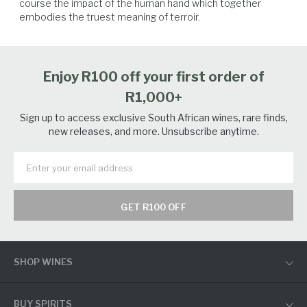
course the impact of the human hand which together 
embodies the truest meaning of terroir.
Enjoy R100 off your first order of
R1,000+
Sign up to access exclusive South African wines, rare finds,
new releases, and more. Unsubscribe anytime.
GET R100 OFF
SHOP WINES
BUY SPIRITS