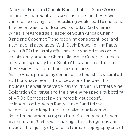
sauce, flourless chocolate cake.
Cabernet Franc and Chenin Blanc. That’s it. Since 2000 
founder Bruwer Raats has kept his focus on these two 
varieties believing that specialising would lead to success. 
This belief was not unfounded as today Raats Family 
Wines is regarded as a leader of South Africa’s Chenin 
Blanc and Cabernet Franc receiving consistent local and 
international accolades. With Gavin Bruwer joining Raats’ 
side in 2010 the family affair has one shared mission: to 
Venison
Beef
Lamb
Poultry
consistently produce Chenin Blanc and Cabernet Franc of 
outstanding quality from South Africa and to establish 
these wines as international benchmarks.

As the Raats philosophy continues to flourish new curated 
additions have been introduced along the way. This 
includes the well-received vineyard-driven B Vintners Vine 
Exploration Co. range and the single wine speciality bottling 
of MR De Compostella – an incredibly successful 
collaboration between Raats himself and fellow 
winemaker and long-time friend Mzokona Mvemve.

Based in the winemaking capital of Stellenbosch Bruwer 
Mzokona and Gavin’s winemaking criteria is rigorous and 
includes the quality of grape soil climate topography and of 