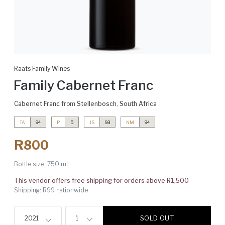
Raats Family Wines
Family Cabernet Franc
Cabernet Franc
from
Stellenbosch
,
South Africa
TA
94
P
5
JS
93
NM
94
R800
Bottle size:
750 ml
This vendor offers free shipping for orders above R1,500
Shipping: R99 nationwide
SOLD OUT
2021
1