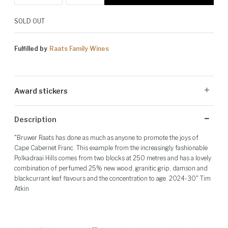
SOLD OUT
Fulfilled by
Raats Family Wines
Award stickers
Please note: Award stickers are applied at the producer's discretion
Description
and may not be present on all bottles.
"Bruwer Raats has done as much as anyone to promote the joys of
Cape Cabernet Franc. This example from the increasingly fashionable
Polkadraai Hills comes from two blocks at 250 metres and has a lovely
combination of perfumed 25% new wood, granitic grip, damson and
blackcurrant leaf flavours and the concentration to age. 2024-30" Tim
Atkin