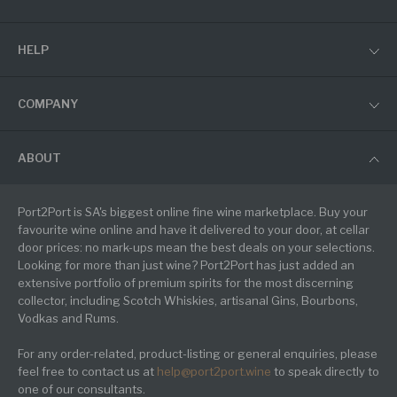
HELP
COMPANY
ABOUT
Port2Port is SA's biggest online fine wine marketplace. Buy your
favourite wine online and have it delivered to your door, at cellar
door prices: no mark-ups mean the best deals on your selections.
Looking for more than just wine? Port2Port has just added an
extensive portfolio of premium spirits for the most discerning
collector, including Scotch Whiskies, artisanal Gins, Bourbons,
Vodkas and Rums.
For any order-related, product-listing or general enquiries, please
feel free to contact us at
help@port2port.wine
to speak directly to
one of our consultants.