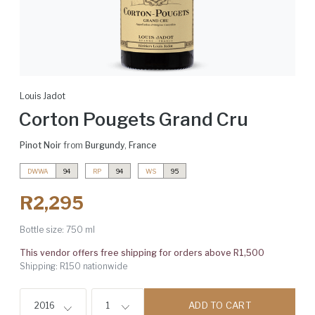
Louis Jadot
Corton Pougets Grand Cru
Pinot Noir
from
Burgundy
,
France
DWWA
94
RP
94
WS
95
R2,295
Bottle size:
750 ml
This vendor offers free shipping for orders above R1,500
Shipping: R150 nationwide
ADD TO CART
2016
1