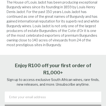
The House of Louis Jadot has been producing exceptional 
Burgundy wines since its founding in 1859 by Louis Henry 
Denis Jadot. For the past 150 years Louis Jadot has 
continued as one of the great names of Burgundy and has 
gained international reputation for its superb red and white 
Burgundy wines. Louis Jadot is not only one of the largest 
producers of estate Burgundies of the Cote d'Or it is one 
Lamb
Beef
Venison
Hard Cheese
of the most celebrated exporters of premium Burgundies 
owning close to 140 acres of vineyards from 24 of the 
most prestigious sites in Burgundy.
Enjoy R100 off your first order of
R1,000+
Sign up to access exclusive South African wines, rare finds,
new releases, and more. Unsubscribe anytime.