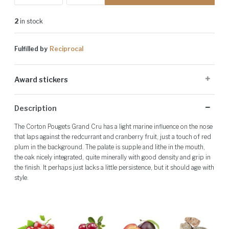
2
in stock
Fulfilled by
Reciprocal
Award stickers
Please note: Award stickers are applied at the producer's discretion
Description
and may not be present on all bottles.
The Corton Pougets Grand Cru has a light marine influence on the nose
that laps against the redcurrant and cranberry fruit, just a touch of red
plum in the background. The palate is supple and lithe in the mouth,
the oak nicely integrated, quite minerally with good density and grip in
the finish. It perhaps just lacks a little persistence, but it should age with
style.