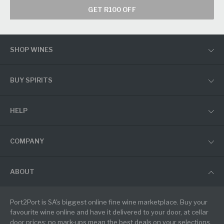
GET R100 OFF
SHOP WINES
BUY SPIRITS
HELP
COMPANY
ABOUT
Port2Port is SA's biggest online fine wine marketplace. Buy your
favourite wine online and have it delivered to your door, at cellar
door prices: no mark-ups mean the best deals on your selections.