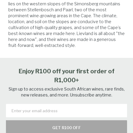
lies on the western slopes of the Simonsberg mountains 
between Stellenbosch and Paarl, two of the most 
prominent wine-growing areas in the Cape. The climate, 
location, and soil on the slopes are conducive to the 
Poultry
Soft Cheese
Vegetables
Seafood
cultivation of high-quality grapes, and some of the Cape’s 
best-known wines are made here. Lievland is all about "the 
here and now", and their wines are made in a generous 
fruit-forward, well-extracted style.
Enjoy R100 off your first order of
R1,000+
Sign up to access exclusive South African wines, rare finds,
new releases, and more. Unsubscribe anytime.
GET R100 OFF