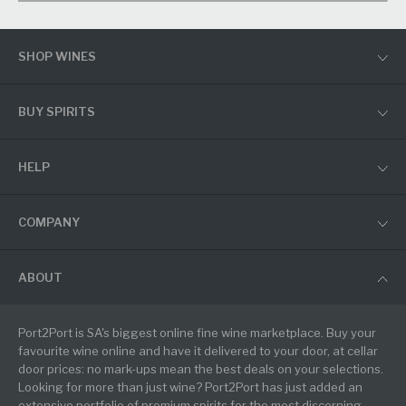
SHOP WINES
BUY SPIRITS
HELP
COMPANY
ABOUT
Port2Port is SA's biggest online fine wine marketplace. Buy your
favourite wine online and have it delivered to your door, at cellar
door prices: no mark-ups mean the best deals on your selections.
Looking for more than just wine? Port2Port has just added an
extensive portfolio of premium spirits for the most discerning