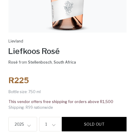
Lievland
Liefkoos Rosé
Rosé
from
Stellenbosch
,
South Africa
R225
Bottle size:
750 ml
This vendor offers free shipping for orders above R1,500
Shipping: R99 nationwide
SOLD OUT
2025
1