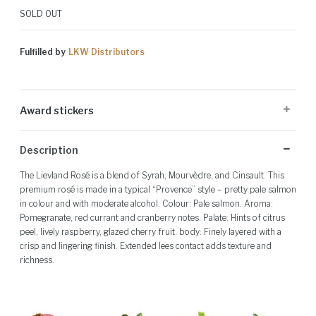
SOLD OUT
Fulfilled by
LKW Distributors
Award stickers
Please note: Award stickers are applied at the producer's discretion
Description
and may not be present on all bottles.
The Lievland Rosé is a blend of Syrah, Mourvèdre, and Cinsault. This
premium rosé is made in a typical “Provence” style – pretty pale salmon
in colour and with moderate alcohol. Colour: Pale salmon. Aroma:
Pomegranate, red currant and cranberry notes. Palate: Hints of citrus
peel, lively raspberry, glazed cherry fruit. body: Finely layered with a
crisp and lingering finish. Extended lees contact adds texture and
richness.