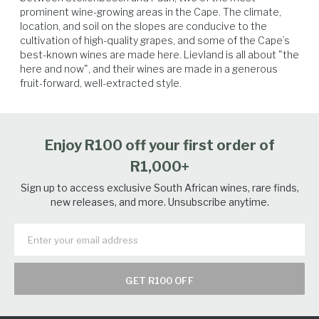
prominent wine-growing areas in the Cape. The climate, 
location, and soil on the slopes are conducive to the 
Soft Cheese
Poultry
Vegetables
Seafood
cultivation of high-quality grapes, and some of the Cape’s 
best-known wines are made here. Lievland is all about "the 
here and now", and their wines are made in a generous 
fruit-forward, well-extracted style.
Enjoy R100 off your first order of
R1,000+
Sign up to access exclusive South African wines, rare finds,
new releases, and more. Unsubscribe anytime.
GET R100 OFF