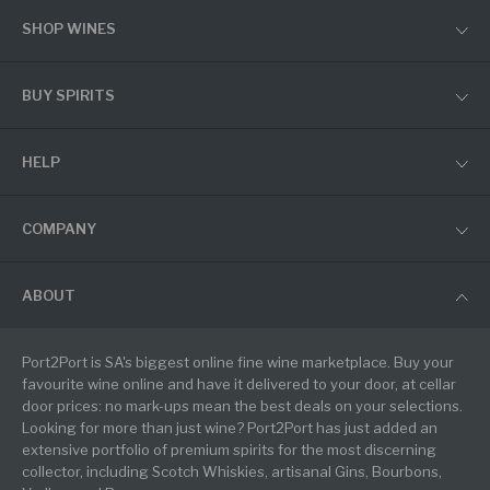
SHOP WINES
BUY SPIRITS
HELP
COMPANY
ABOUT
Port2Port is SA's biggest online fine wine marketplace. Buy your
favourite wine online and have it delivered to your door, at cellar
door prices: no mark-ups mean the best deals on your selections.
Looking for more than just wine? Port2Port has just added an
extensive portfolio of premium spirits for the most discerning
collector, including Scotch Whiskies, artisanal Gins, Bourbons,