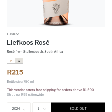
Lievland
Liefkoos Rosé
Rosé
from
Stellenbosch
,
South Africa
TA
92
R215
Bottle size:
750 ml
This vendor offers free shipping for orders above R1,500
Shipping: R99 nationwide
SOLD OUT
2024
1