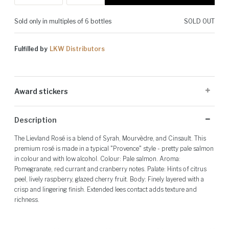
Sold only in multiples of 6 bottles
SOLD OUT
Fulfilled by
LKW Distributors
Award stickers
Please note: Award stickers are applied at the producer's discretion
Description
and may not be present on all bottles.
The Lievland Rosé is a blend of Syrah, Mourvèdre, and Cinsault. This
premium rosé is made in a typical "Provence" style - pretty pale salmon
in colour and with low alcohol. Colour: Pale salmon. Aroma:
Pomegranate, red currant and cranberry notes. Palate: Hints of citrus
peel, lively raspberry, glazed cherry fruit. Body: Finely layered with a
crisp and lingering finish. Extended lees contact adds texture and
richness.