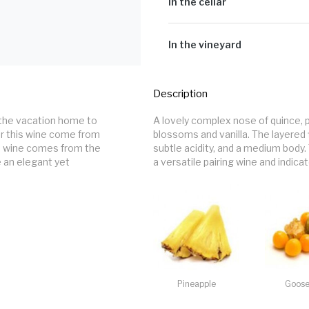
Sugar G/L:
2.4
In the cellar
Cultivar:
100% Chenin Blanc
Our Steen is made up of three com
new and seasoned 500l French oak 
In the vineyard
in concrete eggs. Bâtonnage is don
Certified heritage bush vines plant
altitude of 520m above sea level, 
Description
winds. Grapes were harvested on six
characters. Two early picks bring f
the vacation home to 
A lovely complex nose of quince, 
tropical fruit characters. The fina
r this wine come from 
blossoms and vanilla. The layered 
and palate weight to the resulting 
s wine comes from the 
subtle acidity, and a medium body. 
 an elegant yet 
a versatile pairing wine and indica
Pineapple
Goose