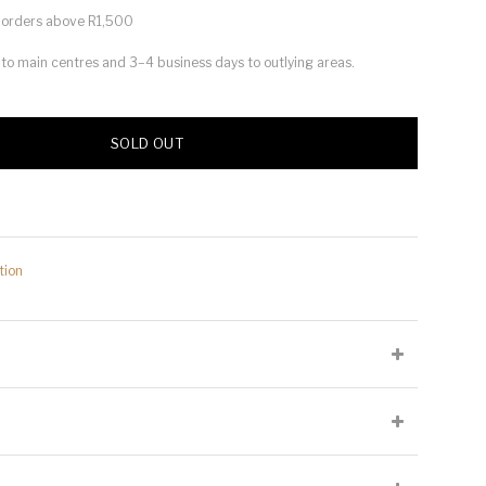
or orders above R1,500
s to main centres and 3–4 business days to outlying areas.
SOLD OUT
tion
lied at the producer's discretion and may not be present on all
Cellaring Potential:
10 to 15 years