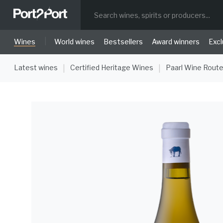
|
Wines
World wines
Bestsellers
Award winners
Excl
Latest wines
Certified Heritage Wines
Paarl Wine Rout
|
|