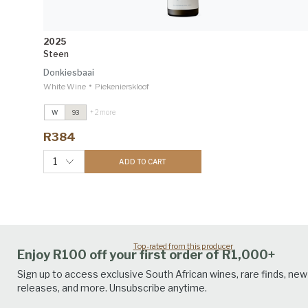
2025
Steen
Donkiesbaai
•
White Wine
Piekenierskloof
+ 2 more
W
93
Steen
2025
Decanter Editorial & Panels 94
R384
Grenache Blanc
2025
Winemag 92
1
ADD TO CART
Top-rated from this producer
Enjoy R100 off your first order of R1,000+
Sign up to access exclusive South African wines, rare finds, new
releases, and more. Unsubscribe anytime.