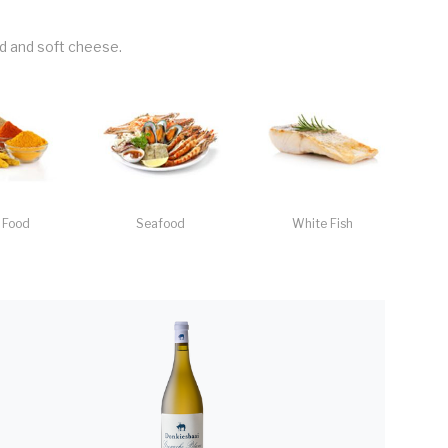
ild and soft cheese.
 Food
Seafood
White Fish