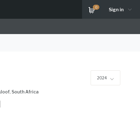
0
Sign in
2024
kloof
,
South Africa