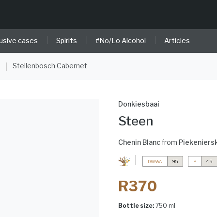
|
|
|
usive cases
Spirits
#No/Lo Alcohol
Articles
e
Stellenbosch Cabernet
|
Donkiesbaai
Steen
Chenin Blanc
from
Piekeniers
DWWA
95
P
4.5
R370
Bottle size:
750 ml