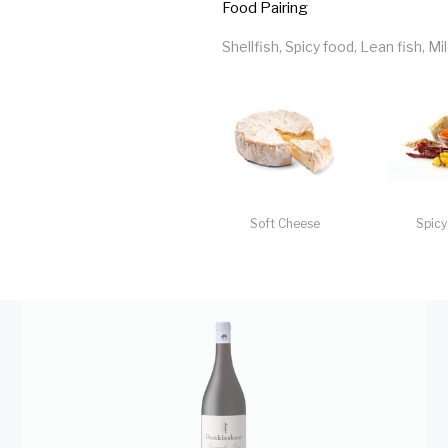
Food Pairing
Shellfish, Spicy food, Lean fish, M
Soft Cheese
Spicy