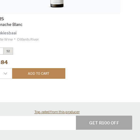
25
nache Blanc
kiesbaai
•
te Wine
Olifants River
92
teen
2025
ecanter Editorial & Panels 94
384
renache Blanc
2025
inemag 92
ADD TO CART
Top-rated from this producer
GET R100 OFF