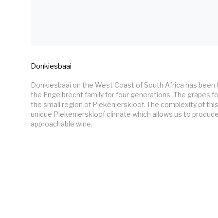
Donkiesbaai
Donkiesbaai on the West Coast of South Africa has been 
the Engelbrecht family for four generations. The grapes fo
the small region of Piekenierskloof. The complexity of thi
unique Piekenierskloof climate which allows us to produce
approachable wine.