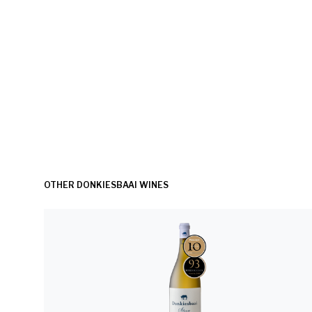
OTHER DONKIESBAAI WINES