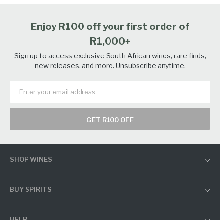
Enjoy R100 off your first order of
R1,000+
Sign up to access exclusive South African wines, rare finds,
new releases, and more. Unsubscribe anytime.
GET R100 OFF
SHOP WINES
BUY SPIRITS
HELP