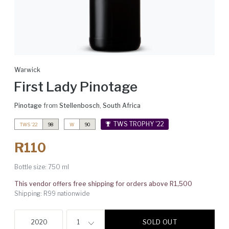
Warwick
First Lady Pinotage
Pinotage
from
Stellenbosch
,
South Africa
TWS TROPHY '22
TWS '22
98
W
90
R110
Bottle size:
750 ml
This vendor offers free shipping for orders above R1,500
Shipping: R99 nationwide
SOLD OUT
2020
1