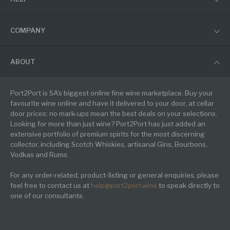
COMPANY
ABOUT
Port2Port is SA's biggest online fine wine marketplace. Buy your
favourite wine online and have it delivered to your door, at cellar
door prices: no mark-ups mean the best deals on your selections.
Looking for more than just wine? Port2Port has just added an
extensive portfolio of premium spirits for the most discerning
collector, including Scotch Whiskies, artisanal Gins, Bourbons,
Vodkas and Rums.
For any order-related, product-listing or general enquiries, please
feel free to contact us at
help@port2port.wine
to speak directly to
one of our consultants.