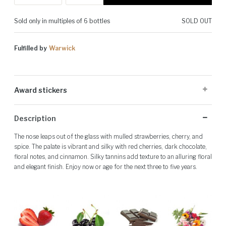
Sold only in multiples of 6 bottles
SOLD OUT
Fulfilled by
Warwick
Award stickers
Please note: Award stickers are applied at the producer's discretion
Description
and may not be present on all bottles.
The nose leaps out of the glass with mulled strawberries, cherry, and
spice. The palate is vibrant and silky with red cherries, dark chocolate,
floral notes, and cinnamon. Silky tannins add texture to an alluring floral
and elegant finish. Enjoy now or age for the next three to five years.