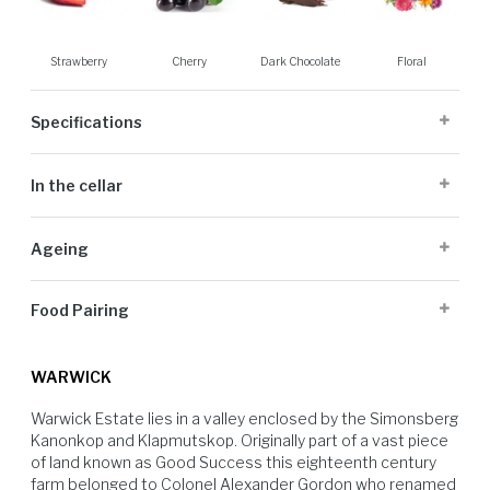
Strawberry
Cherry
Dark Chocolate
Floral
Specifications
Cellaring Potential:
3 to 5 years
In the cellar
Origin:
Stellenbosch
Appellation:
Stellenbosch
Grapes are picked at optimal ripeness and transported to the cellar and
Alcohol Volume:
14%
Ageing
de-stemmed into tank. The wine spent between 4 and 7 days on the
Sugar G/L:
3.23
skins depending on the tannin structure, with three to four pump overs
Cultivar:
100% Pinotage
After completion the wine was aged for 14 months with various types
per day and then pressed to undergo malolactic fermentation in tank.
Food Pairing
of oak, 10% new oak was used, before blending and a light filtration
and bottling in November 2021.
Barbecued Pork spare-ribs
WARWICK
Warwick Estate lies in a valley enclosed by the Simonsberg 
Kanonkop and Klapmutskop. Originally part of a vast piece 
of land known as Good Success this eighteenth century 
farm belonged to Colonel Alexander Gordon who renamed 