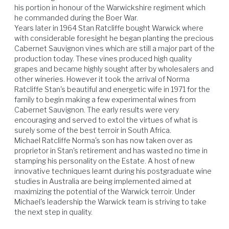
his portion in honour of the Warwickshire regiment which 
he commanded during the Boer War.

Beef
Lamb
Pork
Poultry
Years later in 1964 Stan Ratcliffe bought Warwick where 
with considerable foresight he began planting the precious 
Cabernet Sauvignon vines which are still a major part of the 
production today. These vines produced high quality 
grapes and became highly sought after by wholesalers and 
other wineries. However it took the arrival of Norma 
Ratcliffe Stan's beautiful and energetic wife in 1971 for the 
family to begin making a few experimental wines from 
Cabernet Sauvignon. The early results were very 
encouraging and served to extol the virtues of what is 
surely some of the best terroir in South Africa.

Michael Ratcliffe Norma's son has now taken over as 
proprietor in Stan's retirement and has wasted no time in 
stamping his personality on the Estate. A host of new 
innovative techniques learnt during his postgraduate wine 
studies in Australia are being implemented aimed at 
maximizing the potential of the Warwick terroir. Under 
Michael's leadership the Warwick team is striving to take 
the next step in quality.