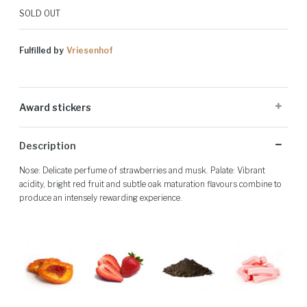
SOLD OUT
Fulfilled by
Vriesenhof
Award stickers
Please note: Award stickers are applied at the producer's discretion
Description
and may not be present on all bottles.
Nose: Delicate perfume of strawberries and musk. Palate: Vibrant
acidity, bright red fruit and subtle oak maturation flavours combine to