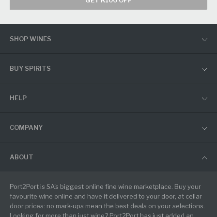
GET R100 OFF
SHOP WINES
BUY SPIRITS
HELP
COMPANY
ABOUT
Port2Port is SA's biggest online fine wine marketplace. Buy your
favourite wine online and have it delivered to your door, at cellar
door prices: no mark-ups mean the best deals on your selections.
Looking for more than just wine? Port2Port has just added an