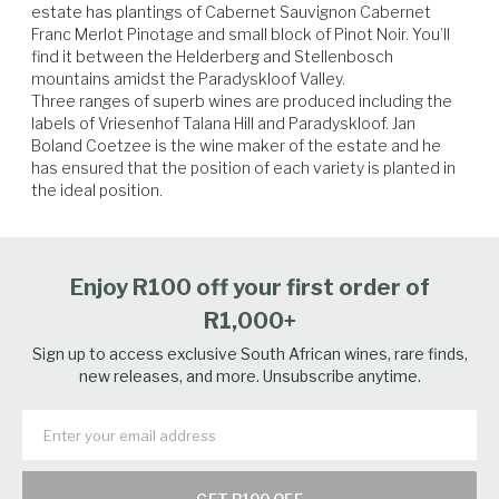
estate has plantings of Cabernet Sauvignon Cabernet 
Franc Merlot Pinotage and small block of Pinot Noir. You’ll 
find it between the Helderberg and Stellenbosch 
Salmon
Lamb
Tuna
Venison
mountains amidst the Paradyskloof Valley.

Three ranges of superb wines are produced including the 
labels of Vriesenhof Talana Hill and Paradyskloof. Jan 
Boland Coetzee is the wine maker of the estate and he 
has ensured that the position of each variety is planted in 
the ideal position.
Enjoy R100 off your first order of
R1,000+
Sign up to access exclusive South African wines, rare finds,
new releases, and more. Unsubscribe anytime.