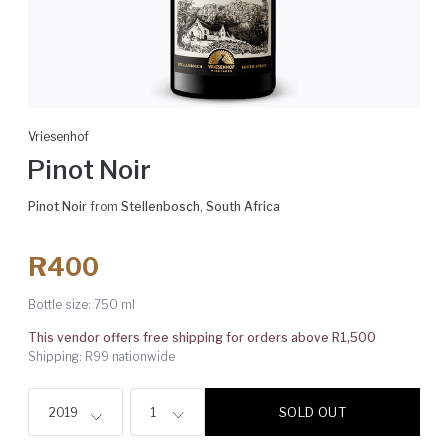
Vriesenhof
Pinot Noir
Pinot Noir
from
Stellenbosch
,
South Africa
R400
Bottle size:
750 ml
This vendor offers free shipping for orders above R1,500
Shipping: R99 nationwide
SOLD OUT
2019
1