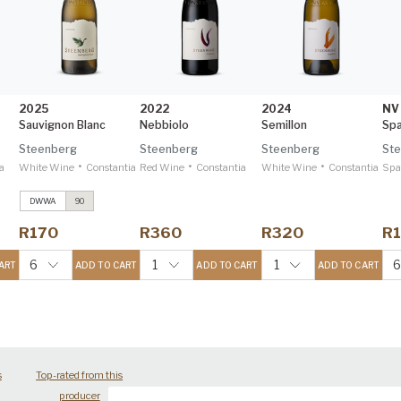
2025
2022
2024
NV
Sauvignon Blanc
Nebbiolo
Semillon
Steenberg
Steenberg
Steenberg
St
•
•
•
a
White Wine
Constantia
Red Wine
Constantia
White Wine
Constantia
Spa
DWWA
90
Merlot
2022
Decanter 97
R170
R360
R320
R
Catharina
2022
IWSC 95
6
1
1
ART
ADD TO CART
ADD TO CART
ADD TO CART
s
Top-rated from this
producer