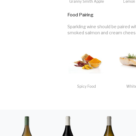
Granny Smith Apple
Lemon 
Food Pairing
Sparkling wine should be paired wi
smoked salmon and cream cheese 
Spicy Food
White