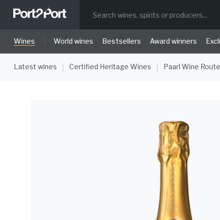
|
Wines
World wines
Bestsellers
Award winners
Excl
Latest wines
Certified Heritage Wines
Paarl Wine Rout
|
|