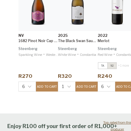
NV
2025
2022
1682 Pinot Noir Cap Classique
The Black Swan Sauvignon Blanc
Merlot
Steenberg
Steenberg
Steenberg
•
•
•
Sparkling Wine
Western Cape
White Wine
Constantia
Red Wine
Constanti
+ 1 more
TA
92
Merlot
2022
Decanter 97
R270
R320
R240
Catharina
2022
IWSC 95
6
1
6
ADD TO CART
ADD TO CART
ADD TO C
Top-rated from thi
Enjoy R100 off your first order of R1,000+
producer