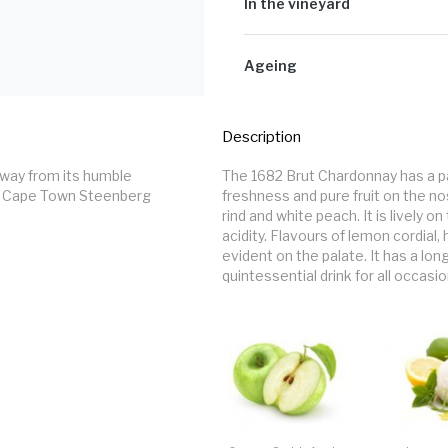
varietal flavour. This juice ferment
In the vineyard
the base wine is stabilised, it is f
fermentation the yeast produces CO
The Chardonnay grapes were picked 
pressed.
Ageing
Post fermentation, the bubbly was 
Description
way from its humble 
The 1682 Brut Chardonnay has a p
f Cape Town Steenberg 
freshness and pure fruit on the n
rind and white peach. It is lively o
acidity. Flavours of lemon cordial
evident on the palate. It has a lon
quintessential drink for all occasio