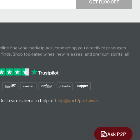
GET R100 OFF
online fine wine marketplace, connecting you directly to producers
e finds. Shop top-rated wines, new releases, and premium spirits, all
ur team is here to help at
help@port2port.wine
Ask P2P