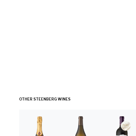
OTHER STEENBERG WINES