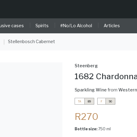
|
|
|
usive cases
Spirits
#No/Lo Alcohol
Articles
e
Stellenbosch Cabernet
|
Steenberg
1682 Chardonna
Sparkling Wine
from
Western
TA
89
F
90
R270
Bottle size:
750 ml