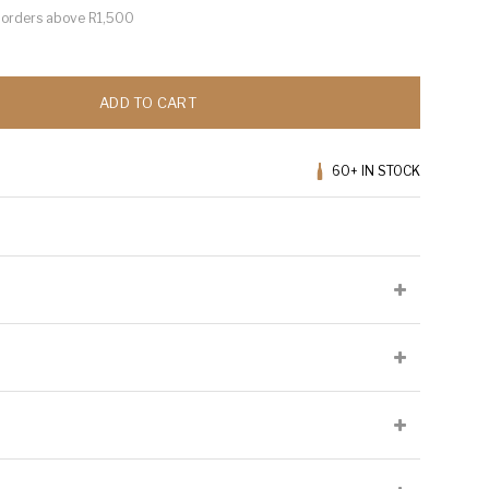
or orders above R1,500
ADD TO CART
60+
IN STOCK
lied at the producer's discretion and may not be present on all
Cellaring Potential:
Up to 10 years
Origin:
Western Cape
Appellation:
Western Cape
 phenols, high in natural acidity and relatively neutral in terms of