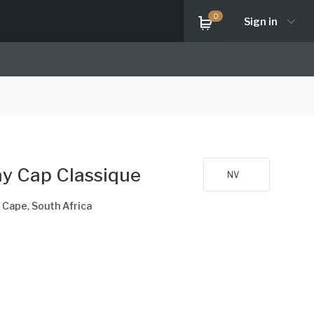
0
Sign in
y Cap Classique
NV
 Cape
,
South Africa