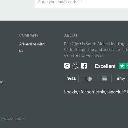
COMPANY
ABOUT
Port2Port is South Africa’s leading 
Advertise with
for better pricing and access to rar
us
delivered to your door.
•
Excellent
se
Looking for something specific? O
NCE WCP/040675