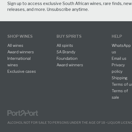
Sign up to access exclusive South African wines, rare finds, new
releases, and more. Unsubscribe anytime.
SHOP WINES
BUY SPIRITS
HELP
All wines
All spirits
WhatsApp
Award winners
SA Brandy
us
International
Foundation
Email us
wines
Award winners
Privacy
Exclusive cases
policy
Shipping
Terms of u
Terms of
sale
ALCOHOL NOT FOR SALE TO PERSONS UNDER THE AGE OF 18 • LIQUOR LICE