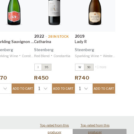
2022
2019
•
28
IN STOCK
Sparkling Sauvignon Blanc
Catharina
Lady R
eenberg
Steenberg
Steenberg
•
•
•
rkling Wine
Constantia
Red Blend
Constantia
Sparkling Wine
Western Cape
+ 1 more
I
95
W
90
Merlot
2022
Merlot
2022
Decanter 97
Decanter 97
170
R450
R740
Catharina
2022
Catharina
2022
IWSC 95
IWSC 95
6
1
1
ADD TO CART
ADD TO CART
ADD TO CART
Top-rated from this
Top-rated from this
producer
producer