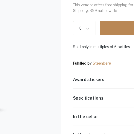
This vendor offers free shipping f
Shipping: R99 nationwide
6
Sold only in multiples of 6 bottles
Fulfilled by
Steenberg
Award stickers
Please note: Award stickers are app
bottles.
Specifications
Alcohol Volume:
12%
Sugar G/L:
7.4
In the cellar
Cultivar:
100% Chardonnay
The juice that is extracted is low in