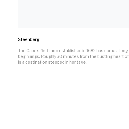
Steenberg
The Cape’s first farm established in 1682 has come a long 
beginnings. Roughly 30 minutes from the bustling heart o
is a destination steeped in heritage.