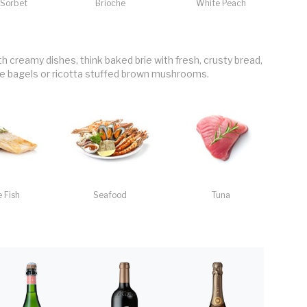
Sorbet
Brioche
White Peach
th creamy dishes, think baked brie with fresh, crusty bread,
bagels or ricotta stuffed brown mushrooms.
 Fish
Seafood
Tuna