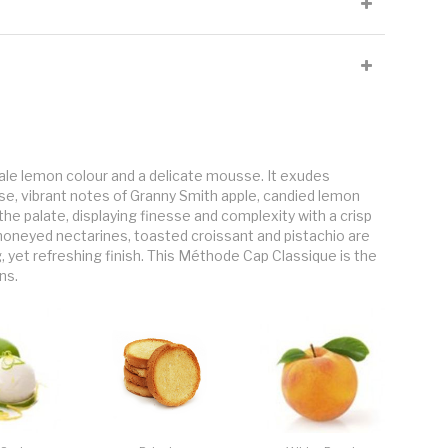
s with a strong strain yeast to form the base wine of the MCC. Once
ermented a second time in the bottle. During this secondary
2 which is the bubbles or mousse of the Cap Classique.
by hand at low sugar levels of 17 - 19°B and whole-bunch
aged on its yeast lees for a minimum of 12 months up to 18 months.
ale lemon colour and a delicate mousse. It exudes
ose, vibrant notes of Granny Smith apple, candied lemon
n the palate, displaying finesse and complexity with a crisp
, honeyed nectarines, toasted croissant and pistachio are
g, yet refreshing finish. This Méthode Cap Classique is the
ns.