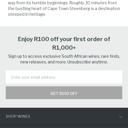
way from its humble beginnings. Roughly 30 minutes from 
the bustling heart of Cape Town Steenberg is a destination 
steeped in heritage.
Salmon
Seafood
Spicy Food
Poultry
Enjoy R100 off your first order of
R1,000+
Sign up to access exclusive South African wines, rare finds,
new releases, and more. Unsubscribe anytime.
GET R100 OFF
SHOP WINES