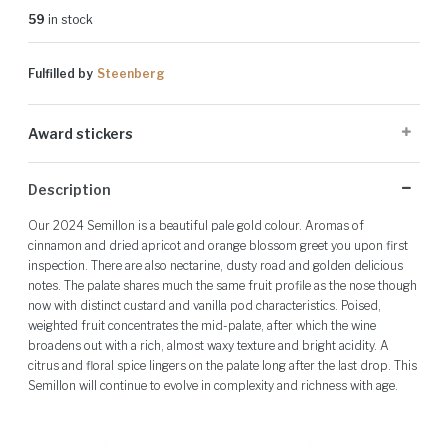
59
in stock
Fulfilled by
Steenberg
Award stickers
Please note: Award stickers are applied at the producer's discretion
Description
and may not be present on all bottles.
Our 2024 Semillon is a beautiful pale gold colour. Aromas of
cinnamon and dried apricot and orange blossom greet you upon first
inspection. There are also nectarine, dusty road and golden delicious
notes. The palate shares much the same fruit profile as the nose though
now with distinct custard and vanilla pod characteristics. Poised,
weighted fruit concentrates the mid-palate, after which the wine
broadens out with a rich, almost waxy texture and bright acidity. A
citrus and floral spice lingers on the palate long after the last drop. This
Semillon will continue to evolve in complexity and richness with age.