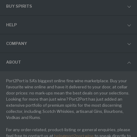
BUY SPIRITS
HELP
COMPANY
ABOUT
Port2Port is SA's biggest online fine wine marketplace. Buy your
favourite wine online and have it delivered to your door, at cellar
door prices: no mark-ups mean the best deals on your selections.
Looking for more than just wine? Port2Port has just added an
extensive portfolio of premium spirits for the most discerning
collector, including Scotch Whiskies, artisanal Gins, Bourbons,
Vodkas and Rums.
For any order-related, product-listing or general enquiries, please
feel free to contact us at
help@port2port.wine
to speak directly to