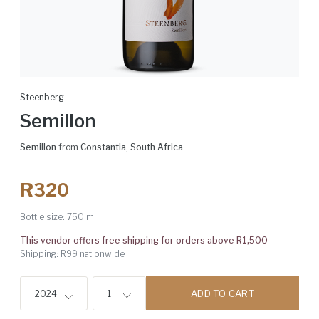
Steenberg
Semillon
Semillon
from
Constantia
,
South Africa
R320
Bottle size:
750 ml
This vendor offers free shipping for orders above R1,500
Shipping: R99 nationwide
ADD TO CART
2024
1