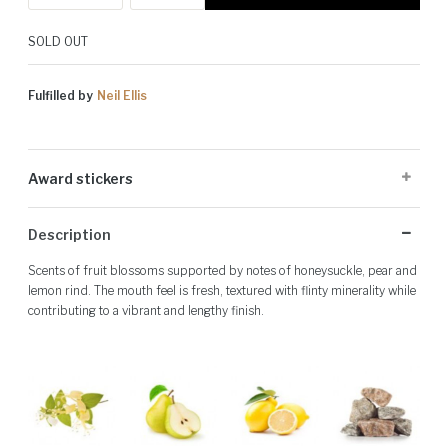
SOLD OUT
Fulfilled by
Neil Ellis
Award stickers
Please note: Award stickers are applied at the producer's discretion
Description
and may not be present on all bottles.
Scents of fruit blossoms supported by notes of honeysuckle, pear and
lemon rind. The mouth feel is fresh, textured with flinty minerality while
contributing to a vibrant and lengthy finish.