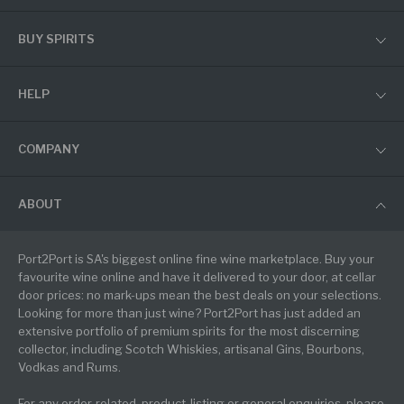
BUY SPIRITS
HELP
COMPANY
ABOUT
Port2Port is SA's biggest online fine wine marketplace. Buy your
favourite wine online and have it delivered to your door, at cellar
door prices: no mark-ups mean the best deals on your selections.
Looking for more than just wine? Port2Port has just added an
extensive portfolio of premium spirits for the most discerning
collector, including Scotch Whiskies, artisanal Gins, Bourbons,
Vodkas and Rums.
For any order-related, product-listing or general enquiries, please