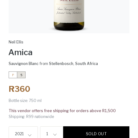
Neil Ellis
Amica
Sauvignon Blanc
from
Stellenbosch
,
South Africa
P
5
R360
Bottle size:
750 ml
This vendor offers free shipping for orders above R1,500
Shipping: R99 nationwide
SOLD OUT
2021
1