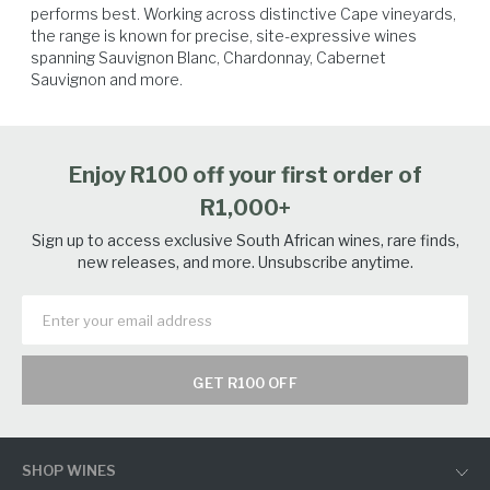
performs best. Working across distinctive Cape vineyards, 
the range is known for precise, site-expressive wines 
spanning Sauvignon Blanc, Chardonnay, Cabernet 
Sauvignon and more.
Vegetables
Spicy Food
Seafood
Tuna
Enjoy R100 off your first order of
R1,000+
Sign up to access exclusive South African wines, rare finds,
new releases, and more. Unsubscribe anytime.
GET R100 OFF
SHOP WINES