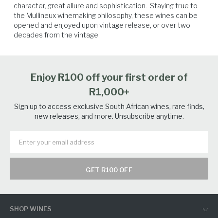
character, great allure and sophistication.  Staying true to 
the Mullineux winemaking philosophy, these wines can be 
opened and enjoyed upon vintage release, or over two 
Lamb
Game Birds
Venison
Beef
decades from the vintage.
Enjoy R100 off your first order of
R1,000+
Sign up to access exclusive South African wines, rare finds,
new releases, and more. Unsubscribe anytime.
GET R100 OFF
SHOP WINES