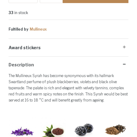
33
in stock
Fulfilled by
Mullineux
Award stickers
Please note: Award stickers are applied at the producer's discretion
Description
and may not be present on all bottles.
The Mullineux Syrah has become synonymous with its hallmark
Swartland perfume of plush blackberries, violets and black olive
tapenade. The palate is rich and elegant with velvety tannins, complex
red fruits and warm spicy notes on the finish. This Syrah would be best
served at 16 to 18 °C and will benefit greatly from ageing.