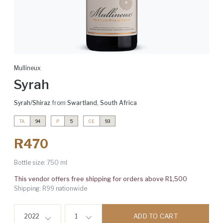
Mullineux
Syrah
Syrah/Shiraz
from
Swartland
,
South Africa
TA
94
P
5
CE
93
R470
Bottle size:
750 ml
This vendor offers free shipping for orders above R1,500
Shipping: R99 nationwide
ADD TO CART
2022
1