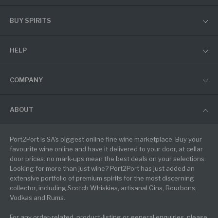
BUY SPIRITS
HELP
COMPANY
ABOUT
Port2Port is SA's biggest online fine wine marketplace. Buy your
favourite wine online and have it delivered to your door, at cellar
door prices: no mark-ups mean the best deals on your selections.
Looking for more than just wine? Port2Port has just added an
extensive portfolio of premium spirits for the most discerning
collector, including Scotch Whiskies, artisanal Gins, Bourbons,
Vodkas and Rums.
For any order-related, product-listing or general enquiries, please