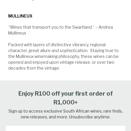
and opulent fragrance are brought by Grenache Blanc, Clairette
months, left to settle for another 30 days and the final blend was
This blend of Old Vine Chenin blanc with Mediterranean varieties pairs
Blanche, Semillon Gris, Verdelho and Viognier. All the vineyards are
bottled just before the 2022 harvest.
extremely well with fragrant and spicy cuisine like Cape Malay Bobotie.
MULLINEUX
sustainably farmed and are up to 67 years old.
“Wines that transport you to the Swartland.” – Andrea 
Mullineux

Packed with layers of distinctive vibrancy, regional 
character, great allure and sophistication.  Staying true to 
the Mullineux winemaking philosophy, these wines can be 
opened and enjoyed upon vintage release, or over two 
White Fish
Pork
Spicy Food
Seafood
decades from the vintage.
Enjoy R100 off your first order of
R1,000+
Sign up to access exclusive South African wines, rare finds,
new releases, and more. Unsubscribe anytime.