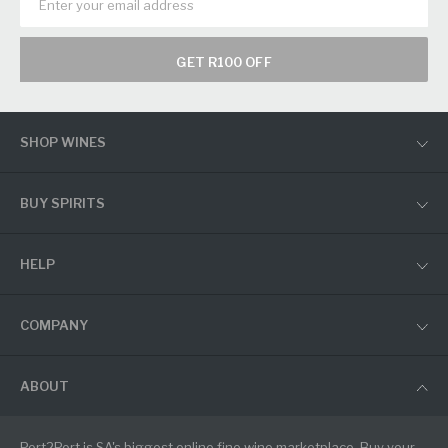
GET R100 OFF
SHOP WINES
BUY SPIRITS
HELP
COMPANY
ABOUT
Port2Port is SA's biggest online fine wine marketplace. Buy your