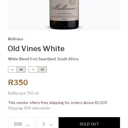
Mullineux
Old Vines White
White Blend
from
Swartland
,
South Africa
W
96
TA
93
R350
Bottle size:
750 ml
This vendor offers free shipping for orders above R1,500
Shipping: R99 nationwide
SOLD OUT
2021
1