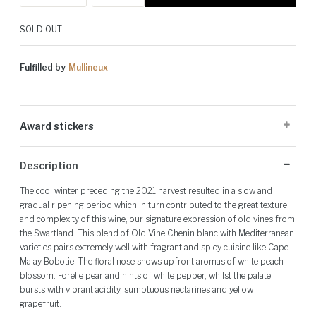
SOLD OUT
Fulfilled by
Mullineux
Award stickers
Please note: Award stickers are applied at the producer's discretion
Description
and may not be present on all bottles.
The cool winter preceding the 2021 harvest resulted in a slow and
gradual ripening period which in turn contributed to the great texture
and complexity of this wine, our signature expression of old vines from
the Swartland. This blend of Old Vine Chenin blanc with Mediterranean
varieties pairs extremely well with fragrant and spicy cuisine like Cape
Malay Bobotie. The floral nose shows upfront aromas of white peach
blossom. Forelle pear and hints of white pepper, whilst the palate
bursts with vibrant acidity, sumptuous nectarines and yellow
grapefruit.