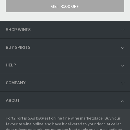
GET R100 OFF
SHOP WINES
BUY SPIRITS
HELP
COMPANY
ABOUT
Port2Port is SA's biggest online fine wine marketplace. Buy your
favourite wine online and have it delivered to your door, at cellar
door prices: no mark-ups mean the best deals on your selections.