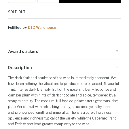
SOLD OUT
Fulfilled by
DTC Warehouse
Award stickers
Please note: Award stickers are applied at the producer's discretion
Description
and may not be present on all bottles.
The dark fruit and opulence of the wine is immediately apparent. We
have been refining the viticulture to produce more balanced, flavourful
fruit. Intense dark brambly fruit on the nose, mulberry, liquorice and
damson plum with hints of dark chocolate and spice, tempered by a
stony minerality. The medium-full bodied palate offers generous, ripe,
pure Merlot fruit with refreshing acidity, structured yet silky tannins
and pronounced length and minerality. There is a core of juiciness,
opulence and richness typical of the variety, while the Cabernet Franc
and Petit Verdot lend greater complexity to the wine.