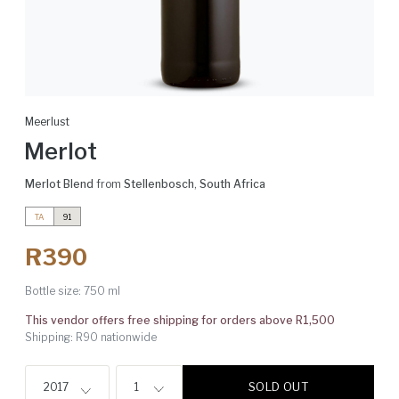
Meerlust
Merlot
Merlot Blend
from
Stellenbosch
,
South Africa
TA
91
R390
Bottle size:
750 ml
This vendor offers free shipping for orders above R1,500
Shipping: R90 nationwide
SOLD OUT
2017
1