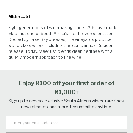
physiological ripeness of the berries.
MEERLUST
Eight generations of winemaking since 1756 have made 
Meerlust one of South Africa’s most revered estates. 
Cooled by False Bay breezes, the vineyards produce 
world-class wines, including the iconic annual Rubicon 
release. Today, Meerlust blends deep heritage with a 
quietly modern approach to fine wine.
Hard Cheese
Beef
Lamb
Venison
Enjoy R100 off your first order of
R1,000+
Sign up to access exclusive South African wines, rare finds,
new releases, and more. Unsubscribe anytime.