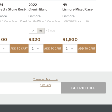
24
2022
NV
Rosetta Stone Rosé 1.5L
Chenin Blanc
Lismore Mixed Case
more
Lismore
Lismore
•
•
Contains:
6 x 750 ml
é
Cape South Coast
White Wine
Cape South Coast
+ 2 more
TA
93
Estate Reserve
Viognier
2023
400
R320
R1,930
Tim Atkin 96
Estate Reserve
1
1
ADD TO CART
ADD TO CART
ADD TO CART
Syrah
2021
Tim Atkin 95
Top-rated from this
producer
GET R100 OFF