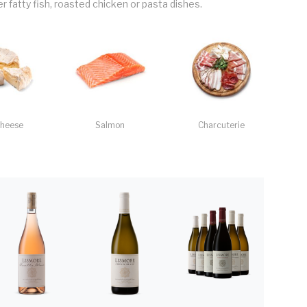
 fatty fish, roasted chicken or pasta dishes.
Cheese
Salmon
Charcuterie