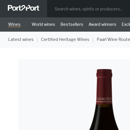
|
Wines
World wines
Bestsellers
Award winners
Excl
Latest wines
Certified Heritage Wines
Paarl Wine Rout
|
|