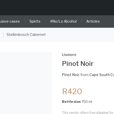
|
|
|
usive cases
Spirits
#No/Lo Alcohol
Articles
e
Stellenbosch Cabernet
|
Lismore
Pinot Noir
Pinot Noir
from
Cape South C
R420
Bottle size:
750 ml
This vendor offers free shipping f