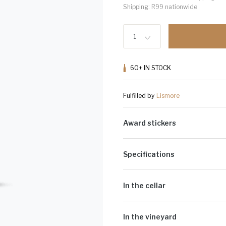
Shipping: R99 nationwide
1
60+
IN STOCK
Fulfilled by
Lismore
Award stickers
Please note: Award stickers are app
bottles.
Specifications
Alcohol Volume:
13.5%
Sugar G/L:
3.1
In the cellar
Cultivar:
100% Pinot Noir
The grapes were picked at optimal 
with gentle pump-overs twice a day.
In the vineyard
the fruit expression and structure 