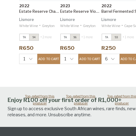
2022
2023
2022
Estate Reserve Chardonnay
Estate Reserve Viognier
Lismore
Lismore
Lismore
•
•
•
White Wine
Greyton
White Wine
Greyton
White Wine
Cape South C
+ 2 more
+ 1 more
+ 1 more
TA
94
TA
96
TA
93
Estate Reserve
Estate Reserve
Estate Reserve
Viognier
2023
Viognier
2023
Viognier
2023
R650
R650
R250
Tim Atkin 96
Tim Atkin 96
Tim Atkin 96
Estate Reserve
Estate Reserve
Estate Reserve
1
1
6
ADD TO CART
ADD TO CART
ADD TO C
Syrah
2021
Syrah
2021
Syrah
2021
Tim Atkin 95
Tim Atkin 95
Tim Atkin 95
Top-rated from this
Top-rated from this
Top-rated from thi
Enjoy R100 off your first order of R1,000+
producer
producer
producer
Sign up to access exclusive South African wines, rare finds, new
releases, and more. Unsubscribe anytime.