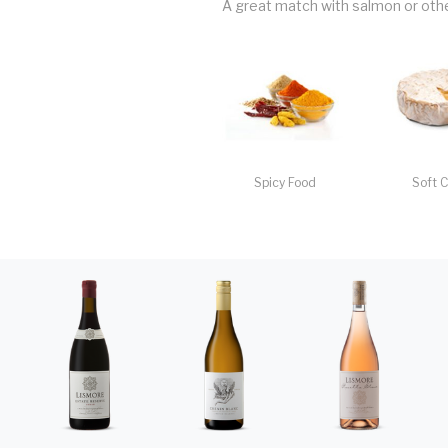
A great match with salmon or other
Spicy Food
Soft 