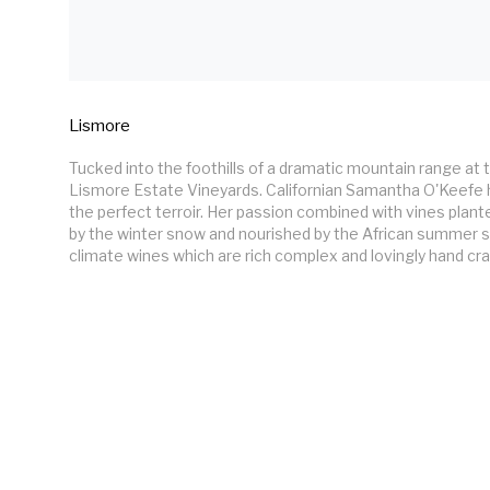
Lismore
Tucked into the foothills of a dramatic mountain range at t
Lismore Estate Vineyards. Californian Samantha O'Keefe h
the perfect terroir. Her passion combined with vines plant
by the winter snow and nourished by the African summer su
climate wines which are rich complex and lovingly hand cra