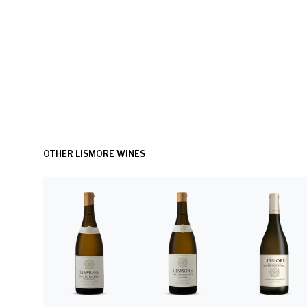
OTHER LISMORE WINES