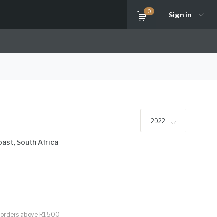
0
Sign in
2022
oast
,
South Africa
or orders above R1,500