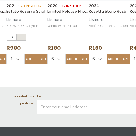
2021
2020
2024
20
•
20
IN STOCK
•
12
IN STOCK
Barrel Fermented Sauvignon Blanc
Estate Reserve Syrah
Limited Release Phoenix Chenin Blanc
Rosetta Stone Rosé
Lismore
Lismore
Lismore
Lis
•
•
•
oast
Red Wine
Greyton
White Wine
Paarl
Rosé
Cape South Coast
Ros
TA
95
Estate Reserve
Viognier
2023
R980
R180
R180
R
Tim Atkin 96
Estate Reserve
1
6
6
1
ART
ADD TO CART
ADD TO CART
ADD TO CART
Syrah
2021
Tim Atkin 95
s
Top-rated from this
producer