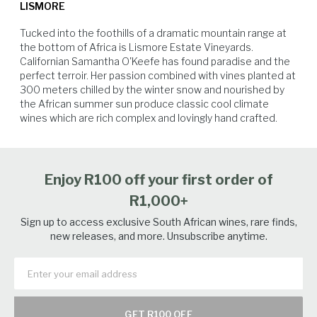
LISMORE
citrus notes and the lingering finish are consistent trademarks of
Lismore's specific terroir. The restrained minerality of the Chardonnay
Tucked into the foothills of a dramatic mountain range at 
is a clear indication of the cool climate in which it is grown.
the bottom of Africa is Lismore Estate Vineyards. 
Californian Samantha O'Keefe has found paradise and the 
perfect terroir. Her passion combined with vines planted at 
300 meters chilled by the winter snow and nourished by 
the African summer sun produce classic cool climate 
Salmon
Spicy Food
Charcuterie
Soft Cheese
wines which are rich complex and lovingly hand crafted.
Enjoy R100 off your first order of
R1,000+
Sign up to access exclusive South African wines, rare finds,
new releases, and more. Unsubscribe anytime.
GET R100 OFF