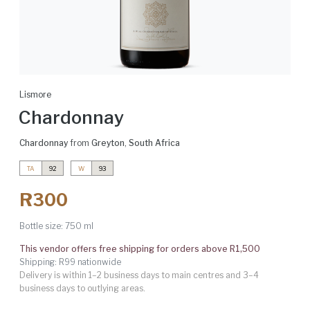
Lismore
Chardonnay
Chardonnay
from
Greyton
,
South Africa
TA
92
W
93
R300
Bottle size:
750 ml
This vendor offers free shipping for orders above R1,500
Shipping: R99 nationwide
Delivery is within 1–2 business days to main centres and 3–4
business days to outlying areas.