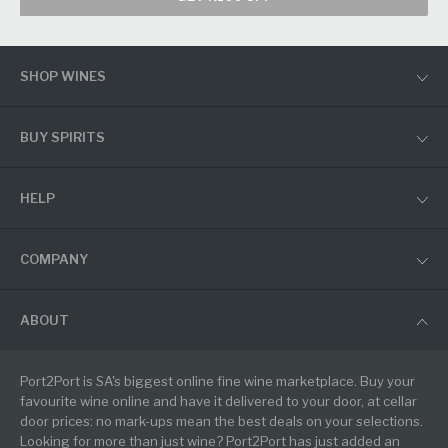
SHOP WINES
BUY SPIRITS
HELP
COMPANY
ABOUT
Port2Port is SA's biggest online fine wine marketplace. Buy your
favourite wine online and have it delivered to your door, at cellar
door prices: no mark-ups mean the best deals on your selections.
Looking for more than just wine? Port2Port has just added an