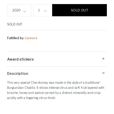
SOLD OUT
2020
1
SOLD OUT
Fulfilled by
Lismore
Award stickers
Please note: Award stickers are applied at the producer's discretion
Description
and may not be present on all bottles.
This very special Chardonnay was made in the style of a traditional
Burgundian Chablis. It shows intense citrus and soft fruit layered with
brioche, honey and walnut carried by a distinct minerality and crisp
acidity with a lingering citrus finish.