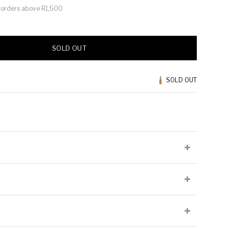
or orders above R1,500
SOLD OUT
SOLD OUT
lied at the producer's discretion and may not be present on all
Cellaring Potential:
5 to 7 years
Origin:
Swartland
Chenin Blanc,
Appellation:
Paardeberg