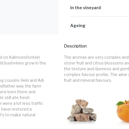
14% Roussanne, 10% Viog
The processing is quite straightfo
Colombard, 5% Clairette 
grapes are cooled down over night 
In the vineyard
Palomino, 5% Muscat Blan
bunch, the next morning. The juice 
4% Verdelho
maturation. A small percentage of t
Small parcels of selected fruit ar
picked at what we recon is a good r
the surrounding Paardeberg.
Ageing
We only use a 1200L foudres and a
months the wines are racked and ble
Description
left to settle for another 6 - 8 mon
d on Kalmoesfontein 
The aromas are very complex and d
ld bushvines grow in the 
stone fruit and citrus blossoms a
the texture and ripeness and gentl
complex flavour profile. The wine
g cousins Hein and Adi 
fruit and mineral flavours.
ndfather was the farm 
ere born there and 
still ate fresh 
ere a lot less traffic 
 have restored a 
′s to make natural 