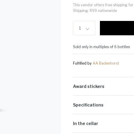
This vendor offers free shipping f
Shipping: R99 nationwide
1
Sold only in multiples of 6 bottles
Fulfilled by
AA Badenhorst
Award stickers
Please note: Award stickers are app
bottles.
Specifications
Alcohol Volume:
13.3%
Sugar G/L:
1.9
In the cellar
Cultivar:
23% Grenache Blanc, 22% 