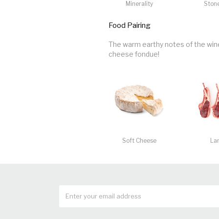
Minerality
Stone
Food Pairing
The warm earthy notes of the wine 
cheese fondue!
Soft Cheese
La