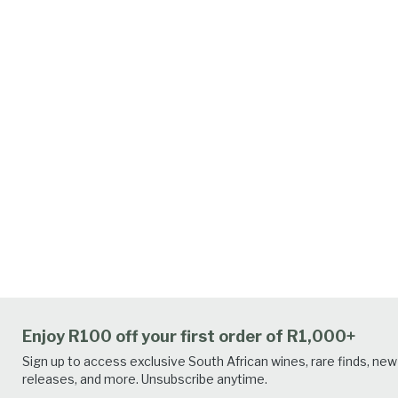
Enjoy R100 off your first order of R1,000+
Sign up to access exclusive South African wines, rare finds, new
releases, and more. Unsubscribe anytime.