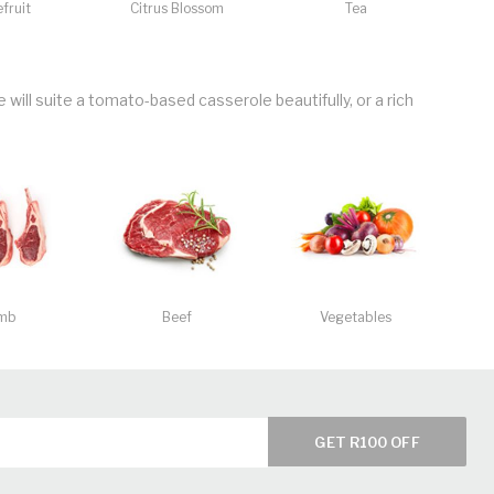
fruit
Citrus Blossom
Tea
will suite a tomato-based casserole beautifully, or a rich
mb
Beef
Vegetables
GET R100 OFF