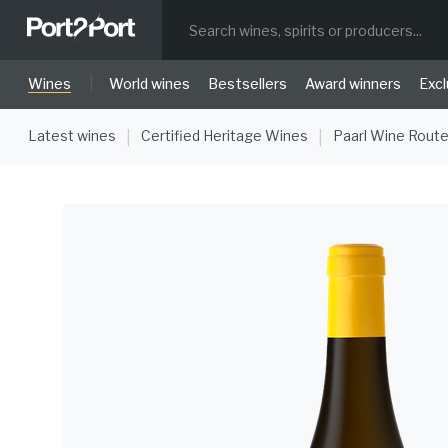
|
Wines
World wines
Bestsellers
Award winners
Excl
Latest wines
Certified Heritage Wines
Paarl Wine Rout
|
|