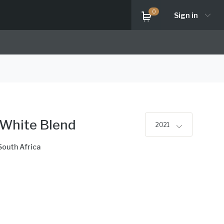
0
Sign in
 White Blend
2021
South Africa