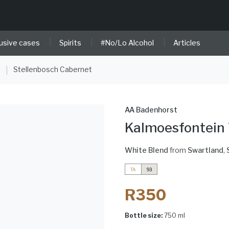
|
|
|
usive cases
Spirits
#No/Lo Alcohol
Articles
e
Stellenbosch Cabernet
|
AA Badenhorst
Kalmoesfontein
White Blend
from
Swartland
,
TA
93
R350
Bottle size:
750 ml