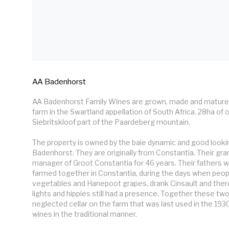
AA Badenhorst
AA Badenhorst Family Wines are grown, made and mature
farm in the Swartland appellation of South Africa. 28ha of o
Siebritskloof part of the Paardeberg mountain.

The property is owned by the baie dynamic and good lookin
Badenhorst. They are originally from Constantia. Their gra
manager of Groot Constantia for 46 years. Their fathers w
farmed together in Constantia, during the days when people 
vegetables and Hanepoot grapes, drank Cinsault and there w
lights and hippies still had a presence. Together these two
neglected cellar on the farm that was last used in the 1930
wines in the traditional manner.