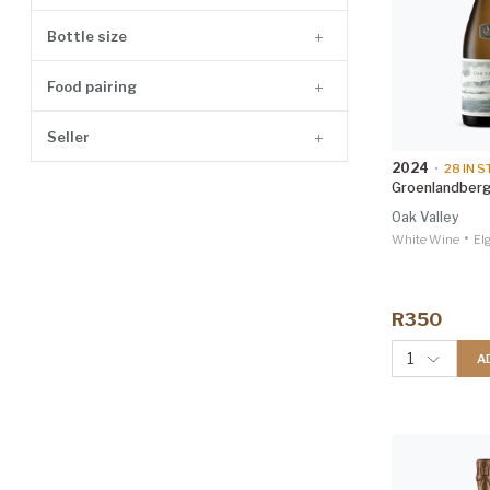
Agave Spirit
3
Bottle size
Husk Spirit
2
Food pairing
Accessories
1
Mezcal
1
Seller
Non-Alcoholic
1
2024
•
28
IN S
Groenlandberg
Red
1
Oak Valley
Rum
1
•
White Wine
El
R350
1
A