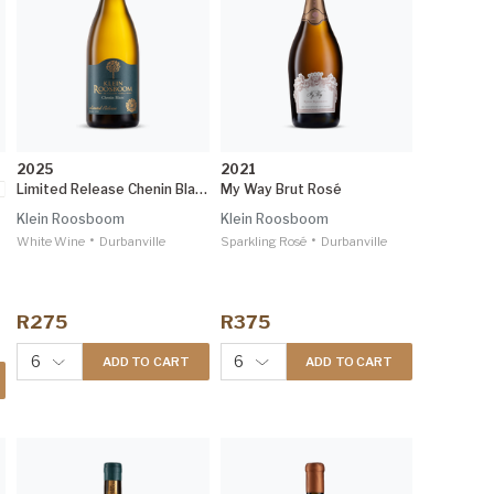
2025
2021
Limited Release Chenin Blanc
My Way Brut Rosé
Klein Roosboom
Klein Roosboom
•
•
White Wine
Durbanville
Sparkling Rosé
Durbanville
R275
R375
6
6
ADD TO CART
ADD TO CART