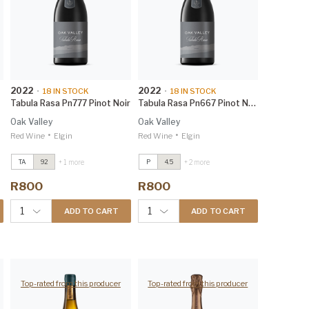
2022
2022
•
18
IN STOCK
•
18
IN STOCK
Tabula Rasa Pn777 Pinot Noir
Tabula Rasa Pn667 Pinot Noir
Oak Valley
Oak Valley
•
•
Red Wine
Elgin
Red Wine
Elgin
Tabula Rasa PN667 Pinot
Tabula Rasa PN667 Pinot
+ 1 more
+ 2 more
TA
92
P
4.5
Noir
2022
Noir
2022
James Suckling 95
James Suckling 95
R800
R800
Tabula Rasa CY548
2021
Tabula Rasa CY548
2021
Winemag 94
Winemag 94
1
1
ADD TO CART
ADD TO CART
Top-rated from this producer
Top-rated from this producer