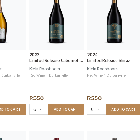
2023
2024
Limited Release Cabernet Sauvignon
Limited Release Shiraz
om
Klein Roosboom
Klein Roosboom
•
•
Durbanville
Red Wine
Durbanville
Red Wine
Durbanville
R550
R550
6
6
DD TO CART
ADD TO CART
ADD TO CART