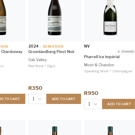
2024
NV
TOCK
•
30
IN STOCK
 Chardonnay
Groenlandberg Pinot Noir
Pharrell Ice Impérial
Oak Valley
Moet & Chandon
•
gin
Red Wine
Elgin
•
Sparkling Wine
Champagne
R350
R950
1
DD TO CART
ADD TO CART
1
ADD TO CART