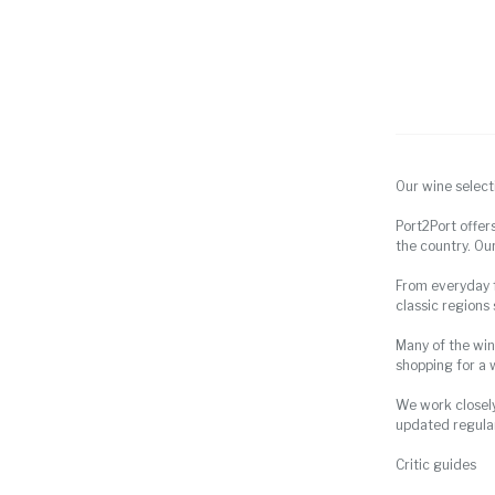
Our wine select
Port2Port offer
the country. Our
From everyday fa
classic regions
Many of the win
shopping for a 
We work closely
updated regular
Critic guides