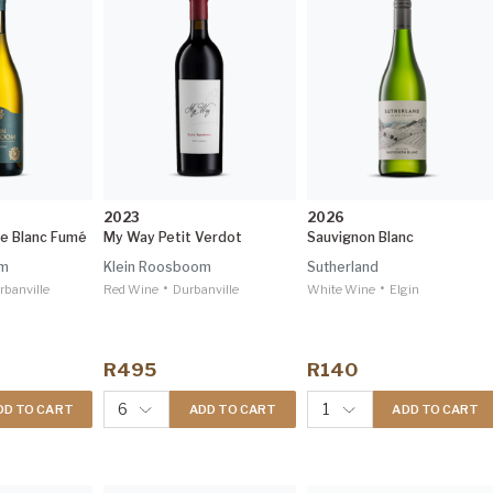
2023
2026
se Blanc Fumé
My Way Petit Verdot
Sauvignon Blanc
om
Klein Roosboom
Sutherland
•
•
rbanville
Red Wine
Durbanville
White Wine
Elgin
R495
R140
6
1
DD TO CART
ADD TO CART
ADD TO CART