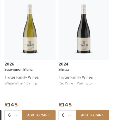
2026
2024
Sauvignon Blanc
Shiraz
Truter Family Wines
Truter Family Wines
•
•
White Wine
Darling
Red Wine
Wellington
R145
R145
6
6
ADD TO CART
ADD TO CART