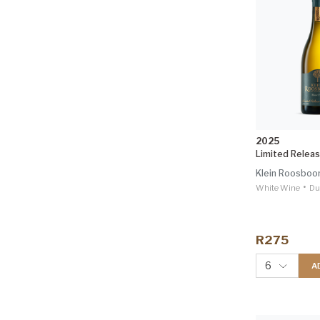
2025
Limited Relea
Klein Roosbo
•
White Wine
Du
R275
6
A