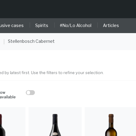
|
|
|
usive cases
Spirits
#No/Lo Alcohol
Articles
e
Stellenbosch Cabernet
|
ed by latest first. Use the filters to refine your selection.
how
available