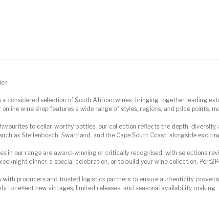
ion
s a considered selection of South African wines, bringing together leading es
 online wine shop features a wide range of styles, regions, and price points, ma
vourites to cellar-worthy bottles, our collection reflects the depth, diversity
 such as Stellenbosch, Swartland, and the Cape South Coast, alongside excitin
es in our range are award-winning or critically recognised, with selections r
weeknight dinner, a special celebration, or to build your wine collection, Port2
 with producers and trusted logistics partners to ensure authenticity, provenan
ly to reflect new vintages, limited releases, and seasonal availability, making