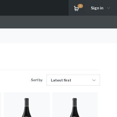
0
Sign in
Sort by
Latest first