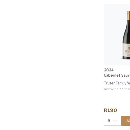
2024
Cabernet Sauv
Truter Family 
•
Red Wine
Stel
R190
6
A