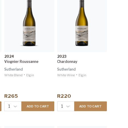
2024
2023
Viognier Roussanne
Chardonnay
Sutherland
Sutherland
•
•
White Blend
Elgin
White Wine
Elgin
R265
R220
1
1
ADD TO CART
ADD TO CART