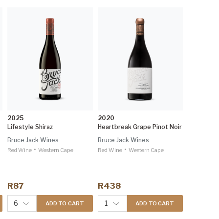
2025
2020
Lifestyle Shiraz
Heartbreak Grape Pinot Noir
Bruce Jack Wines
Bruce Jack Wines
•
•
Red Wine
Western Cape
Red Wine
Western Cape
R87
R438
6
1
ADD TO CART
ADD TO CART