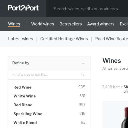
|
Wines
World wines
Bestsellers
Award winners
Excl
Latest wines
Certified Heritage Wines
Paarl Wine Rout
|
|
Wines
Refine by
All wines, sort
•
Red Wine
905
2,498
items
S
un
White Wine
631
Red Blend
397
Sparkling Wine
215
White Blend
93