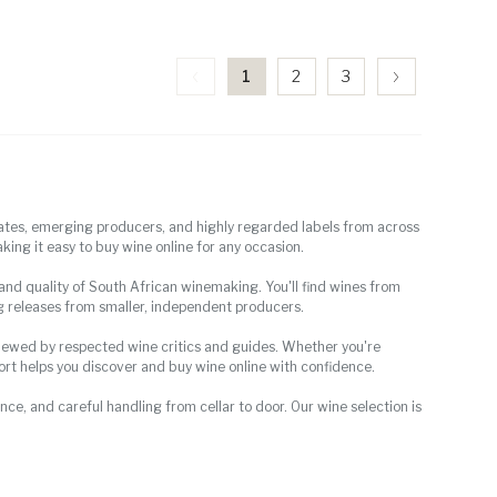
1
2
3
tates, emerging producers, and highly regarded labels from across
king it easy to buy wine online for any occasion.
, and quality of South African winemaking. You'll find wines from
g releases from smaller, independent producers.
eviewed by respected wine critics and guides. Whether you're
Port helps you discover and buy wine online with confidence.
ce, and careful handling from cellar to door. Our wine selection is