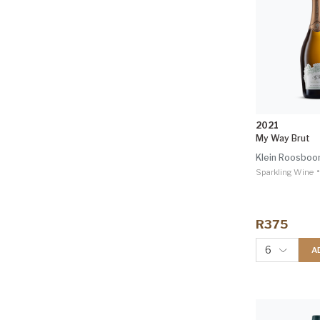
2021
My Way Brut
Klein Roosbo
•
Sparkling Wine
R375
6
A