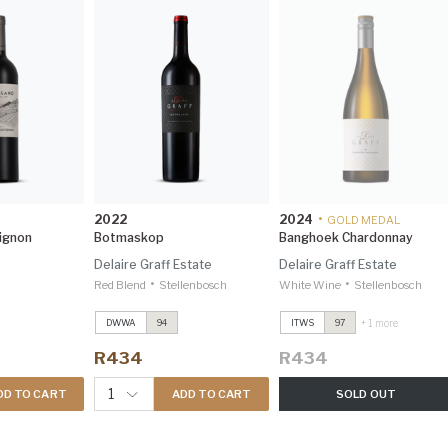
2022
2024
•
GOLD MEDAL
ignon
Botmaskop
Banghoek Chardonnay
Delaire Graff Estate
Delaire Graff Estate
•
•
Red Blend
Stellenbosch
White Wine
Stellenbosch
Cape Vintage
2023
Cape Vintage
2023
+ 1 more
DWWA
94
ITWS
97
Investec Trophy Wine
Investec Trophy Wine
Show 2026 97
Show 2026 97
R434
R434
Cabernet Sauvignon
Cabernet Sauvignon
Reserve
2022
Reserve
2022
1
DD TO CART
ADD TO CART
SOLD OUT
Investec Trophy Wine
Investec Trophy Wine
Show 2026 97
Show 2026 97