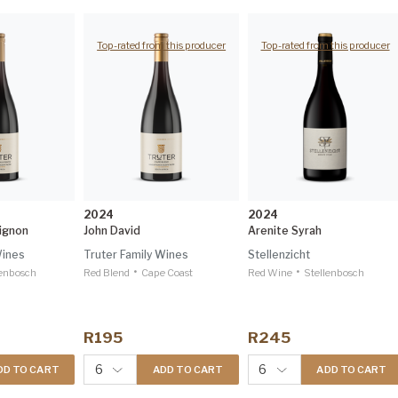
Top-rated from this producer
Top-rated from this producer
2024
2024
ignon
John David
Arenite Syrah
Wines
Truter Family Wines
Stellenzicht
•
•
lenbosch
Red Blend
Cape Coast
Red Wine
Stellenbosch
R195
R245
6
6
DD TO CART
ADD TO CART
ADD TO CART