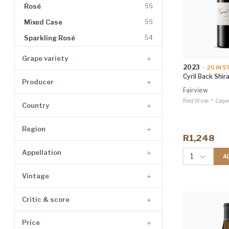
Rosé
66
Mixed Case
56
Sparkling Rosé
54
Whisky
39
Grape variety
2023
•
20
IN S
Dessert Wine
28
Cyril Back Shir
Producer
Gin
25
Fairview
•
Grappa
23
Red Wine
Cape
Country
Fortified
19
Region
Tequila
8
R1,248
Brandy
7
Appellation
1
A
Vermouth
7
Vintage
Cognac
6
Liqueur
6
Critic & score
Whiskey
6
Price
Vodka
5