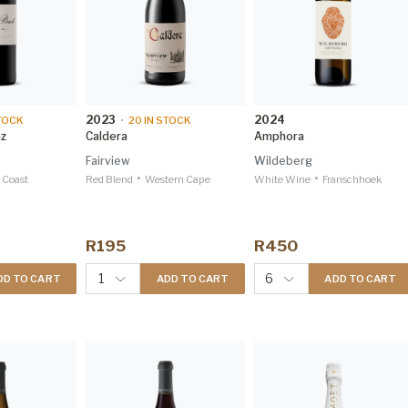
2023
2024
TOCK
•
20
IN STOCK
az
Caldera
Amphora
Fairview
Wildeberg
•
•
 Coast
Red Blend
Western Cape
White Wine
Franschhoek
R195
R450
1
6
DD TO CART
ADD TO CART
ADD TO CART