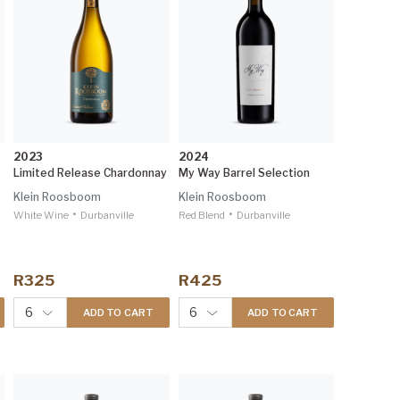
2023
2024
Limited Release Chardonnay
My Way Barrel Selection
Klein Roosboom
Klein Roosboom
•
•
White Wine
Durbanville
Red Blend
Durbanville
R325
R425
6
6
ADD TO CART
ADD TO CART