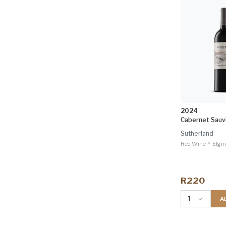
2024
Cabernet Sauv
Sutherland
•
Red Wine
Elgin
R220
1
A