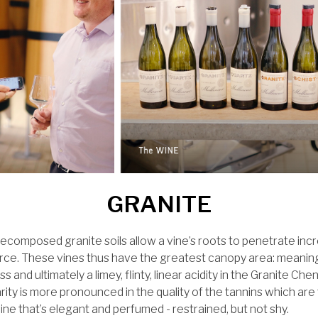
GRANITE
ecomposed granite soils allow a vine’s roots to penetrate incr
rce. These vines thus have the greatest canopy area: meanin
s and ultimately a limey, flinty, linear acidity in the Granite Che
arity is more pronounced in the quality of the tannins which are
wine that’s elegant and perfumed - restrained, but not shy.