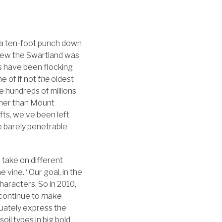
 a ten-foot punch down
knew the Swartland was
sts have been flocking
e of if not
the
oldest
the hundreds of millions
gher than Mount
fts, we’ve been left
se barely penetrable
r take on different
 vine. “Our goal, in the
haracters. So in 2010,
 continue to
make
uately express the
oil types in big bold