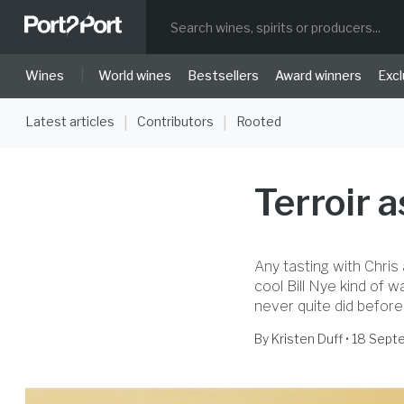
|
Wines
World wines
Bestsellers
Award winners
Excl
Latest articles
Contributors
Rooted
|
|
Terroir 
Any tasting with Chris 
cool Bill Nye kind of w
never quite did before
By
Kristen Duff
• 18 Sep