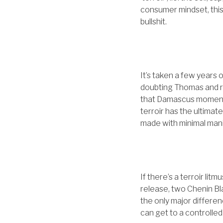
consumer mindset, this 
bullshit.
It’s taken a few years 
doubting Thomas and r
that Damascus moment, 
terroir has the ultimat
made with minimal manip
If there’s a terroir lit
release, two Chenin Bl
the only major differenc
can get to a controlled 