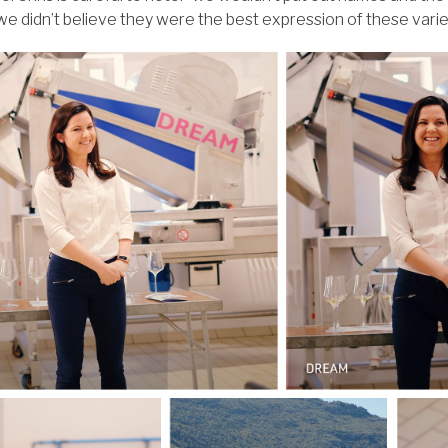
f we didn’t believe they were the best expression of these varie