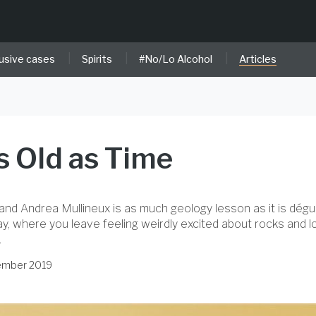
|
|
|
usive cases
Spirits
#No/Lo Alcohol
Articles
as Old as Time
and Andrea Mullineux is as much geology lesson as it is dégust
ay, where you leave feeling weirdly excited about rocks and lo
.
tember 2019