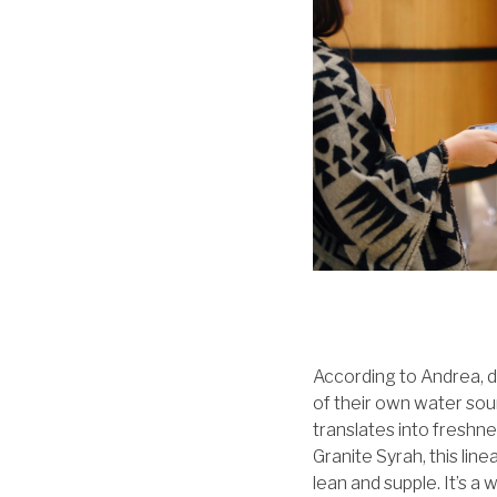
According to Andrea, d
of their own water sou
translates into freshnes
Granite Syrah, this line
lean and supple. It’s a 