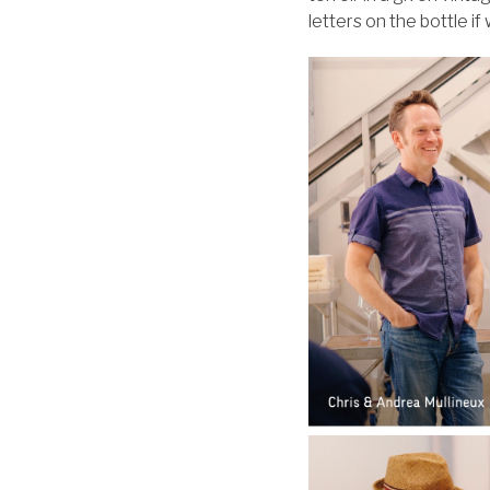
letters on the bottle i