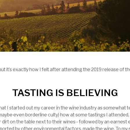
but it’s exactly how I felt after attending the 2019 release of t
TASTING IS BELIEVING
 that I started out my career in the wine industry as somewhat t
rd (maybe even borderline culty) how at some tastings I attende
or dirt on the table next to their wines - followed by an earnes
, supported by other environmental factors, made the wine. To my sk