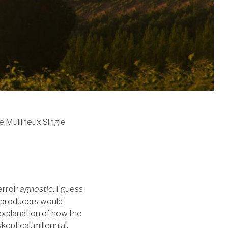
he Mullineux Single
erroir
agnostic
. I guess
d, producers would
t explanation of how the
eptical, millennial,