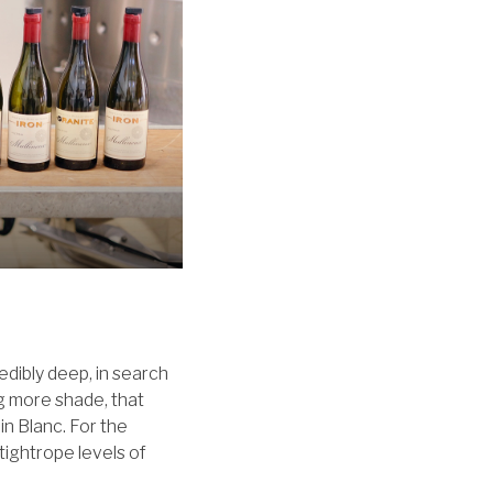
edibly deep, in search
g more shade, that
nin Blanc. For the
 tightrope levels of