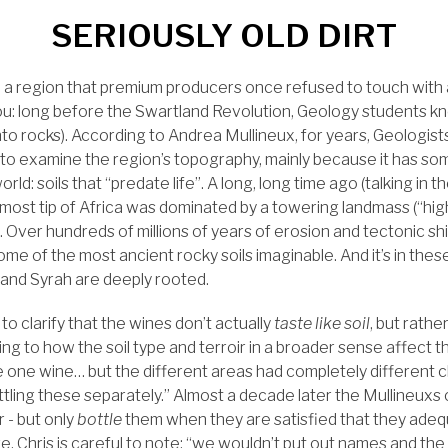
SERIOUSLY OLD DIRT
, a region that premium producers once refused to touch with
l you: long before the Swartland Revolution, Geology students 
e into rocks). According to Andrea Mullineux, for years, Geologi
 to examine the region’s topography, mainly because it has som
 world: soils that “predate life”. A long, long time ago (talking in 
nmost tip of Africa was dominated by a towering landmass (“hi
. Over hundreds of millions of years of erosion and tectonic shi
me of the most ancient rocky soils imaginable. And it’s in the
 and Syrah are deeply rooted.
 to clarify that the wines don’t actually
taste like soil
, but rathe
ng to how the soil type and terroir in a broader sense affect the
 one wine… but the different areas had completely different c
ttling these separately.” Almost a decade later the Mullineuxs
 - but only
bottle
them when they are satisfied that they adeq
ge. Chris is careful to note: “we wouldn’t put out names and the s