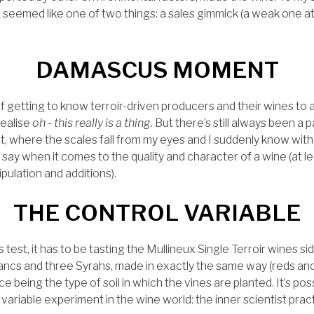
seemed like one of two things: a sales gimmick (a weak one at t
DAMASCUS MOMENT
of getting to know terroir-driven producers and their wines to
ealise
oh - this really is a thing
. But there’s still always been a 
where the scales fall from my eyes and I suddenly know with 
e say when it comes to the quality and character of a wine (at l
ulation and additions).
THE CONTROL VARIABLE
mus test, it has to be tasting the Mullineux Single Terroir wines s
ancs and three Syrahs, made in exactly the same way (reds and
e being the type of soil in which the vines are planted. It’s po
variable experiment in the wine world: the inner scientist pract