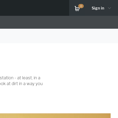
0
Sign in
ation - at least, in a
ok at dirt in a way you