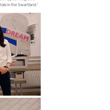
tals in the Swartland.”