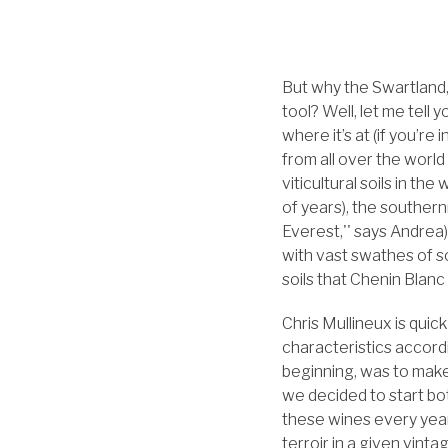
But why the Swartland
tool? Well, let me tel
where it’s at (if you’r
from all over the world
viticultural soils in the
of years), the souther
Everest,'' says Andrea)
with vast swathes of so
soils that Chenin Blanc
Chris Mullineux is quick
characteristics accordi
beginning, was to make
we decided to start bo
these wines every year
terroir in a given vinta