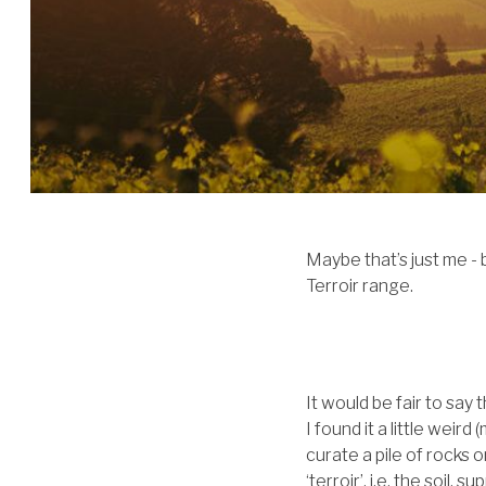
Maybe that’s just me - 
Terroir range.
It would be fair to say
I found it a little wei
curate a pile of rocks 
‘terroir’, i.e. the soil