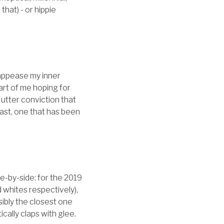
hat) - or hippie
 appease my inner
part of me hoping for
utter conviction that
east, one that has been
ide-by-side: for the 2019
 whites respectively),
ssibly the closest one
ically claps with glee.