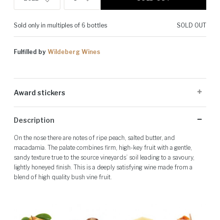
Sold only in multiples of 6 bottles
SOLD OUT
Fulfilled by
Wildeberg Wines
Award stickers
Please note: Award stickers are applied at the producer's discretion
Description
and may not be present on all bottles.
On the nose there are notes of ripe peach, salted butter, and
macadamia. The palate combines firm, high-key fruit with a gentle,
sandy texture true to the source vineyards’ soil leading to a savoury,
lightly honeyed finish. This is a deeply satisfying wine made from a
blend of high quality bush vine fruit.