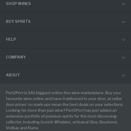
SHOP WINES
BUY SPIRITS
HELP
COMPANY
ABOUT
Port2Port is SA's biggest online fine wine marketplace. Buy your
favourite wine online and have it delivered to your door, at cellar
door prices: no mark-ups mean the best deals on your selections.
Looking for more than just wine? Port2Port has just added an
extensive portfolio of premium spirits for the most discerning
collector, including Scotch Whiskies, artisanal Gins, Bourbons,
Vodkas and Rums.