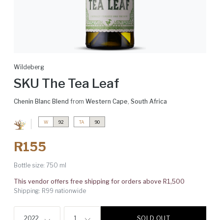
Wildeberg
SKU The Tea Leaf
Chenin Blanc Blend
from
Western Cape
,
South Africa
W
92
TA
90
R155
Bottle size:
750 ml
This vendor offers free shipping for orders above R1,500
Shipping: R99 nationwide
SOLD OUT
2022
1