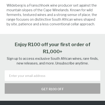
Wildeberg is a Franschhoek wine producer set against the 
mountain slopes of the Cape Winelands. Known for wild 
ferments, textured wines and a strong sense of place, the 
range focuses on distinctive South African wines shaped 
by site, patience and a less conventional cellar approach.
Seafood
Vegetables
White Fish
Salmon
Enjoy R100 off your first order of
R1,000+
Sign up to access exclusive South African wines, rare finds,
new releases, and more. Unsubscribe anytime.
GET R100 OFF