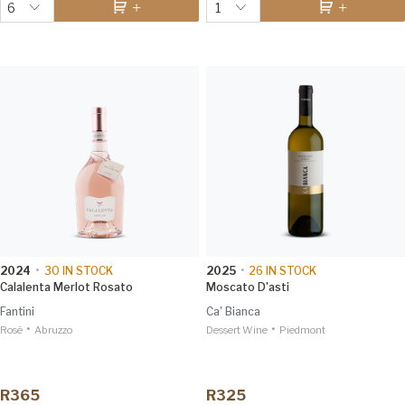
6
1
2024
•
30
IN STOCK
2025
•
26
IN STOCK
Calalenta Merlot Rosato
Moscato D'asti
Fantini
Ca' Bianca
•
•
Rosé
Abruzzo
Dessert Wine
Piedmont
R365
R325