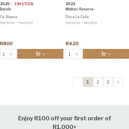
2020
•
3
IN STOCK
2022
Barolo
Malbec Reserva
Ca' Bianca
Finca La Celia
•
•
Red Wine
Piedmont
Red Wine
Mendoza
R800
R420
1
1
1
2
3
Enjoy R100 off your first order of
R1,000+