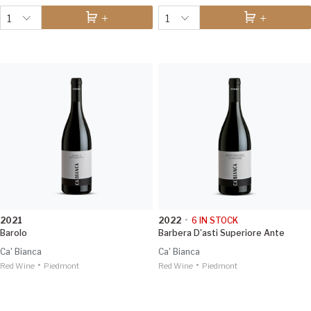
1
1
2021
2022
•
6
IN STOCK
Barolo
Barbera D'asti Superiore Ante
Ca' Bianca
Ca' Bianca
•
•
Red Wine
Piedmont
Red Wine
Piedmont