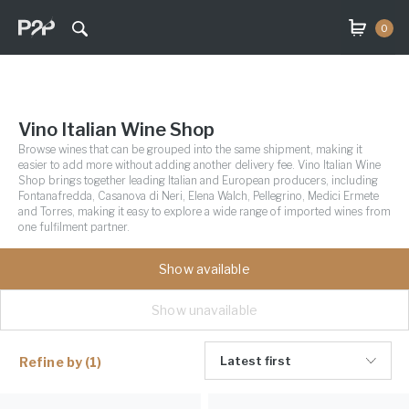
0
Vino Italian Wine Shop
Browse wines that can be grouped into the same shipment, making it
easier to add more without adding another delivery fee. Vino Italian Wine
Shop brings together leading Italian and European producers, including
Fontanafredda, Casanova di Neri, Elena Walch, Pellegrino, Medici Ermete
and Torres, making it easy to explore a wide range of imported wines from
one fulfilment partner.
Show available
Show unavailable
Latest first
Refine by
(1)