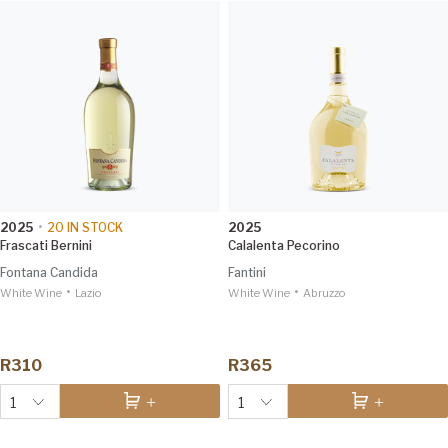
2025
•
20
IN STOCK
2025
Frascati Bernini
Calalenta Pecorino
Fontana Candida
Fantini
•
•
White Wine
Lazio
White Wine
Abruzzo
R310
R365
1
1