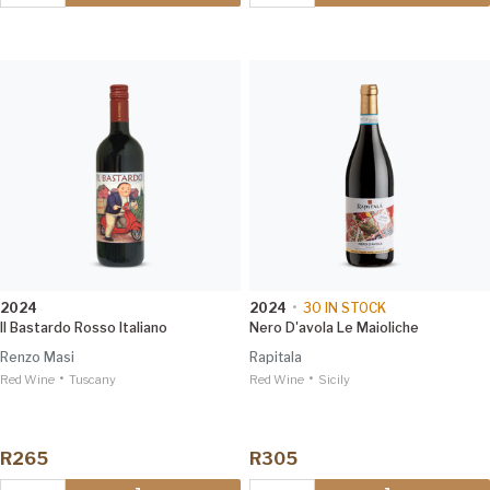
2024
2024
•
30
IN STOCK
Il Bastardo Rosso Italiano
Nero D'avola Le Maioliche
Renzo Masi
Rapitala
•
•
Red Wine
Tuscany
Red Wine
Sicily
R265
R305