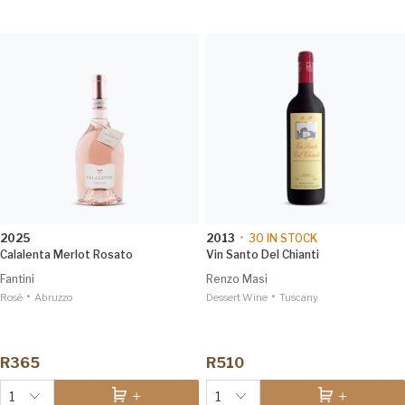
2025
2013
•
30
IN STOCK
Calalenta Merlot Rosato
Vin Santo Del Chianti
Fantini
Renzo Masi
•
•
Rosé
Abruzzo
Dessert Wine
Tuscany
R365
R510
1
1