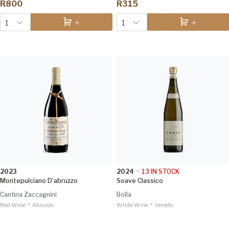
R800
R315
1
1
2023
2024
•
13
IN STOCK
Montepulciano D'abruzzo
Soave Classico
Cantina Zaccagnini
Bolla
•
•
Red Wine
Abruzzo
White Wine
Veneto