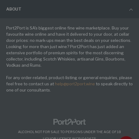
ABOUT
Port2Port is SA's biggest online fine wine marketplace. Buy your
favourite wine online and have it delivered to your door, at cellar
door prices: no mark-ups mean the best deals on your selections.
Looking for more than just wine? Port2Port has just added an
extensive portfolio of premium spirits for the most discerning
collector, including Scotch Whiskies, artisanal Gins, Bourbons,
Vodkas and Rums.
For any order-related, product-listing or general enquiries, please
feel free to contact us at
help@port2port.wine
to speak directly to
one of our consultants.
ALCOHOL NOT FOR SALE TO PERSONS UNDER THE AGE OF 18
LIQUOR LICENCE WCP/040675