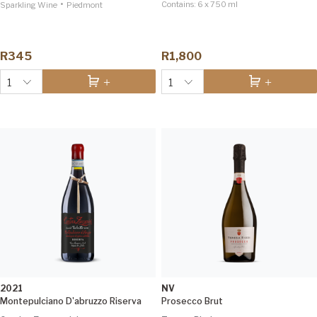
•
Contains:
6 x 750 ml
Sparkling Wine
Piedmont
R345
R1,800
1
1
2021
NV
Montepulciano D'abruzzo Riserva
Prosecco Brut