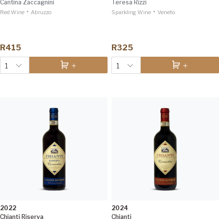
Cantina Zaccagnini
Teresa Rizzi
•
•
Red Wine
Abruzzo
Sparkling Wine
Veneto
R415
R325
1
1
2022
2024
Chianti Riserva
Chianti