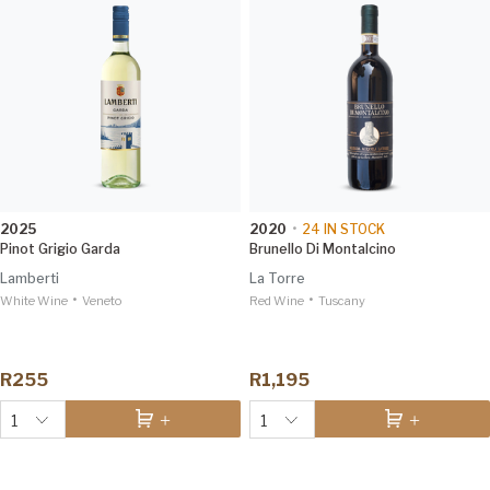
2025
2020
•
24
IN STOCK
Pinot Grigio Garda
Brunello Di Montalcino
Lamberti
La Torre
•
•
White Wine
Veneto
Red Wine
Tuscany
R255
R1,195
1
1