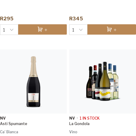
R295
R345
1
1
NV
NV
•
1
IN STOCK
Asti Spumante
La Gondola
Ca' Bianca
Vino