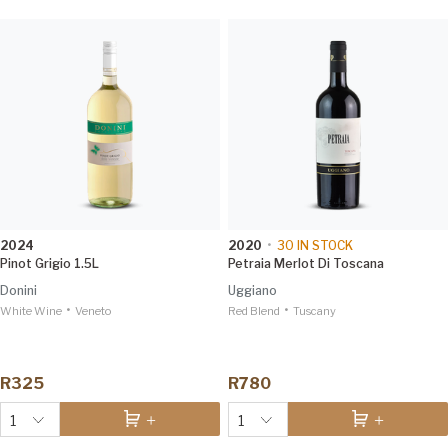
2024
2020
•
30
IN STOCK
Pinot Grigio 1.5L
Petraia Merlot Di Toscana
Donini
Uggiano
•
•
White Wine
Veneto
Red Blend
Tuscany
R325
R780
1
1