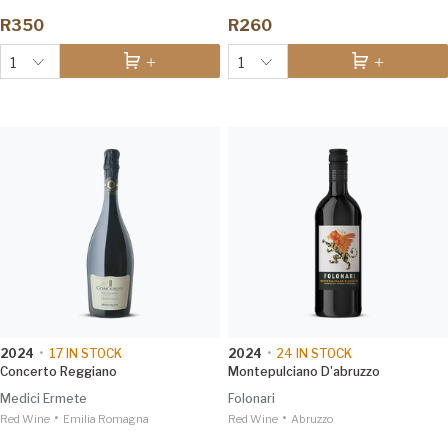
R350
R260
1
1
2024
•
17
IN STOCK
2024
•
24
IN STOCK
Concerto Reggiano
Montepulciano D'abruzzo
Medici Ermete
Folonari
•
•
Red Wine
Emilia Romagna
Red Wine
Abruzzo