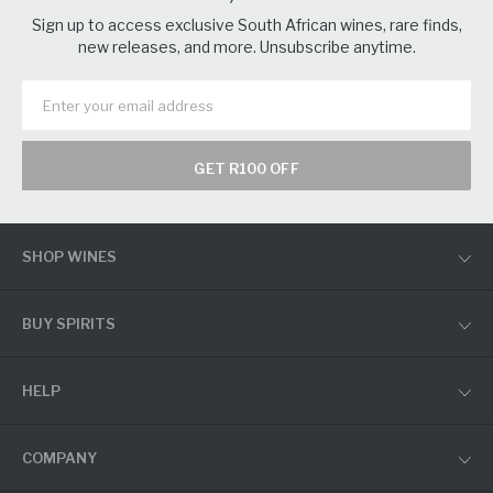
Sign up to access exclusive South African wines, rare finds,
new releases, and more. Unsubscribe anytime.
GET R100 OFF
SHOP WINES
BUY SPIRITS
HELP
COMPANY