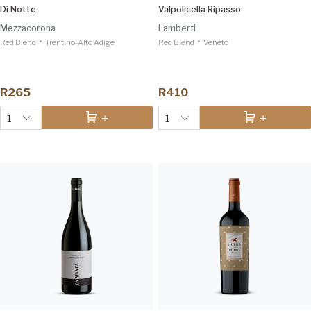
Di Notte
Valpolicella Ripasso
Mezzacorona
Lamberti
•
•
Red Blend
Trentino-Alto Adige
Red Blend
Veneto
R265
R410
1
1