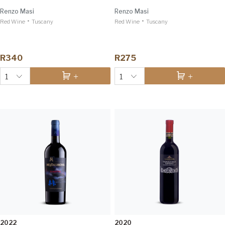
Renzo Masi
Renzo Masi
•
•
Red Wine
Tuscany
Red Wine
Tuscany
R340
R275
1
1
2022
2020