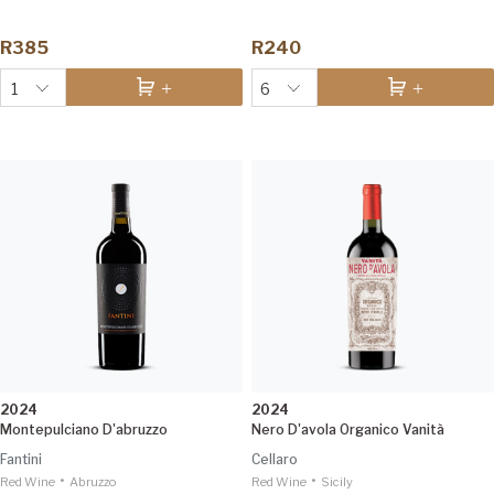
R385
R240
1
6
2024
2024
Montepulciano D'abruzzo
Nero D'avola Organico Vanità
Fantini
Cellaro
•
•
Red Wine
Abruzzo
Red Wine
Sicily