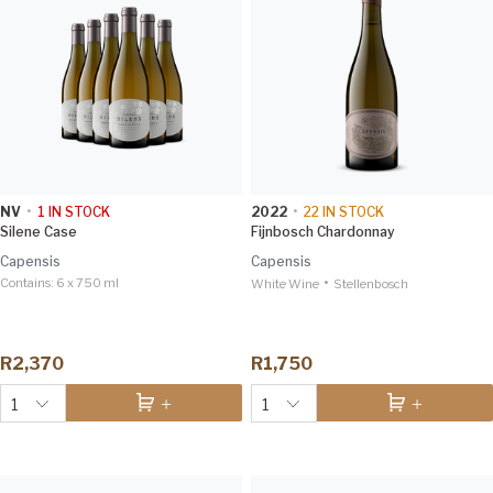
NV
•
1
IN STOCK
2022
•
22
IN STOCK
Silene Case
Fijnbosch Chardonnay
Capensis
Capensis
Contains:
6 x 750 ml
•
White Wine
Stellenbosch
R2,370
R1,750
1
1