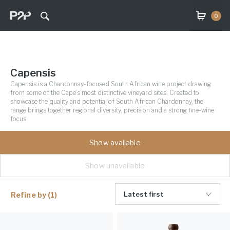
0
Capensis
Capensis is a Chardonnay-focused South African wine project drawing
from some of the Cape’s most distinctive vineyard sites. Created to
showcase the quality and potential of South African Chardonnay, the
range brings together regional diversity, precision and a strong fine-wine
focus.
Show available
Show unavailable
Latest first
Refine by
(1)