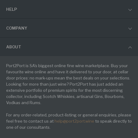
HELP
COMPANY
ABOUT
Port2Port is SA's biggest online fine wine marketplace. Buy your
favourite wine online and have it delivered to your door, at cellar
door prices: no mark-ups mean the best deals on your selections.
Looking for more than just wine? Port2Port has just added an
extensive portfolio of premium spirits for the most discerning
collector, including Scotch Whiskies, artisanal Gins, Bourbons,
Vodkas and Rums.
For any order-related, product-listing or general enquiries, please
feel free to contact us at
help@port2port.wine
to speak directly to
one of our consultants.