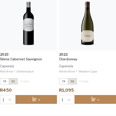
2023
2022
Silene Cabernet Sauvignon
Chardonnay
Capensis
Capensis
•
•
Red Wine
Chardonnay
Stellenbosch
2022
White Wine
Chardonnay
Western Cape
2022
Tim Atkin 96
Tim Atkin 96
TA
92
+ 1 more
TA
96
+ 1 more
Silene Cabernet Sauvignon
2023
Silene Cabernet Sauvignon
2023
Tim Atkin 92
Tim Atkin 92
R450
R1,095
1
1