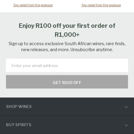
Top-rated from this producer
Top-rated from this producer
Enjoy R100 off your first order of
R1,000+
Sign up to access exclusive South African wines, rare finds,
new releases, and more. Unsubscribe anytime.
GET R100 OFF
SHOP WINES
BUY SPIRITS