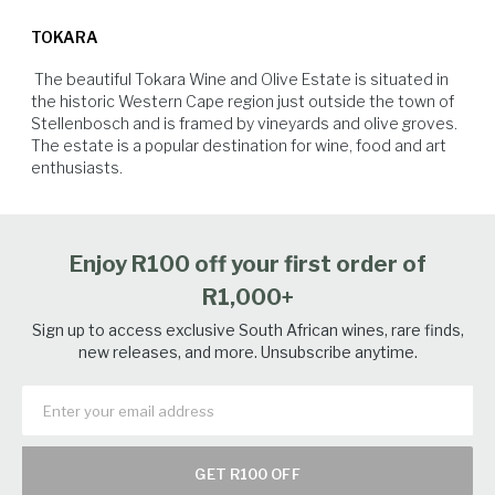
Best served cold and drunk as an aperitif or with fresh summer
before stabilization, filtration and bottling.
degrees brix and acidities of between 6.5 g/l to 9.5 g/l. Whole bunches
oysters, fresh grilled yellowtail with salsa verde or salmon roses with
TOKARA
were cooled in a cold room before being transported in a closed truck
kewpie mayo and caviar.
to our winery on The Helshoogte Pass in Stellenbosch.
 The beautiful Tokara Wine and Olive Estate is situated in 
the historic Western Cape region just outside the town of 
Stellenbosch and is framed by vineyards and olive groves.  
The estate is a popular destination for wine, food and art 
Vegetables
Seafood
White Fish
Poultry
Enjoy R100 off your first order of
R1,000+
Sign up to access exclusive South African wines, rare finds,
new releases, and more. Unsubscribe anytime.
GET R100 OFF