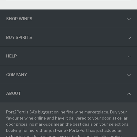
SHOP WINES
BUY SPIRITS
HELP
COMPANY
ABOUT
Port2Port is SA's biggest online fine wine marketplace. Buy your
favourite wine online and have it delivered to your door, at cellar
door prices: no mark-ups mean the best deals on your selections.
Looking for more than just wine? Port2Port has just added an
extensive portfolio of premium spirits for the most discerning