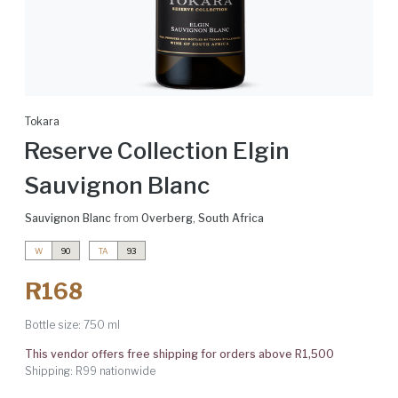
Tokara
Reserve Collection Elgin
Sauvignon Blanc
Sauvignon Blanc
from
Overberg
,
South Africa
W
90
TA
93
R168
Bottle size:
750 ml
This vendor offers free shipping for orders above R1,500
Shipping: R99 nationwide