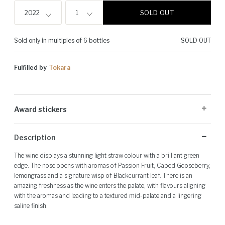
SOLD OUT
2022
1
Sold only in multiples of 6 bottles
SOLD OUT
Fulfilled by
Tokara
Award stickers
Please note: Award stickers are applied at the producer's discretion
Description
and may not be present on all bottles.
The wine displays a stunning light straw colour with a brilliant green
edge. The nose opens with aromas of Passion Fruit, Caped Gooseberry,
lemongrass and a signature wisp of Blackcurrant leaf. There is an
amazing freshness as the wine enters the palate, with flavours aligning
with the aromas and leading to a textured mid-palate and a lingering
saline finish.