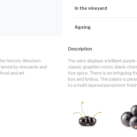
The grapes were de-stemmed, before
tanks for fermentation without the u
In the vineyard
days before the fermentation start
wooden upright (foudre) fermenter
This wine is made from Tokara’s Ca
implemented twice a day for extrac
Mountain just outside of Stellenbo
Ageing
maceration post fermentation. The 
hand-picked at optimal ripeness be
they were racked, sulphured and put
The wines spent a total of twenty-
oak barriques. During maturation th
Description
was bottled in January 2023 with no f
The wine displays a brilliant purp
framed by vineyards and 
classic graphite notes, black cher
food and art 
five spice. There is an intriguing
box and fynbos. The palate is pleas
to a multi-layered persistent finish