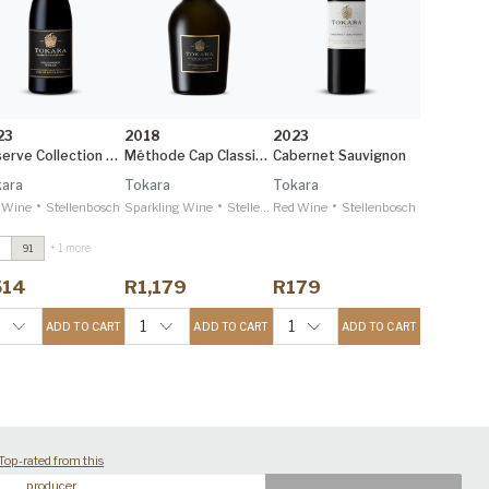
23
2018
2023
Reserve Collection Syrah
Méthode Cap Classique
Cabernet Sauvignon
ara
Tokara
Tokara
•
•
•
 Wine
Stellenbosch
Sparkling Wine
Stellenbosch
Red Wine
Stellenbosch
+ 1 more
91
irectors Reserve
ed
2021
514
R1,179
R179
ecanter 95
eserve Collection
1
1
ADD TO CART
ADD TO CART
ADD TO CART
lgin Sauvignon
lanc
2024
ecanter 95
Top-rated from this
producer