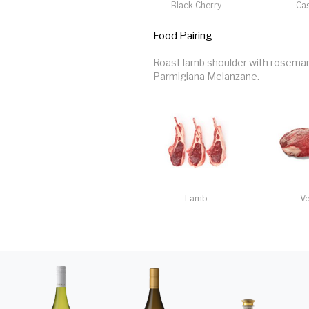
Black Cherry
Cas
Food Pairing
Roast lamb shoulder with rosemary
Parmigiana Melanzane.
Lamb
Ve