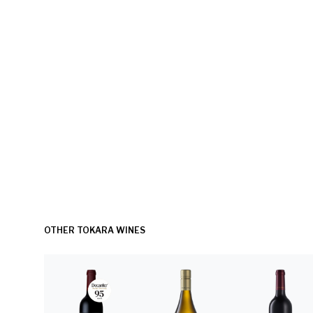
OTHER TOKARA WINES