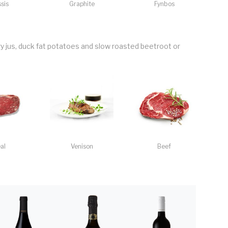
sis
Graphite
Fynbos
 jus, duck fat potatoes and slow roasted beetroot or
al
Venison
Beef