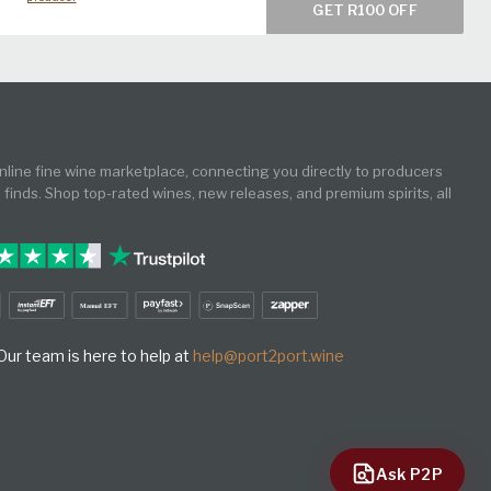
GET R100 OFF
online fine wine marketplace, connecting you directly to producers
e finds. Shop top-rated wines, new releases, and premium spirits, all
ur team is here to help at
help@port2port.wine
Ask P2P