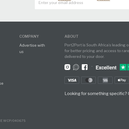
COMPANY
ABOUT
Port2Port is South Africa’s leading 
Advertise with
for better pricing and access to rar
us
delivered to your door.
•
Excellent
se
Looking for something specific? O
NCE WCP/040675