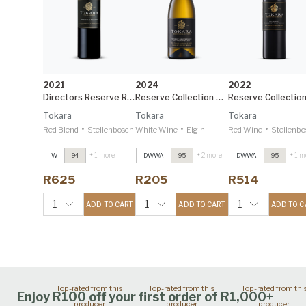
2021
2024
2022
Directors Reserve Red
Reserve Collection Elgin Sauvignon Blanc
Tokara
Tokara
Tokara
•
•
•
Red Blend
Stellenbosch
White Wine
Elgin
Red Wine
Stellenbo
+ 1 more
+ 2 more
+ 1 m
W
94
DWWA
95
DWWA
95
Directors Reserve
Directors Reserve
Directors Reserve
Red
2021
Red
2021
Red
2021
R625
R205
R514
Decanter 95
Decanter 95
Decanter 95
Reserve Collection
Reserve Collection
Reserve Collectio
1
1
1
ADD TO CART
ADD TO CART
ADD TO C
Elgin Sauvignon
Elgin Sauvignon
Elgin Sauvignon
Blanc
2024
Blanc
2024
Blanc
2024
Decanter 95
Decanter 95
Decanter 95
Top-rated from this
Top-rated from this
Top-rated from thi
Enjoy R100 off your first order of R1,000+
producer
producer
producer