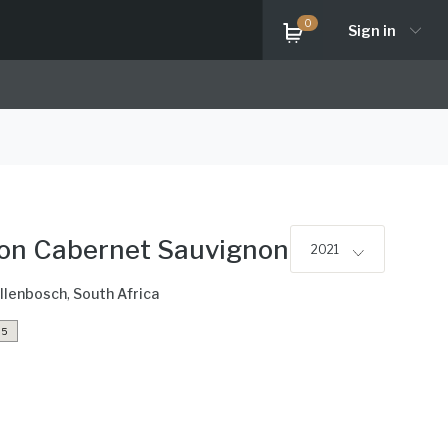
0
Sign in
ion Cabernet Sauvignon
2021
llenbosch
,
South Africa
5