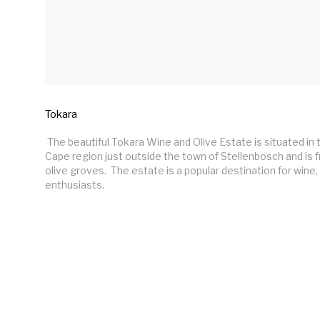
Tokara
 The beautiful Tokara Wine and Olive Estate is situated in the historic Western 
Cape region just outside the town of Stellenbosch and is 
olive groves.  The estate is a popular destination for wine, 