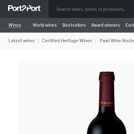
|
Wines
World wines
Bestsellers
Award winners
Excl
Latest wines
Certified Heritage Wines
Paarl Wine Rout
|
|