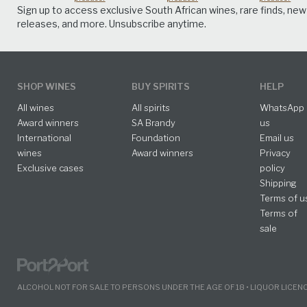
Sign up to access exclusive South African wines, rare finds, new
releases, and more. Unsubscribe anytime.
SHOP WINES
BUY SPIRITS
HELP
All wines
All spirits
WhatsApp
Award winners
SA Brandy
us
International
Foundation
Email us
wines
Award winners
Privacy
Exclusive cases
policy
Shipping
Terms of u
Terms of
sale
ALCOHOL NOT FOR SALE TO PERSONS UNDER THE AGE OF 18 • LIQUOR LICE