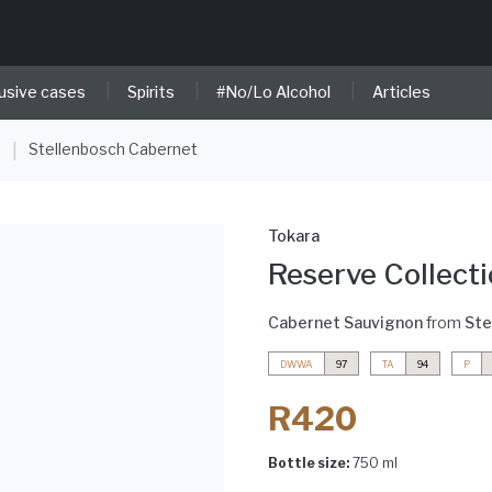
|
|
|
usive cases
Spirits
#No/Lo Alcohol
Articles
e
Stellenbosch Cabernet
|
Tokara
Reserve Collect
Cabernet Sauvignon
from
Ste
DWWA
97
TA
94
P
R420
Bottle size:
750 ml