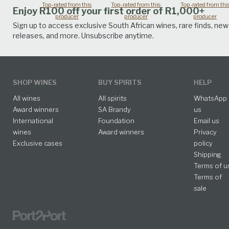
Top-rated from this
Top-rated from this
Top-rated from thi
Enjoy R100 off your first order of R1,000+
producer
producer
producer
Sign up to access exclusive South African wines, rare finds, new
releases, and more. Unsubscribe anytime.
SHOP WINES
BUY SPIRITS
HELP
All wines
All spirits
WhatsApp
Award winners
SA Brandy
us
International
Foundation
Email us
wines
Award winners
Privacy
Exclusive cases
policy
Shipping
Terms of u
Terms of
sale