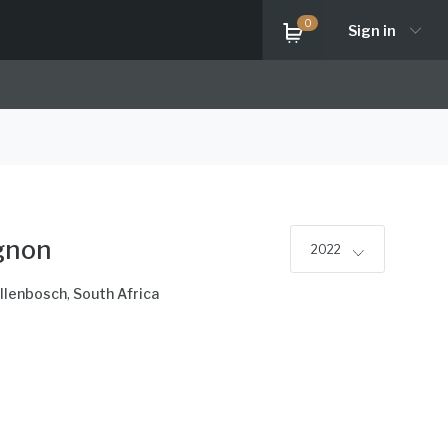
0
Sign in
gnon
2022
llenbosch
,
South Africa