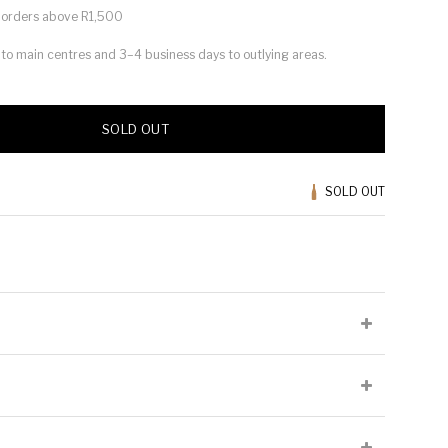
or orders above R1,500
s to main centres and 3–4 business days to outlying areas.
SOLD OUT
SOLD OUT
lied at the producer's discretion and may not be present on all
Cellaring Potential:
5 to 6 years
Origin:
Stellenbosch