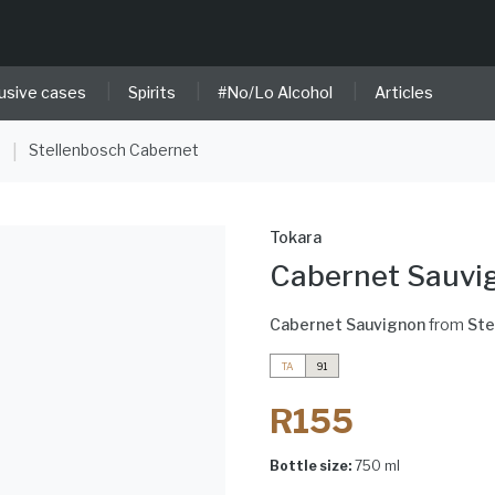
|
|
|
usive cases
Spirits
#No/Lo Alcohol
Articles
e
Stellenbosch Cabernet
|
Tokara
Cabernet Sauvi
Cabernet Sauvignon
from
Ste
TA
91
R155
Bottle size:
750 ml