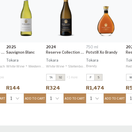
2025
2024
750 ml
20
Reserve Collection Cabernet Sauvignon
Sauvignon Blanc
Reserve Collection Chardonnay
Potstill Xo Brandy
Tokara
Tokara
Tokara
Tok
•
•
Brandy
sch
White Wine
Western Cape
White Wine
Stellenbosch
Red
ore
+ 1 more
TA
92
P
5
W
Directors Reserve
Directors Reserve
D
Red
2021
Red
2021
R
R144
R324
R1,474
R
Decanter 95
Decanter 95
D
n
Reserve Collection
Reserve Collection
R
1
1
1
1
ART
ADD TO CART
ADD TO CART
ADD TO CART
Elgin Sauvignon
Elgin Sauvignon
E
Blanc
2024
Blanc
2024
B
Decanter 95
Decanter 95
D