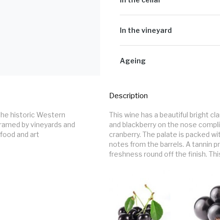
Cultivar:
100% Cabernet Sauvigno
Hand-picked grapes were destemmed 
unwanted material and then crushed
In the vineyard
fermenters. The must was cooled to
naturally. Pump-overs, délestage 
All the grapes originated from Toka
extraction until the fermentation 
The grapes were handpicked at opti
Ageing
depending on tannin extraction an
between 5.3 & 6.2 g/l.
The wines were put to barrel for m
put back to barrel for further matu
Description
French oak and the rest being older
components were racked twice wher
This wine has a beautiful bright cl
homogenise and mature further. The w
framed by vineyards and 
and blackberry on the nose compli
November 2022.
food and art 
cranberry. The palate is packed wit
notes from the barrels. A tannin p
freshness round off the finish. This