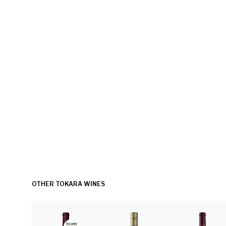
OTHER TOKARA WINES