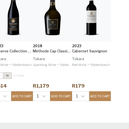
23
2018
2023
Reserve Collection Syrah
Méthode Cap Classique
Cabernet Sauvignon
ara
Tokara
Tokara
•
•
•
 Wine
Stellenbosch
Sparkling Wine
Stellenbosch
Red Wine
Stellenbosch
+ 1 more
91
irectors Reserve
ed
2021
514
R1,179
R179
ecanter 95
eserve Collection
1
1
ADD TO CART
ADD TO CART
ADD TO CART
lgin Sauvignon
lanc
2024
ecanter 95