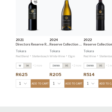
2021
2024
2022
Directors Reserve Red
Reserve Collection Elgin Sauvignon Blanc
Tokara
Tokara
Tokara
•
•
•
Red Blend
Stellenbosch
White Wine
Elgin
Red Wine
Stellenbo
+ 1 more
+ 2 more
+ 1 m
W
94
DWWA
95
DWWA
95
Directors Reserve
Directors Reserve
Directors Reserve
Red
2021
Red
2021
Red
2021
R625
R205
R514
Decanter 95
Decanter 95
Decanter 95
Reserve Collection
Reserve Collection
Reserve Collectio
1
1
1
ADD TO CART
ADD TO CART
ADD TO C
Elgin Sauvignon
Elgin Sauvignon
Elgin Sauvignon
Blanc
2024
Blanc
2024
Blanc
2024
Decanter 95
Decanter 95
Decanter 95