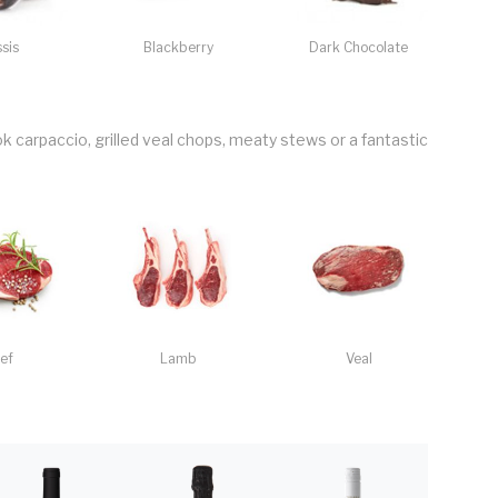
sis
Blackberry
Dark Chocolate
k carpaccio, grilled veal chops, meaty stews or a fantastic
ef
Lamb
Veal