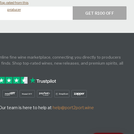
Top-rated from this
producer
GET R100 OFF
online fine wine marketplace, connecting you directly to producers
e finds. Shop top-rated wines, new releases, and premium spirits, all
ur team is here to help at
help@port2port.wine