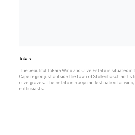
Tokara
 The beautiful Tokara Wine and Olive Estate is situated in the historic Western 
Cape region just outside the town of Stellenbosch and is 
olive groves.  The estate is a popular destination for wine, 