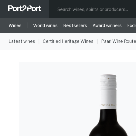
|
Wines
World wines
Bestsellers
Award winners
Excl
Latest wines
Certified Heritage Wines
Paarl Wine Rout
|
|