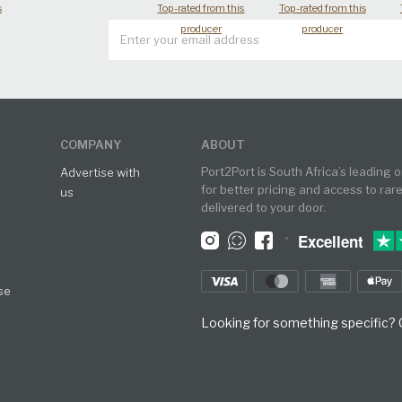
s
Top-rated from this
Top-rated from this
producer
producer
COMPANY
ABOUT
Port2Port is South Africa’s leading 
Advertise with
for better pricing and access to rar
us
delivered to your door.
•
Excellent
se
Looking for something specific? O