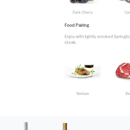
Dark Cherry
Cas
Food Pairing
Enjoy with lightly smoked Springbo
steak.
Venison
Be