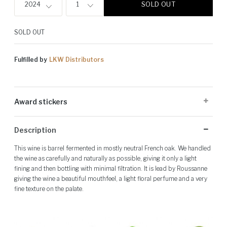
SOLD OUT
2024
1
SOLD OUT
Fulfilled by
LKW Distributors
Award stickers
Please note: Award stickers are applied at the producer's discretion
Description
and may not be present on all bottles.
This wine is barrel fermented in mostly neutral French oak. We handled
the wine as carefully and naturally as possible, giving it only a light
fining and then bottling with minimal filtration. It is lead by Roussanne
giving the wine a beautiful mouthfeel, a light floral perfume and a very
fine texture on the palate.