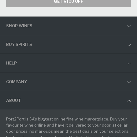
GET R100 OFF
SHOP WINES
BUY SPIRITS
HELP
COMPANY
ABOUT
Port2Port is SA's biggest online fine wine marketplace. Buy your
favourite wine online and have it delivered to your door, at cellar
door prices: no mark-ups mean the best deals on your selections.