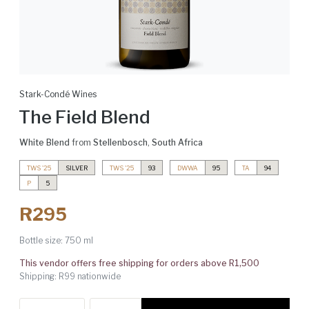
Stark-Condé Wines
The Field Blend
White Blend
from
Stellenbosch
,
South Africa
TWS '25
SILVER
TWS '25
93
DWWA
95
TA
94
P
5
R295
Bottle size:
750 ml
This vendor offers free shipping for orders above R1,500
Shipping: R99 nationwide