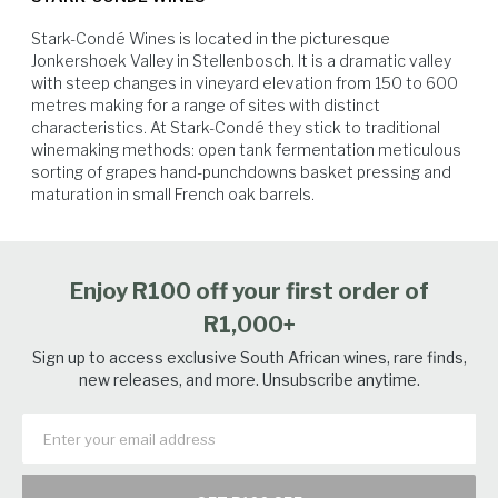
Stark-Condé Wines is located in the picturesque 
Jonkershoek Valley in Stellenbosch. It is a dramatic valley 
with steep changes in vineyard elevation from 150 to 600 
metres making for a range of sites with distinct 
characteristics. At Stark-Condé they stick to traditional 
winemaking methods: open tank fermentation meticulous 
sorting of grapes hand-punchdowns basket pressing and 
Game Birds
Poultry
White Fish
Game Fish
maturation in small French oak barrels.
Enjoy R100 off your first order of
R1,000+
Sign up to access exclusive South African wines, rare finds,
new releases, and more. Unsubscribe anytime.