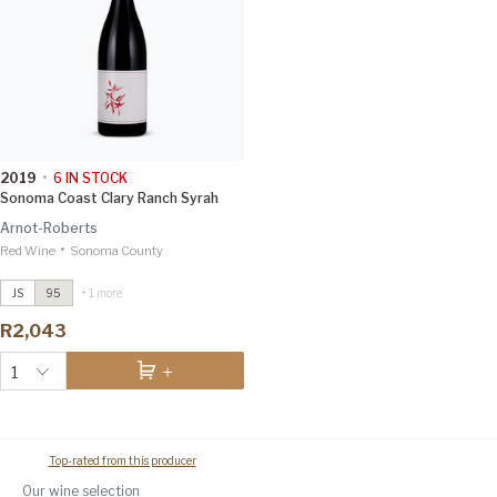
2019
•
6
IN STOCK
Sonoma Coast Clary Ranch Syrah
Arnot-Roberts
•
Red Wine
Montecillo Vineyard Cabernet
Sonoma County
Sauvignon
2019
Vinous 98
JS
95
+ 1 more
Sonoma Coast Clary Ranch Syrah
R2,043
2021
Vinous 97
1
Top-rated from this producer
Our wine selection