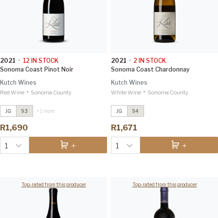
2021
•
12
IN STOCK
2021
•
2
IN STOCK
Sonoma Coast Pinot Noir
Sonoma Coast Chardonnay
Kutch Wines
Kutch Wines
•
•
Red Wine
Trout Gulch Chardonnay
Sonoma County
2020
White Wine
Trout Gulch Chardonnay
Sonoma County
2020
Jamie Goode 96
Jamie Goode 96
JG
93
+ 1 more
JG
94
Sonoma Coast McDougall Ranch
Sonoma Coast McDougall Ranch
Pinot Noir
2018
Pinot Noir
2018
R1,690
R1,671
Jamie Goode 96
Jamie Goode 96
1
1
Top-rated from this producer
Top-rated from this producer