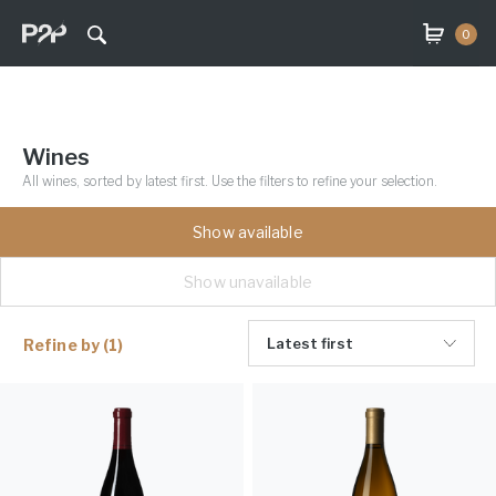
0
Wines
All wines, sorted by latest first. Use the filters to refine your selection.
Show available
Show unavailable
Latest first
Refine by
(1)