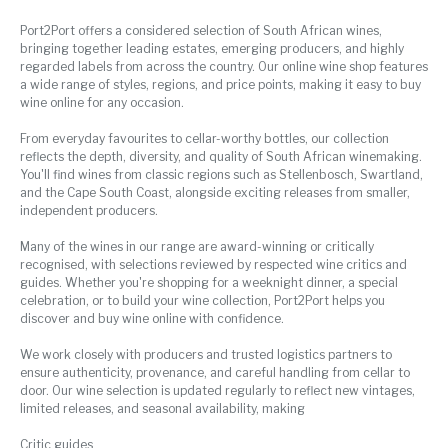
Port2Port offers a considered selection of South African wines,
bringing together leading estates, emerging producers, and highly
regarded labels from across the country. Our online wine shop features
a wide range of styles, regions, and price points, making it easy to buy
wine online for any occasion.
From everyday favourites to cellar-worthy bottles, our collection
reflects the depth, diversity, and quality of South African winemaking.
You'll find wines from classic regions such as Stellenbosch, Swartland,
and the Cape South Coast, alongside exciting releases from smaller,
independent producers.
Many of the wines in our range are award-winning or critically
recognised, with selections reviewed by respected wine critics and
guides. Whether you're shopping for a weeknight dinner, a special
celebration, or to build your wine collection, Port2Port helps you
discover and buy wine online with confidence.
We work closely with producers and trusted logistics partners to
ensure authenticity, provenance, and careful handling from cellar to
door. Our wine selection is updated regularly to reflect new vintages,
limited releases, and seasonal availability, making
Critic guides