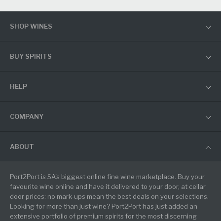
SHOP WINES
BUY SPIRITS
HELP
COMPANY
ABOUT
Port2Port is SA's biggest online fine wine marketplace. Buy your
favourite wine online and have it delivered to your door, at cellar
door prices: no mark-ups mean the best deals on your selections.
Looking for more than just wine? Port2Port has just added an
extensive portfolio of premium spirits for the most discerning