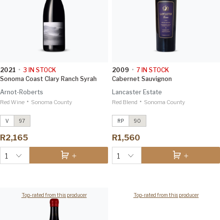
2021
•
3
IN STOCK
2009
•
7
IN STOCK
Sonoma Coast Clary Ranch Syrah
Cabernet Sauvignon
Arnot-Roberts
Lancaster Estate
•
•
Red Wine
Montecillo Vineyard Cabernet
Sonoma County
Red Blend
Cabernet Sauvignon
Sonoma County
2009
Sauvignon
2019
Robert Parker 90
Vinous 98
V
97
RP
90
Sonoma Coast Clary Ranch Syrah
R2,165
R1,560
2021
Vinous 97
1
1
Top-rated from this producer
Top-rated from this producer