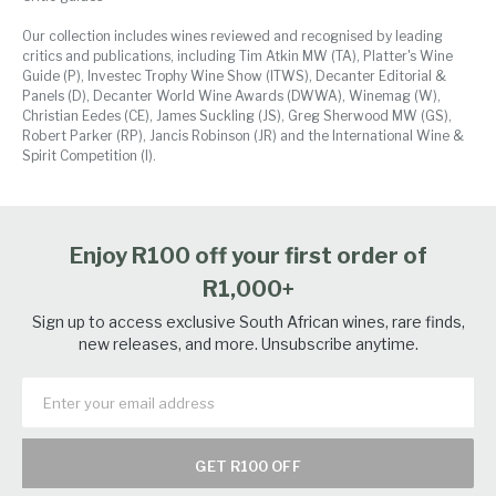
Our collection includes wines reviewed and recognised by leading
critics and publications, including Tim Atkin MW (TA), Platter's Wine
Guide (P), Investec Trophy Wine Show (ITWS), Decanter Editorial &
Panels (D), Decanter World Wine Awards (DWWA), Winemag (W),
Christian Eedes (CE), James Suckling (JS), Greg Sherwood MW (GS),
Robert Parker (RP), Jancis Robinson (JR) and the International Wine &
Spirit Competition (I).
Enjoy R100 off your first order of
R1,000+
Sign up to access exclusive South African wines, rare finds,
new releases, and more. Unsubscribe anytime.
GET R100 OFF