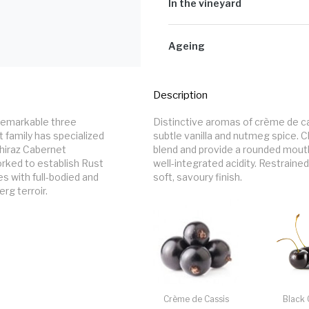
and individual clone is vinified se
In the vineyard
crushed, and pumped into open-top
period involving a 7-day fermentat
Unusually warm late-winter and earl
vintage. Cooler days and nights al
Ageing
Picking times were strongly influe
in a waiting game for the fruit. The
Barrel maturation takes place in 1
challenging vintage in both the vine
in 500l & 70% in 300l barrels for 
Description
 remarkable three 
Distinctive aromas of crème de c
 family has specialized 
subtle vanilla and nutmeg spice. Ch
hiraz Cabernet 
blend and provide a rounded mouth 
rked to establish Rust 
well-integrated acidity. Restraine
 with full-bodied and 
soft, savoury finish.
rg terroir.
Crème de Cassis
Black 