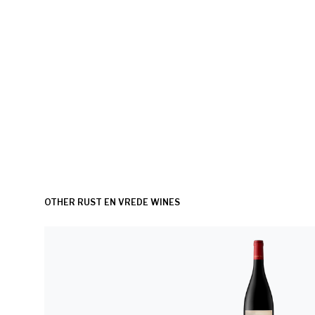
OTHER RUST EN VREDE WINES