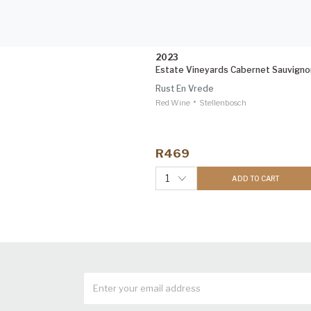
2023
Estate Vineyards Cabernet Sauvigno
Rust En Vrede
•
Red Wine
Stellenbosch
R469
1
ADD TO CART