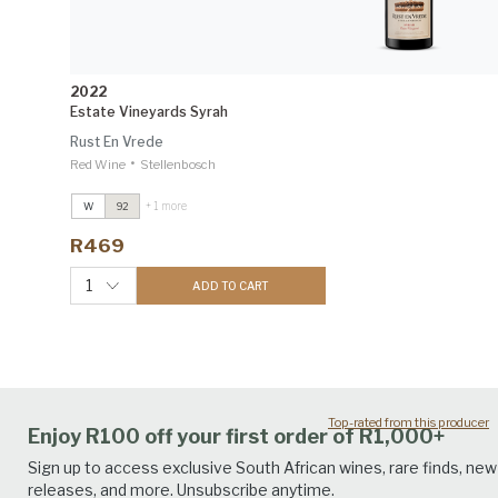
2022
Estate Vineyards Syrah
Rust En Vrede
•
Red Wine
Stellenbosch
+ 1 more
W
92
Estate Vineyards Syrah
2022
Winemag 92
R469
1
ADD TO CART
Top-rated from this producer
Enjoy R100 off your first order of R1,000+
Sign up to access exclusive South African wines, rare finds, new
releases, and more. Unsubscribe anytime.