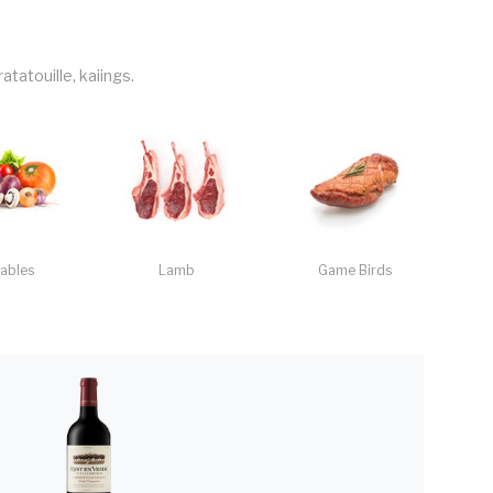
tatouille, kaiings.
ables
Lamb
Game Birds