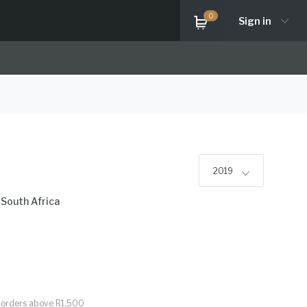
0
Sign in
2019
,
South Africa
or orders above R1,500