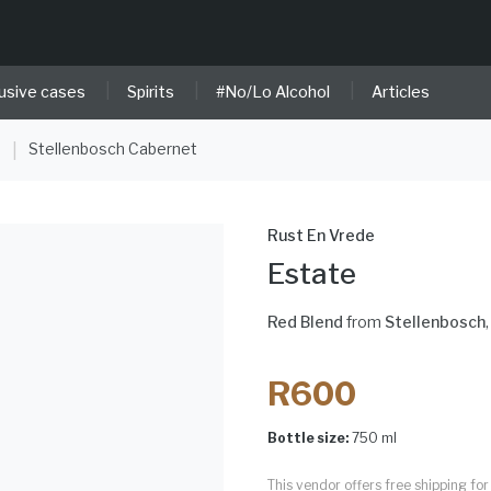
|
|
|
usive cases
Spirits
#No/Lo Alcohol
Articles
e
Stellenbosch Cabernet
|
Rust En Vrede
Estate
Red Blend
from
Stellenbosch
R600
Bottle size:
750 ml
This vendor offers free shipping f