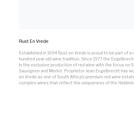
Rust En Vrede
Established in 1694 Rust en Vrede is proud to be part of a
hundred year old wine tradition. Since 1977 the Engelbrecht
in the exclusive production of red wine with the focus on S
Sauvignon and Merlot. Proprietor Jean Engelbrecht has wo
en Vrede as one of South Africa’s premium red wine estates
complex wines that reflect the uniqueness of the Helderbe