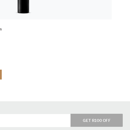
n
GET R100 OFF