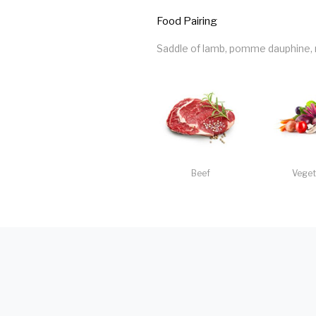
Food Pairing
Saddle of lamb, pomme dauphine, ra
Beef
Veget