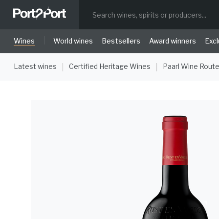
|
Wines
World wines
Bestsellers
Award winners
Excl
Latest wines
Certified Heritage Wines
Paarl Wine Rout
|
|