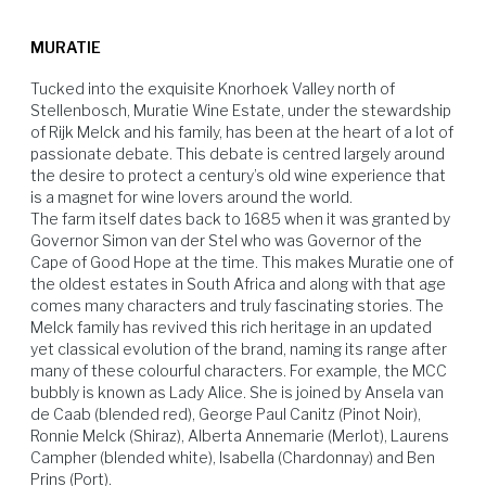
racked and bottled unfiltered to maintain its complexity.
skins, which allows for further flavour extraction. Cooling and the
Pairs well with with fine game dishes or properly-matured artisanal
addition of sulphur dioxide, further assists in halting the fermentation.
cheeses.
MURATIE
Tucked into the exquisite Knorhoek Valley north of 
Stellenbosch, Muratie Wine Estate, under the stewardship 
of Rijk Melck and his family, has been at the heart of a lot of 
passionate debate. This debate is centred largely around 
the desire to protect a century’s old wine experience that 
is a magnet for wine lovers around the world.

The farm itself dates back to 1685 when it was granted by 
Hard Cheese
Soft Cheese
Game Birds
Venison
Governor Simon van der Stel who was Governor of the 
Cape of Good Hope at the time. This makes Muratie one of 
the oldest estates in South Africa and along with that age 
comes many characters and truly fascinating stories. The 
Melck family has revived this rich heritage in an updated 
yet classical evolution of the brand, naming its range after 
many of these colourful characters. For example, the MCC 
bubbly is known as Lady Alice. She is joined by Ansela van 
de Caab (blended red), George Paul Canitz (Pinot Noir), 
Ronnie Melck (Shiraz), Alberta Annemarie (Merlot), Laurens 
Campher (blended white), Isabella (Chardonnay) and Ben 
Prins (Port).
