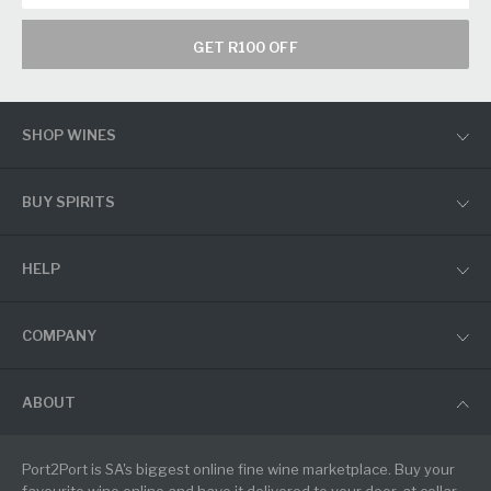
GET R100 OFF
SHOP WINES
BUY SPIRITS
HELP
COMPANY
ABOUT
Port2Port is SA's biggest online fine wine marketplace. Buy your