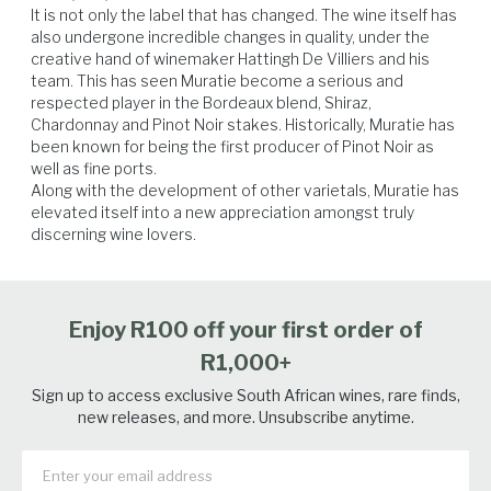
It is not only the label that has changed. The wine itself has 
also undergone incredible changes in quality, under the 
creative hand of winemaker Hattingh De Villiers and his 
team. This has seen Muratie become a serious and 
respected player in the Bordeaux blend, Shiraz, 
Chardonnay and Pinot Noir stakes. Historically, Muratie has 
been known for being the first producer of Pinot Noir as 
well as fine ports.

Along with the development of other varietals, Muratie has 
elevated itself into a new appreciation amongst truly 
discerning wine lovers.
Enjoy R100 off your first order of
R1,000+
Sign up to access exclusive South African wines, rare finds,
new releases, and more. Unsubscribe anytime.