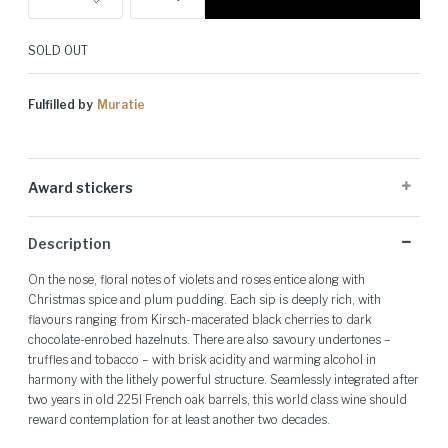
SOLD OUT
Fulfilled by
Muratie
Award stickers
Please note: Award stickers are applied at the producer's discretion
Description
and may not be present on all bottles.
On the nose, floral notes of violets and roses entice along with
Christmas spice and plum pudding. Each sip is deeply rich, with
flavours ranging from Kirsch-macerated black cherries to dark
chocolate-enrobed hazelnuts. There are also savoury undertones –
truffles and tobacco – with brisk acidity and warming alcohol in
harmony with the lithely powerful structure. Seamlessly integrated after
two years in old 225l French oak barrels, this world class wine should
reward contemplation for at least another two decades.