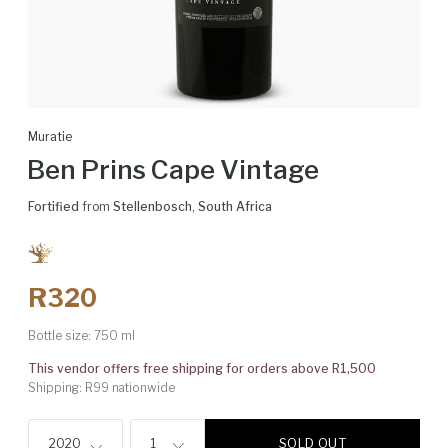
Muratie
Ben Prins Cape Vintage
Fortified
from
Stellenbosch
,
South Africa
R320
Bottle size:
750 ml
This vendor offers free shipping for orders above R1,500
Shipping: R99 nationwide
SOLD OUT
2020
1