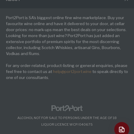
Port2Port is SA's biggest online fine wine marketplace. Buy your
favourite wine online and have it delivered to your door, at cellar
door prices: no mark-ups mean the best deals on your selections.
Looking for more than just wine? Port2Port has just added an
extensive portfolio of premium spirits for the most discerning
collector, including Scotch Whiskies, artisanal Gins, Bourbons,
Vodkas and Rums.
For any order-related, product-listing or general enquiries, please
feel free to contact us at
help@port2port.wine
to speak directly to
one of our consultants.
ALCOHOL NOT FOR SALE TO PERSONS UNDER THE AGE OF 18
LIQUOR LICENCE WCP/040675