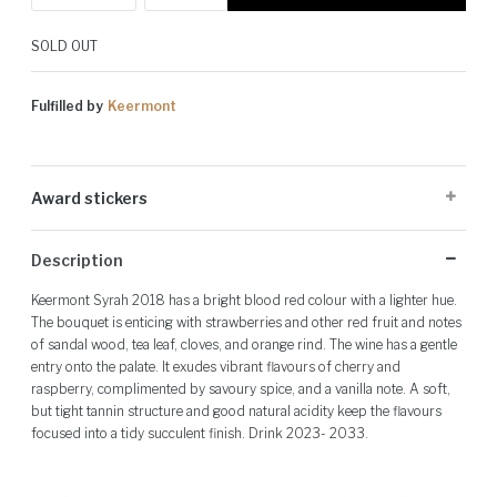
SOLD OUT
Fulfilled by
Keermont
Award stickers
Please note: Award stickers are applied at the producer's discretion
Description
and may not be present on all bottles.
Keermont Syrah 2018 has a bright blood red colour with a lighter hue.
The bouquet is enticing with strawberries and other red fruit and notes
of sandal wood, tea leaf, cloves, and orange rind. The wine has a gentle
entry onto the palate. It exudes vibrant flavours of cherry and
raspberry, complimented by savoury spice, and a vanilla note. A soft,
but tight tannin structure and good natural acidity keep the flavours
focused into a tidy succulent finish. Drink 2023- 2033.