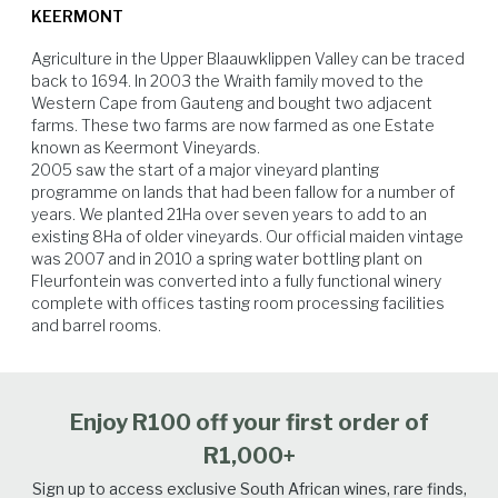
KEERMONT
nights) which is responsible for good tannin, colour, and flavour
development. Harvest started at the beginning of February and ran very
Agriculture in the Upper Blaauwklippen Valley can be traced 
smoothly. We processed 87 tons (13 varieties) in the Keermont winery
back to 1694. In 2003 the Wraith family moved to the 
over the period of seven weeks.
Western Cape from Gauteng and bought two adjacent 
farms. These two farms are now farmed as one Estate 
known as Keermont Vineyards.

2005 saw the start of a major vineyard planting 
Beef
Venison
Lamb
Hard Cheese
programme on lands that had been fallow for a number of 
years. We planted 21Ha over seven years to add to an 
existing 8Ha of older vineyards. Our official maiden vintage 
was 2007 and in 2010 a spring water bottling plant on 
Fleurfontein was converted into a fully functional winery 
complete with offices tasting room processing facilities 
and barrel rooms.
Enjoy R100 off your first order of
R1,000+
Sign up to access exclusive South African wines, rare finds,