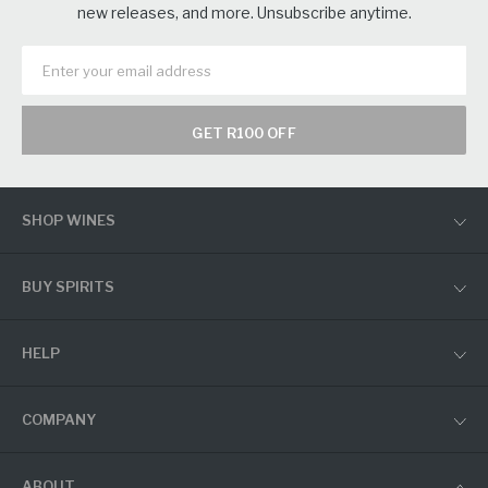
new releases, and more. Unsubscribe anytime.
GET R100 OFF
SHOP WINES
BUY SPIRITS
HELP
COMPANY
ABOUT