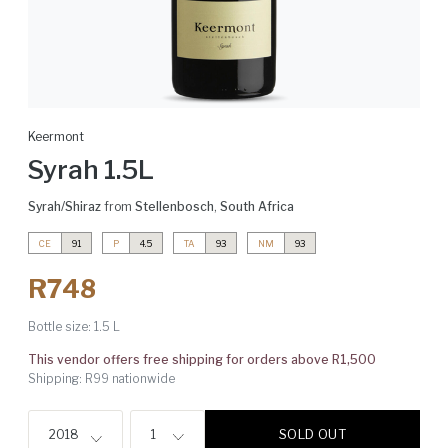
Keermont
Syrah 1.5L
Syrah/Shiraz
from
Stellenbosch
,
South Africa
CE
91
P
4.5
TA
93
NM
93
R748
Bottle size:
1.5 L
This vendor offers free shipping for orders above R1,500
Shipping: R99 nationwide
SOLD OUT
2018
1