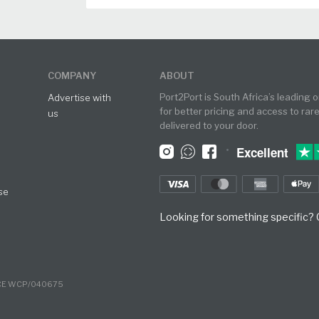
COMPANY
ABOUT
Port2Port is South Africa’s leading 
Advertise with
for better pricing and access to rar
us
delivered to your door.
•
Excellent
se
Looking for something specific? O
NCE WCP/040675