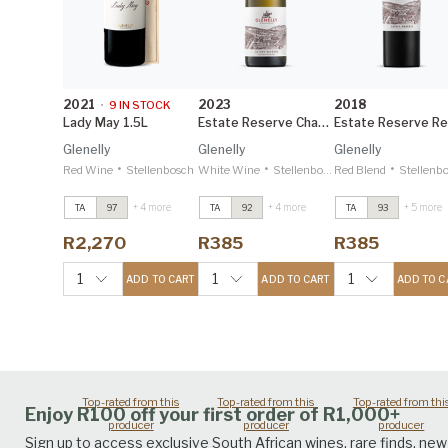
2021
2023
2018
•
9
IN STOCK
Lady May 1.5L
Estate Reserve Chardonnay
Glenelly
Glenelly
Glenelly
•
•
•
Red Wine
Stellenbosch
White Wine
Stellenbosch
Red Blend
Stellenb
+ 4 more
+ 4 more
+ 5 more
TA
97
TA
92
TA
93
Lady May
2021
Lady May
2021
Lady May
2021
Greg Sherwood
Greg Sherwood
Greg Sherwood
R2,270
R385
R385
MW 98
MW 98
MW 98
Lady May 1.5L
2021
Lady May 1.5L
2021
Lady May 1.5L
202
1
1
1
ADD TO CART
ADD TO CART
ADD TO C
Greg Sherwood
Greg Sherwood
Greg Sherwood
MW 98
MW 98
MW 98
Top-rated from this
Top-rated from this
Top-rated from thi
Enjoy R100 off your first order of R1,000+
producer
producer
producer
Sign up to access exclusive South African wines, rare finds, new