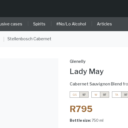
|
|
|
usive cases
Spirits
#No/Lo Alcohol
Articles
e
Stellenbosch Cabernet
|
Glenelly
Lady May
Cabernet Sauvignon Blend
fr
GS
97
W
97
TA
97
R795
Bottle size:
750 ml