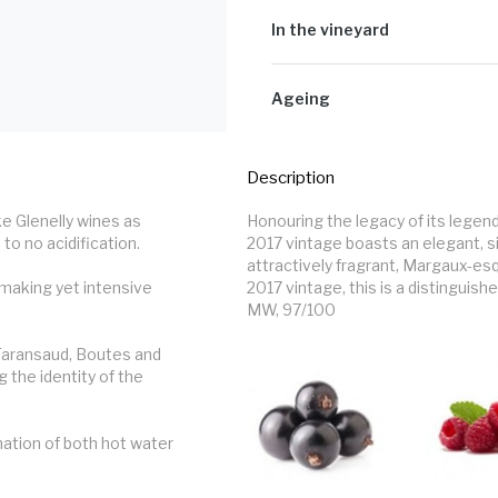
90% Cabernet Sauvignon
The grapes were lightly crushed int
yeast and a mixture of rack-and-re
In the vineyard
2 to 3 weeks before gentle pressin
fermentation took place.
Winter was late, but cold enough to
moisture levels which led to managing
Ageing
spring sprung with good, even bud b
to smaller berries appearing and l
The wine stayed on its lees for a c
to make up the yield. The harvest wa
months) and enjoyed a maturation o
Description
 Glenelly wines as 
Honouring the legacy of its lege
to no acidification.

2017 vintage boasts an elegant, s
attractively fragrant, Margaux-es
making yet intensive 
2017 vintage, this is a distinguish
MW, 97/100
aransaud, Boutes and 
 the identity of the 
ation of both hot water 