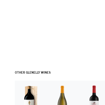
OTHER GLENELLY WINES