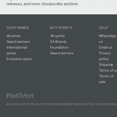
releases, and more. Unsubscribe anytime.
SHOP WINES
BUY SPIRITS
HELP
All wines
All spirits
WhatsApp
Award winners
SA Brandy
us
International
Foundation
Email us
wines
Award winners
Privacy
Exclusive cases
policy
Shipping
Terms of u
Terms of
sale
ALCOHOL NOT FOR SALE TO PERSONS UNDER THE AGE OF 18 • LIQUOR LICE