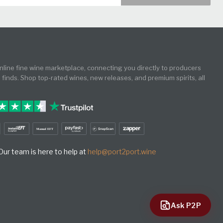
online fine wine marketplace, connecting you directly to producers
e finds. Shop top-rated wines, new releases, and premium spirits, all
ur team is here to help at
help@port2port.wine
Ask P2P