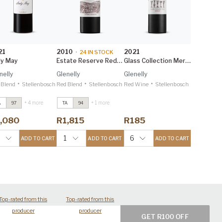
21
2010
2021
•
24
IN STOCK
dy May
Estate Reserve Red Blend 1.5L
Glass Collection Merlot
nelly
Glenelly
Glenelly
•
•
•
 Blend
Stellenbosch
Red Blend
Stellenbosch
Red Wine
Stellenbosch
+ 4 more
+ 1 more
A
97
TA
94
ady May
2021
Lady May
2021
reg Sherwood
Greg Sherwood
,080
R1,815
R185
W 98
MW 98
ady May 1.5L
2021
Lady May 1.5L
2021
1
6
ADD TO CART
ADD TO CART
ADD TO CART
reg Sherwood
Greg Sherwood
W 98
MW 98
Top-rated from this
Top-rated from this
producer
producer
GET R100 OFF