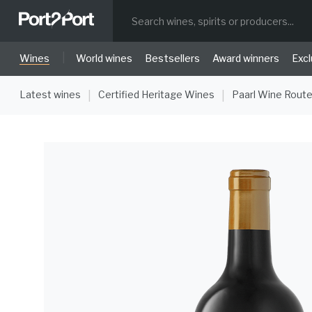
|
Wines
World wines
Bestsellers
Award winners
Excl
Latest wines
Certified Heritage Wines
Paarl Wine Rout
|
|