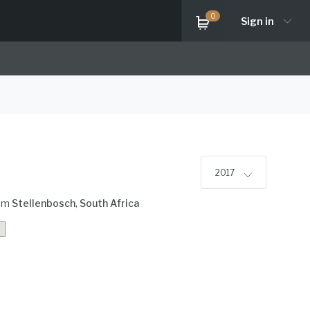
0
Sign in
2017
om
Stellenbosch
,
South Africa