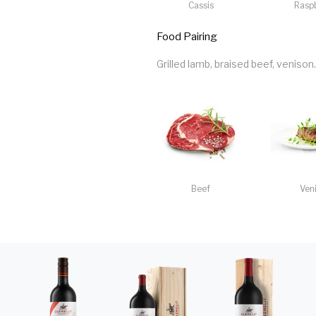
Cassis
Rasp
Food Pairing
Grilled lamb, braised beef, venison.
Beef
Ven