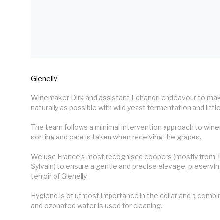
Glenelly
Winemaker Dirk and assistant Lehandri endeavour to make
naturally as possible with wild yeast fermentation and little 
The team follows a minimal intervention approach to wine
sorting and care is taken when receiving the grapes.

We use France’s most recognised coopers (mostly from T
Sylvain) to ensure a gentle and precise elevage, preserving
terroir of Glenelly.

Hygiene is of utmost importance in the cellar and a combin
and ozonated water is used for cleaning.