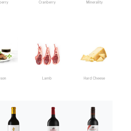
berry
Cranberry
Minerality
ison
Lamb
Hard Cheese