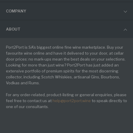
COMPANY
ABOUT
Port2Port is SA's biggest online fine wine marketplace. Buy your
favourite wine online and have it delivered to your door, at cellar
door prices: no mark-ups mean the best deals on your selections.
Looking for more than just wine? Port2Port has just added an
extensive portfolio of premium spirits for the most discerning
collector, including Scotch Whiskies, artisanal Gins, Bourbons,
Vodkas and Rums.
For any order-related, product-listing or general enquiries, please
feel free to contact us at
help@port2port.wine
to speak directly to
one of our consultants.