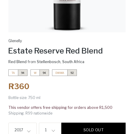
Glenelly
Estate Reserve Red Blend
Red Blend
from
Stellenbosch
,
South Africa
TA
94
W
94
DWWA
92
R360
Bottle size:
750 ml
This vendor offers free shipping for orders above R1,500
Shipping: R99 nationwide
SOLD OUT
2017
1