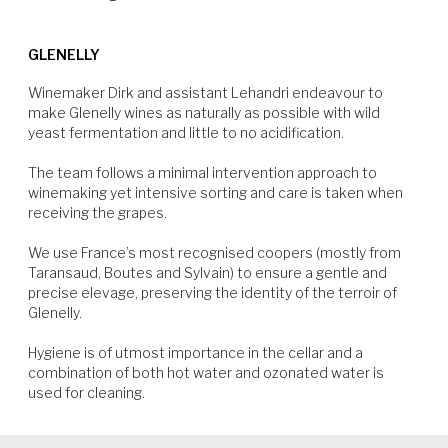
average every four months.
Although there were more bunches on the vines to make up the yield.
Beef, veal and fine aged cheese.
The harvest was earlier than usual and larger than in previous years.
GLENELLY
Winemaker Dirk and assistant Lehandri endeavour to 
make Glenelly wines as naturally as possible with wild 
yeast fermentation and little to no acidification.

The team follows a minimal intervention approach to 
winemaking yet intensive sorting and care is taken when 
Beef
Lamb
Veal
Soft Cheese
receiving the grapes.

We use France’s most recognised coopers (mostly from 
Taransaud, Boutes and Sylvain) to ensure a gentle and 
precise elevage, preserving the identity of the terroir of 
Glenelly.

Hygiene is of utmost importance in the cellar and a 
combination of both hot water and ozonated water is 
used for cleaning.