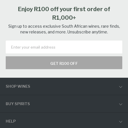
Enjoy R100 off your first order of
R1,000+
Sign up to access exclusive South African wines, rare finds,
new releases, and more. Unsubscribe anytime.
GET R100 OFF
SHOP WINES
BUY SPIRITS
HELP