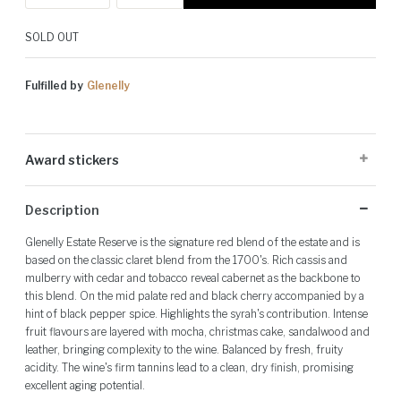
SOLD OUT
Fulfilled by
Glenelly
Award stickers
Please note: Award stickers are applied at the producer's discretion
Description
and may not be present on all bottles.
Glenelly Estate Reserve is the signature red blend of the estate and is
based on the classic claret blend from the 1700's. Rich cassis and
mulberry with cedar and tobacco reveal cabernet as the backbone to
this blend. On the mid palate red and black cherry accompanied by a
hint of black pepper spice. Highlights the syrah's contribution. Intense
fruit flavours are layered with mocha, christmas cake, sandalwood and
leather, bringing complexity to the wine. Balanced by fresh, fruity
acidity. The wine's firm tannins lead to a clean, dry finish, promising
excellent aging potential.