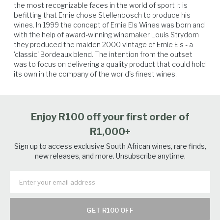
the most recognizable faces in the world of sport it is 
to the fast sugar accumulation. All fruit was sourced from the Ernie Els
befitting that Ernie chose Stellenbosch to produce his 
Wines property, with vineyards that grow on the warm north-facing
wines. In 1999 the concept of Ernie Els Wines was born and 
slopes of the Helderberg region within the Stellenbosch appellation.
with the help of award-winning winemaker Louis Strydom 
Each variety is separately managed to create unique and varied flavour
they produced the maiden 2000 vintage of Ernie Els - a 
profiles for this classic Bordeaux-style blend. With an altitude of
Hard Cheese
Beef
Vegetables
Lamb
'classic' Bordeaux blend. The intention from the outset 
approximately 250 metres above sea level, together with the cooling
was to focus on delivering a quality product that could hold 
influence of the Atlantic Ocean, the ripening period can be extended
its own in the company of the world's finest wines.
resulting in wines with phenolic ripeness.
Enjoy R100 off your first order of
R1,000+
Sign up to access exclusive South African wines, rare finds,
new releases, and more. Unsubscribe anytime.
GET R100 OFF