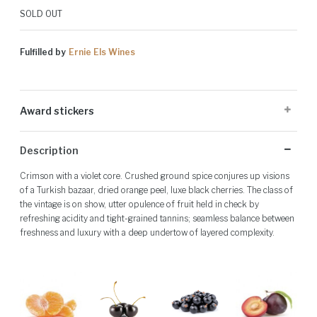
SOLD OUT
Fulfilled by
Ernie Els Wines
Award stickers
Please note: Award stickers are applied at the producer's discretion
Description
and may not be present on all bottles.
Crimson with a violet core. Crushed ground spice conjures up visions
of a Turkish bazaar, dried orange peel, luxe black cherries. The class of
the vintage is on show, utter opulence of fruit held in check by
refreshing acidity and tight-grained tannins; seamless balance between
freshness and luxury with a deep undertow of layered complexity.