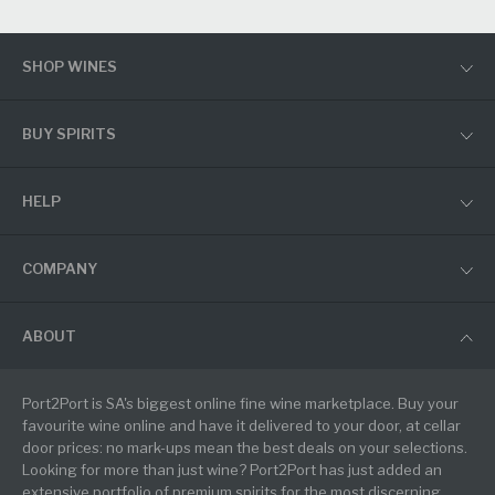
SHOP WINES
BUY SPIRITS
HELP
COMPANY
ABOUT
Port2Port is SA's biggest online fine wine marketplace. Buy your
favourite wine online and have it delivered to your door, at cellar
door prices: no mark-ups mean the best deals on your selections.
Looking for more than just wine? Port2Port has just added an
extensive portfolio of premium spirits for the most discerning