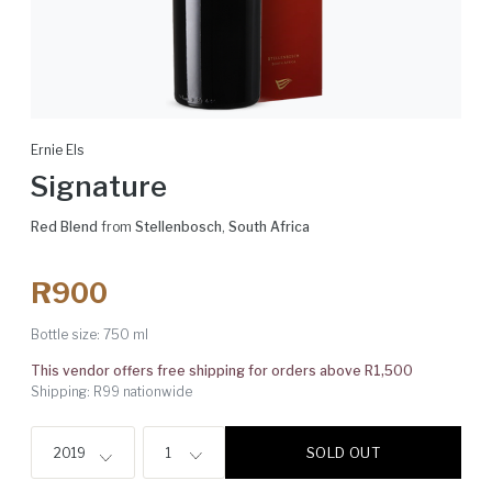
Ernie Els
Signature
Red Blend
from
Stellenbosch
,
South Africa
R900
Bottle size:
750 ml
This vendor offers free shipping for orders above R1,500
Shipping: R99 nationwide
SOLD OUT
2019
1