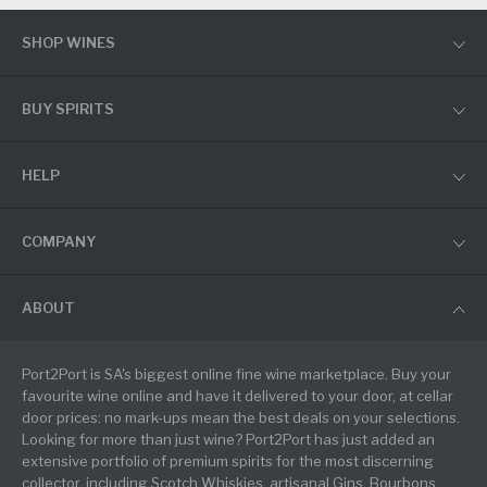
SHOP WINES
BUY SPIRITS
HELP
COMPANY
ABOUT
Port2Port is SA's biggest online fine wine marketplace. Buy your
favourite wine online and have it delivered to your door, at cellar
door prices: no mark-ups mean the best deals on your selections.
Looking for more than just wine? Port2Port has just added an
extensive portfolio of premium spirits for the most discerning
collector, including Scotch Whiskies, artisanal Gins, Bourbons,