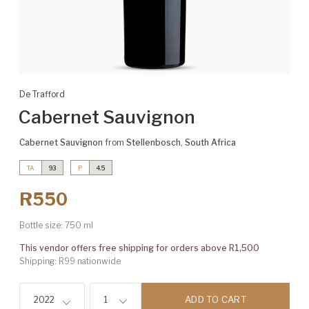
De Trafford
Cabernet Sauvignon
Cabernet Sauvignon
from
Stellenbosch
,
South Africa
TA
93
P
4.5
R550
Bottle size:
750 ml
This vendor offers free shipping for orders above R1,500
Shipping: R99 nationwide
ADD TO CART
2022
1