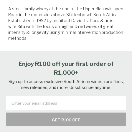
balance and picked in perfect condition. Harvest date: 4/3/22 &
A small family winery at the end of the Upper Blaauwklippen 
17/3/22 @ 23,3 & 25 balling
Road in the mountains above Stellenbosch South Africa. 
Established in 1992 by architect David Trafford & artist 
wife Rita with the focus on high end red wines of great 
intensity & longevity using minimal intervention production 
methods.
Beef
Lamb
Venison
Vegetables
Enjoy R100 off your first order of
R1,000+
Sign up to access exclusive South African wines, rare finds,
new releases, and more. Unsubscribe anytime.
GET R100 OFF