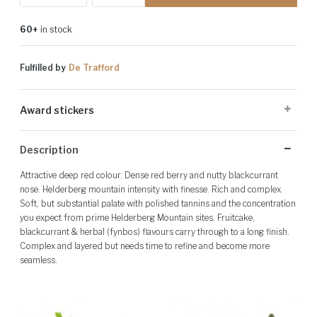
60+
in stock
Fulfilled by
De Trafford
Award stickers
Please note: Award stickers are applied at the producer's discretion
Description
and may not be present on all bottles.
Attractive deep red colour. Dense red berry and nutty blackcurrant
nose. Helderberg mountain intensity with finesse. Rich and complex.
Soft, but substantial palate with polished tannins and the concentration
you expect from prime Helderberg Mountain sites. Fruitcake,
blackcurrant & herbal (fynbos) flavours carry through to a long finish.
Complex and layered but needs time to refine and become more
seamless.