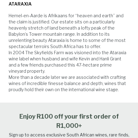
chicken based dishes too.
ATARAXIA
is simply exceptional, thanks to the very small and extraordinarily
healthy grape berries, an ideal ripening tempo, and consistently
Hemel-en-Aarde is Afrikaans for “heaven and earth” and 
moderate, dry conditions throughout the harvest. Unwavering
the claim is justified. Our estate sits on a particularly 
dedication and meticulous selection ensured that only the finest fruit
heavenly stretch of land beneath a lofty peak of the 
made it to the cellar door. This relentless pursuit of perfection has
Babylon’s Tower mountain range. In addition to its 
yielded a wine that is sublimely fresh and delightfully textured.
unrelenting beauty Ataraxia is home to some of the most 
spectacular terroirs South Africa has to offer.

In 2004 The Skyfields Farm was visioned into the Ataraxia 
Spicy Food
Seafood
Vegetables
Poultry
wine label when husband and wife Kevin and Hanli Grant 
and a few friends purchased this 47-hectare prime 
vineyard property.

More than a decade later we are associated with crafting 
wines of incredible finesse balance and depth; wines that 
proudly hold their own on the international wine stage.
Enjoy R100 off your first order of
R1,000+
Sign up to access exclusive South African wines, rare finds,