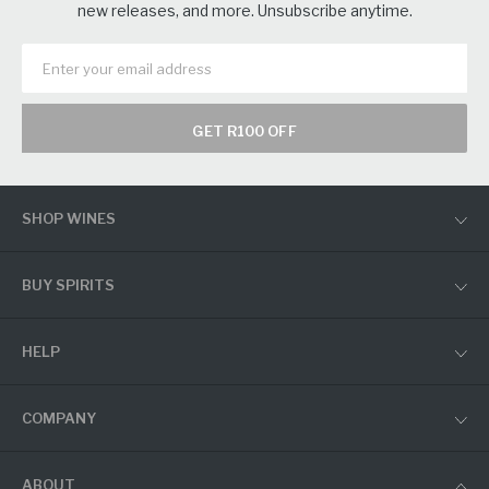
new releases, and more. Unsubscribe anytime.
GET R100 OFF
SHOP WINES
BUY SPIRITS
HELP
COMPANY
ABOUT