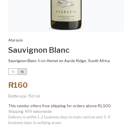
Ataraxia
Sauvignon Blanc
Sauvignon Blanc
from
Hemel en Aarde Ridge
,
South Africa
TA
91
R160
Bottle size:
750 ml
This vendor offers free shipping for orders above R1,500
Shipping: R99 nationwide
Delivery is within 1–2 business days to main centres and 3–4
business days to outlying areas.