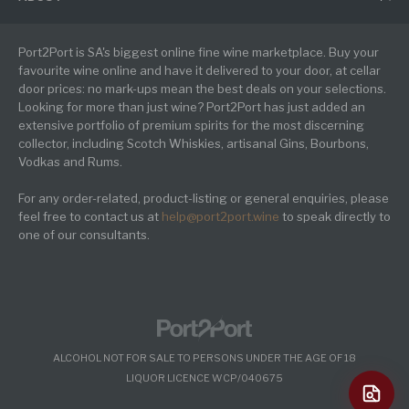
Port2Port is SA's biggest online fine wine marketplace. Buy your
favourite wine online and have it delivered to your door, at cellar
door prices: no mark-ups mean the best deals on your selections.
Looking for more than just wine? Port2Port has just added an
extensive portfolio of premium spirits for the most discerning
collector, including Scotch Whiskies, artisanal Gins, Bourbons,
Vodkas and Rums.
For any order-related, product-listing or general enquiries, please
feel free to contact us at
help@port2port.wine
to speak directly to
one of our consultants.
ALCOHOL NOT FOR SALE TO PERSONS UNDER THE AGE OF 18
LIQUOR LICENCE WCP/040675