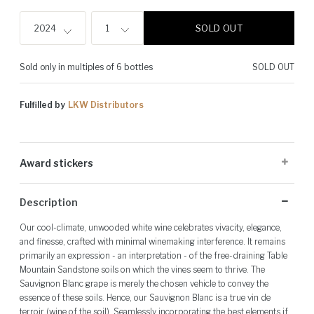
SOLD OUT
2024
1
Sold only in multiples of 6 bottles
SOLD OUT
Fulfilled by
LKW Distributors
Award stickers
Please note: Award stickers are applied at the producer's discretion
Description
and may not be present on all bottles.
Our cool-climate, unwooded white wine celebrates vivacity, elegance,
and finesse, crafted with minimal winemaking interference. It remains
primarily an expression - an interpretation - of the free-draining Table
Mountain Sandstone soils on which the vines seem to thrive. The
Sauvignon Blanc grape is merely the chosen vehicle to convey the
essence of these soils. Hence, our Sauvignon Blanc is a true vin de
terroir (wine of the soil). Seamlessly incorporating the best elements if