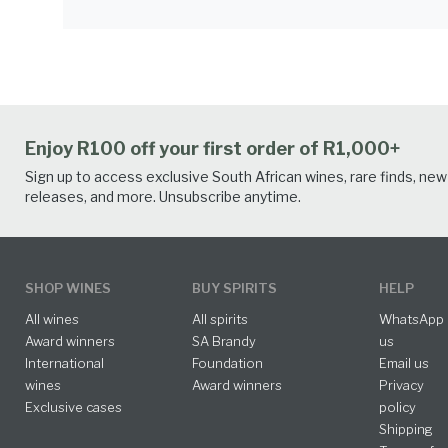
Enjoy R100 off your first order of R1,000+
Sign up to access exclusive South African wines, rare finds, new
releases, and more. Unsubscribe anytime.
SHOP WINES
BUY SPIRITS
HELP
All wines
All spirits
WhatsApp
Award winners
SA Brandy
us
International
Foundation
Email us
wines
Award winners
Privacy
Exclusive cases
policy
Shipping