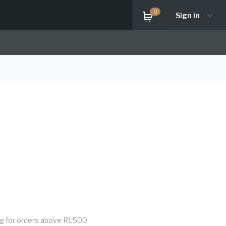
0
Sign in
ng for orders above R1,500