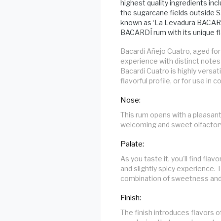
highest quality ingredients inc
the sugarcane fields outside S
known as ‘La Levadura BACARDÍ
BACARDÍ rum with its unique fla
Bacardi Añejo Cuatro, aged for
experience with distinct notes
Bacardi Cuatro is highly versat
flavorful profile, or for use in c
Nose:
This rum opens with a pleasant
welcoming and sweet olfactory
Palate:
As you taste it, you'll find fla
and slightly spicy experience. 
combination of sweetness and
Finish:
The finish introduces flavors o