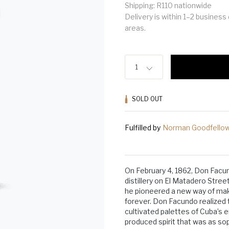
Shipping: R110 nationwide
Delivery is within 1–2 busines
areas.
1
SOLD OUT
Fulfilled by
Norman Goodfello
On February 4, 1862, Don Fac
distillery on El Matadero Stree
he pioneered a new way of ma
forever. Don Facundo realized t
cultivated palettes of Cuba’s e
produced spirit that was as so