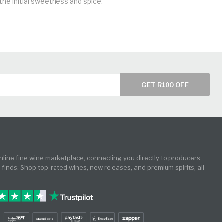
he initial sweetness and spice.
GET R100 OFF
online fine wine marketplace, connecting you directly to producers
e finds. Shop top-rated wines, new releases, and premium spirits, all