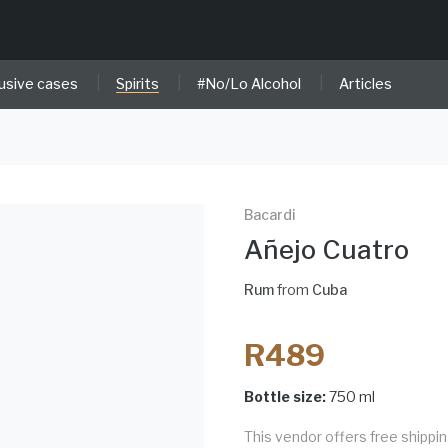
|
|
|
usive cases
Spirits
#No/Lo Alcohol
Articles
Bacardi
Añejo Cuatro
Rum
from
Cuba
R489
Bottle size:
750 ml
This vendor offers free shippi