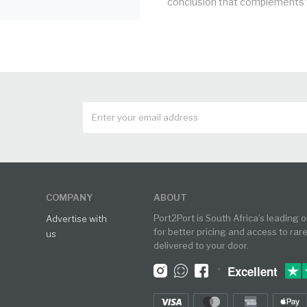
conclusion that complements t
COMPANY
ABOUT
Port2Port is South Africa’s leading 
Advertise with
for better pricing and access to rar
us
delivered to your door.
•
Excellent