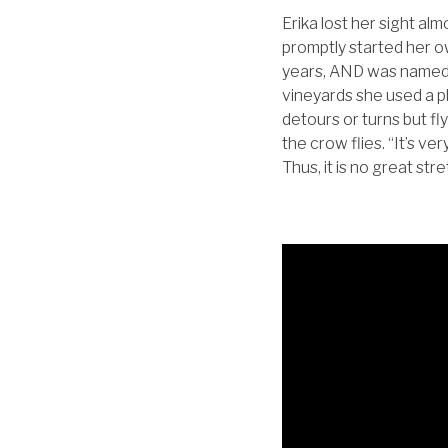
Erika lost her sight al
promptly started her o
years, AND was named 
vineyards she used a ph
detours or turns but fly
the crow flies. “It’s ve
Thus, it is no great st