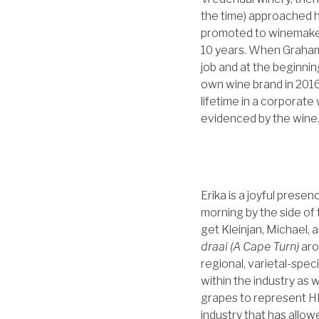
the time) approached 
promoted to winemaker 
10 years. When Graham 
job and at the beginnin
own wine brand in 2016
lifetime in a corporat
evidenced by the wine
Erika is a joyful pres
morning by the side of
get Kleinjan, Michael,
draai (A Cape Turn)
aro
regional, varietal-spec
within the industry as
grapes to represent HER
industry that has allow