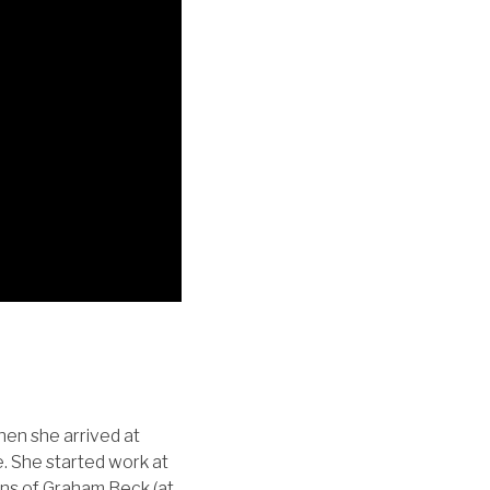
hen she arrived at
. She started work at
kins of Graham Beck (at