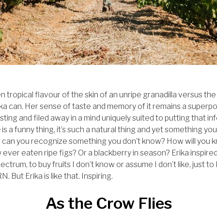
 tropical flavour of the skin of an unripe granadilla versus t
rika can. Her sense of taste and memory of it remains a superpo
tasting and filed away in a mind uniquely suited to putting that 
e
is a funny thing, it’s such a natural thing and yet something yo
w can you recognize something you don’t know? How will you k
nly ever eaten ripe figs? Or a blackberry in season? Erika inspi
ectrum, to buy fruits I don’t know or assume I don’t like, just
 But Erika is like that. Inspiring.
As the Crow Flies