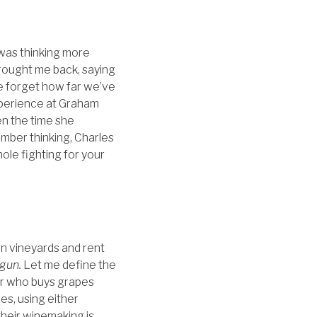
 was thinking more
 brought me back, saying
e forget how far we’ve
xperience at Graham
en the time she
ber thinking, Charles
ole fighting for your
wn vineyards and rent
gun.
Let me define the
er who buys grapes
es, using either
heir winemaking is