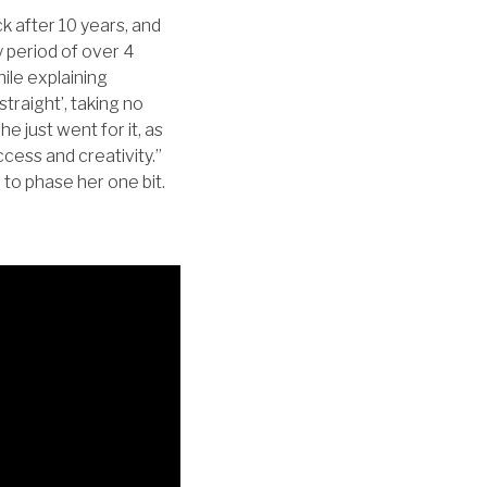
k after 10 years, and
 period of over 4
ile explaining
traight’, taking no
he just went for it, as
uccess and creativity.”
m to phase her one bit.