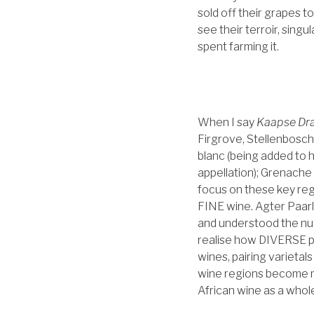
sold off their grapes t
see their terroir, singu
spent farming it.
When I say
Kaapse Dra
Firgrove, Stellenbosch
blanc (being added to 
appellation); Grenache
focus on these key reg
FINE wine. Agter Paarl 
and understood the nuan
realise how DIVERSE pr
wines, pairing varietal
wine regions become mo
African wine as a whole