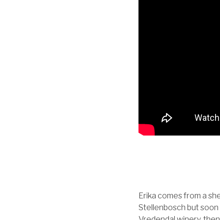
Erika comes from a she
Stellenbosch but soon 
Vredendal winery, then