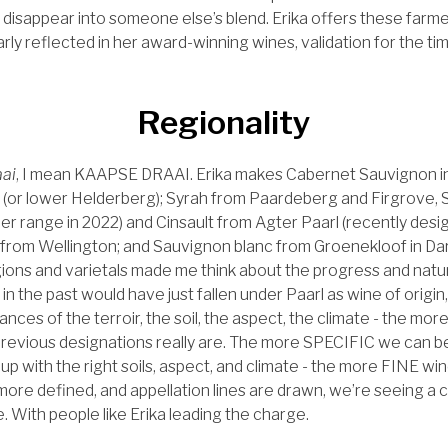
o disappear into someone else’s blend. Erika offers these farm
larly reflected in her award-winning wines, validation for the ti
Regionality
ai
, I mean KAAPSE DRAAI. Erika makes Cabernet Sauvignon i
 (or lower Helderberg); Syrah from Paardeberg and Firgrove, 
her range in 2022) and Cinsault from Agter Paarl (recently des
 from Wellington; and Sauvignon blanc from Groenekloof in Darl
ions and varietals made me think about the progress and natu
in the past would have just fallen under Paarl as wine of origi
ces of the terroir, the soil, the aspect, the climate - the mo
evious designations really are. The more SPECIFIC we can be
s up with the right soils, aspect, and climate - the more FINE w
re defined, and appellation lines are drawn, we’re seeing a 
. With people like Erika leading the charge.