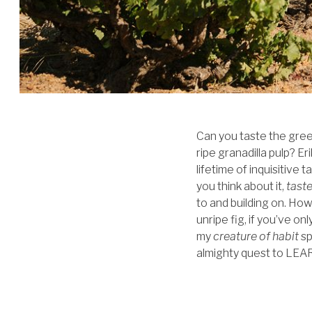
Can you taste the green
ripe granadilla pulp? E
lifetime of inquisitive 
you think about it,
tast
to and building on. Ho
unripe fig, if you’ve o
my
creature of habit
sp
almighty quest to LEARN.