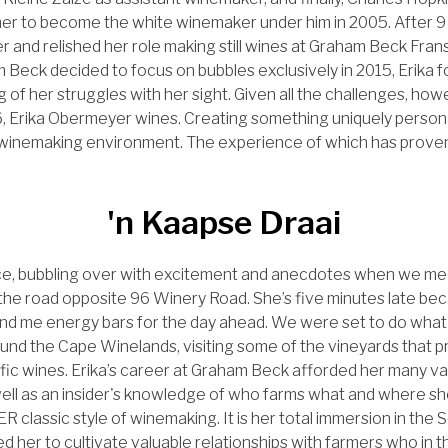
her to become the white winemaker under him in 2005. After 
and relished her role making still wines at Graham Beck Fran
Beck decided to focus on bubbles exclusively in 2015, Erika f
g of her struggles with her sight. Given all the challenges, how
, Erika Obermeyer wines. Creating something uniquely person
e winemaking environment. The experience of which has proven
.
'n Kaapse Draai
ence, bubbling over with excitement and anecdotes when we me
 the road opposite 96 Winery Road. She’s five minutes late b
 and me energy bars for the day ahead. We were set to do what
und the Cape Winelands, visiting some of the vineyards that 
ific wines. Erika’s career at Graham Beck afforded her many va
 well as an insider's knowledge of who farms what and where sh
 classic style of winemaking. It is her total immersion in the 
ed her to cultivate valuable relationships with farmers who in 