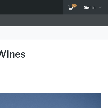
0
Sign in
 Wines