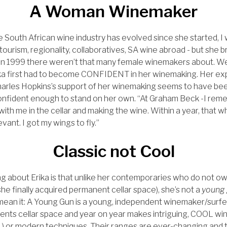
A Woman Winemaker
 South African wine industry has evolved since she started, I
 tourism, regionality, collaboratives, SA wine abroad - but she
 in 1999 there weren’t that many female winemakers about. W
ka first had to become CONFIDENT in her winemaking. Her e
Charles Hopkins’s support of her winemaking seems to have be
ident enough to stand on her own. “At Graham Beck -I remem
th me in the cellar and making the wine. Within a year, that wh
evant. I got my wings to fly.”
Classic not Cool
ng about Erika is that unlike her contemporaries who do not o
 she finally acquired permanent cellar space), she’s not a
young 
I mean it: A Young Gun is a young, independent winemaker/surf
rents cellar space and year on year makes intriguing, COOL win
 or modern techniques. Their ranges are ever-changing and t