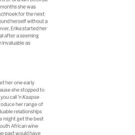
9 months she was
schhoek for the next
ound herself without a
ever, Erika started her
al after a seeming
 invaluable as
et her one early
ecause she stopped to
 you call
’n Kaapse
produce her range of
luable relationships
e might get the best
South African wine
the past would have