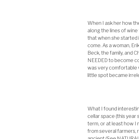
When I ask her how the
along the lines of wine
that when she started
come. As a woman, Eri
Beck, the family, and 
NEEDED to become conf
was very comfortable wi
little spot became irrel
What I found interesti
cellar space (this year
term, or at least how 
from several farmers, 
ancient (See NATURAL)