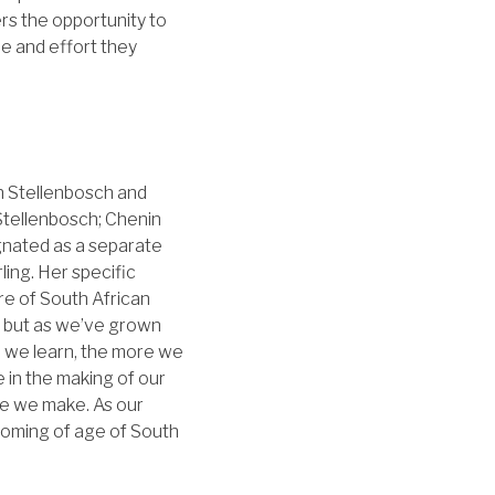
ers the opportunity to
me and effort they
n Stellenbosch and
Stellenbosch; Chenin
ignated as a separate
ing. Her specific
re of South African
n, but as we’ve grown
re we learn, the more we
 in the making of our
ine we make. As our
coming of age of South