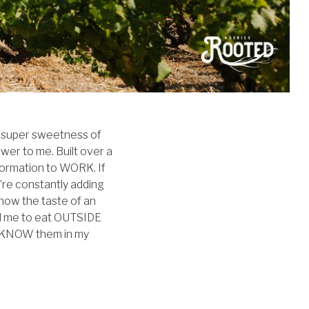
he super sweetness of
wer to me. Built over a
information to WORK. If
u’re constantly adding
now the taste of an
red me to eat OUTSIDE
 to KNOW them in my