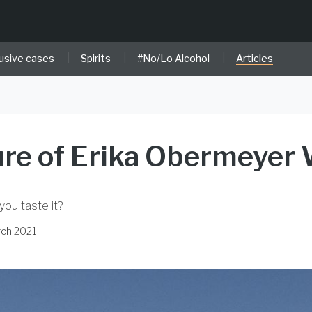
|
|
|
usive cases
Spirits
#No/Lo Alcohol
Articles
re of Erika Obermeyer
 you taste it?
rch 2021