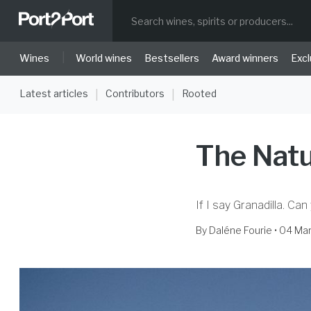
|
Wines
World wines
Bestsellers
Award winners
Excl
Latest articles
Contributors
Rooted
|
|
The Natu
If I say Granadilla. Can
By
Daléne Fourie
• 04 Ma