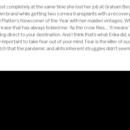
most completely at the same time she lost her job at Graham Bec
wn brand while getting two cornea transplants with a recovery
Platter’s Newcomer of the Year with her maiden vintages. Wh
rase that has always tickled me: ‘As the crow flies…’ It means ‘s
ing direct to your destination. And I think that’s what Erika did, s
ry important to take fear out of your mind. Fear is the killer of s
retch that the pandemic and all its inherent struggles didn’t see