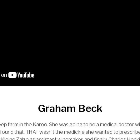
Graham Beck
ep farm in the Karoo. She was going to be a medical doctor w
found that, THAT wasn’t the medicine she wanted to prescribe
 Kleine Zalze as assistant winemaker, and finally, Charles Hop