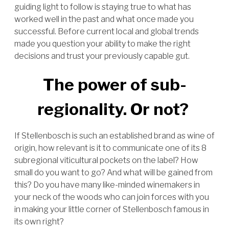
guiding light to follow is staying true to what has
worked well in the past and what once made you
successful. Before current local and global trends
made you question your ability to make the right
decisions and trust your previously capable gut.
The power of sub-
regionality. Or not?
If Stellenbosch is such an established brand as wine of
origin, how relevant is it to communicate one of its 8
subregional viticultural pockets on the label? How
small do you want to go? And what will be gained from
this? Do you have many like-minded winemakers in
your neck of the woods who can join forces with you
in making your little corner of Stellenbosch famous in
its own right?