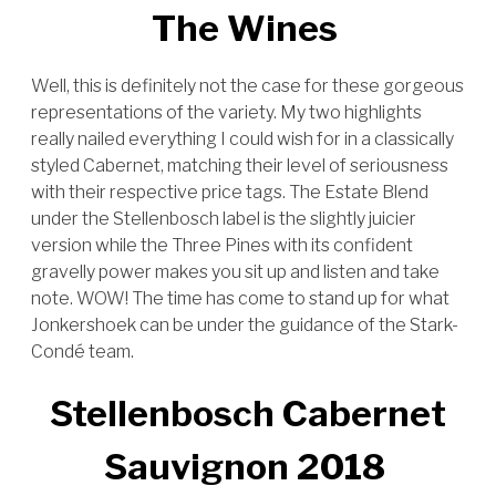
The Wines
Well, this is definitely not the case for these gorgeous
representations of the variety. My two highlights
really nailed everything I could wish for in a classically
styled Cabernet, matching their level of seriousness
with their respective price tags. The Estate Blend
under the Stellenbosch label is the slightly juicier
version while the Three Pines with its confident
gravelly power makes you sit up and listen and take
note. WOW! The time has come to stand up for what
Jonkershoek can be under the guidance of the Stark-
Condé team.
Stellenbosch Cabernet
Sauvignon 2018