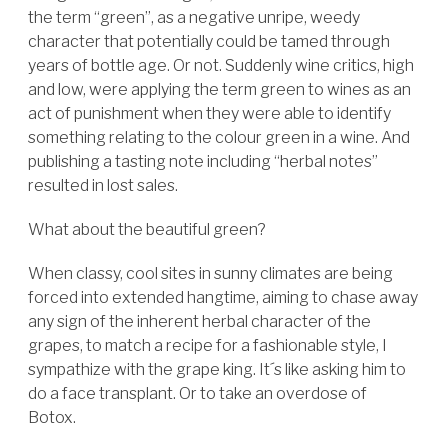
the term “green”, as a negative unripe, weedy
character that potentially could be tamed through
years of bottle age. Or not. Suddenly wine critics, high
and low, were applying the term green to wines as an
act of punishment when they were able to identify
something relating to the colour green in a wine. And
publishing a tasting note including “herbal notes”
resulted in lost sales.
What about the beautiful green?
When classy, cool sites in sunny climates are being
forced into extended hangtime, aiming to chase away
any sign of the inherent herbal character of the
grapes, to match a recipe for a fashionable style, I
sympathize with the grape king. It´s like asking him to
do a face transplant. Or to take an overdose of
Botox.