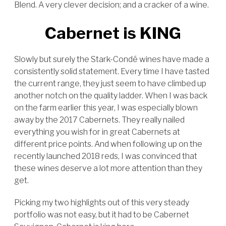
Blend. A very clever decision; and a cracker of a wine.
Cabernet is KING
Slowly but surely the Stark-Condé wines have made a
consistently solid statement. Every time I have tasted
the current range, they just seem to have climbed up
another notch on the quality ladder. When I was back
on the farm earlier this year, I was especially blown
away by the 2017 Cabernets. They really nailed
everything you wish for in great Cabernets at
different price points. And when following up on the
recently launched 2018 reds, I was convinced that
these wines deserve a lot more attention than they
get.
Picking my two highlights out of this very steady
portfolio was not easy, but it had to be Cabernet