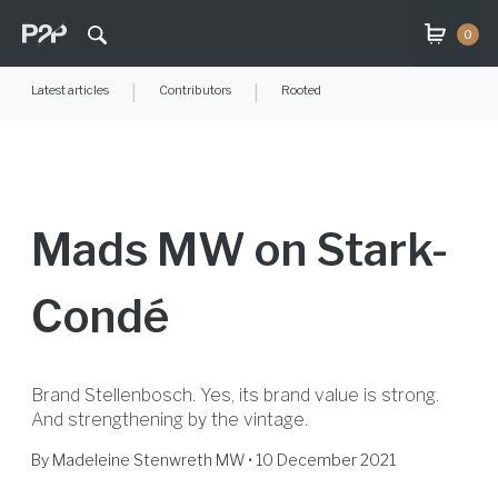
0
Latest articles
|
Contributors
|
Rooted
Mads MW on Stark-
Condé
Brand Stellenbosch. Yes, its brand value is strong.
And strengthening by the vintage.
By
Madeleine Stenwreth MW
• 10 December 2021