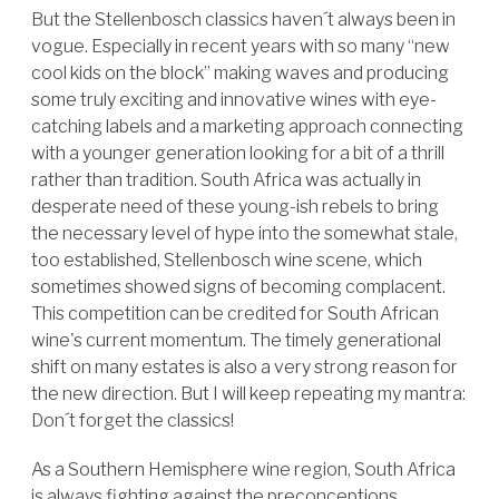
But the Stellenbosch classics haven´t always been in
vogue. Especially in recent years with so many “new
cool kids on the block” making waves and producing
some truly exciting and innovative wines with eye-
catching labels and a marketing approach connecting
with a younger generation looking for a bit of a thrill
rather than tradition. South Africa was actually in
desperate need of these young-ish rebels to bring
the necessary level of hype into the somewhat stale,
too established, Stellenbosch wine scene, which
sometimes showed signs of becoming complacent.
This competition can be credited for South African
wine's current momentum. The timely generational
shift on many estates is also a very strong reason for
the new direction. But I will keep repeating my mantra:
Don´t forget the classics!
As a Southern Hemisphere wine region, South Africa
is always fighting against the preconceptions