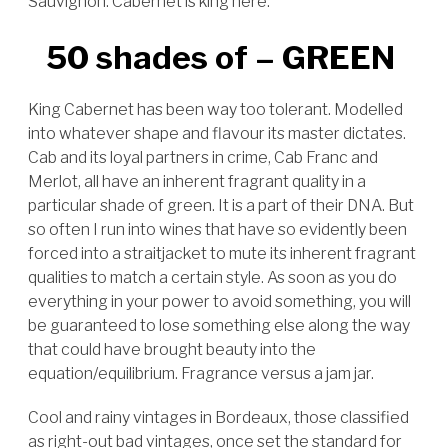
Sauvignon. Cabernet is king here.
50 shades of – GREEN
King Cabernet has been way too tolerant. Modelled
into whatever shape and flavour its master dictates.
Cab and its loyal partners in crime, Cab Franc and
Merlot, all have an inherent fragrant quality in a
particular shade of green. It is a part of their DNA. But
so often I run into wines that have so evidently been
forced into a straitjacket to mute its inherent fragrant
qualities to match a certain style. As soon as you do
everything in your power to avoid something, you will
be guaranteed to lose something else along the way
that could have brought beauty into the
equation/equilibrium.
Fragrance versus a jam jar.
Cool and rainy vintages in Bordeaux, those classified
as right-out bad vintages, once set the standard for