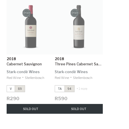
2018
2018
Cabernet Sauvignon
Three Pines Cabernet Sauvignon
Stark-condé Wines
Stark-condé Wines
•
•
Red Wine
Stellenbosch
Red Wine
Stellenbosch
V
89
TA
94
+ 1 more
R290
R590
SOLD OUT
SOLD OUT