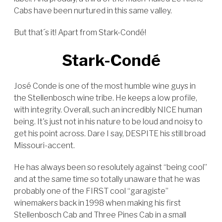
Cabs have been nurtured in this same valley.
But that´s it! Apart from Stark-Condé!
Stark-Condé
José Conde is one of the most humble wine guys in
the Stellenbosch wine tribe. He keeps a low profile,
with integrity. Overall, such an incredibly NICE human
being. It's just not in his nature to be loud and noisy to
get his point across. Dare I say, DESPITE his still broad
Missouri-accent.
He has always been so resolutely against “being cool”
and at the same time so totally unaware that he was
probably one of the FIRST cool “garagiste”
winemakers back in 1998 when making his first
Stellenbosch Cab and Three Pines Cab in a small