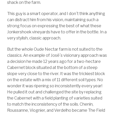
shack on the farm.
This guy is a smart operator, and I don´t think anything
can distract him from his vision, maintaining such a
strong focus on expressing the best of what these
Jonkershoek vineyards have to offer in the bottle. In a
very stylish, classic approach.
But the whole Oude Nectar farm is not suited to the
classics. An example of José´s visionary approach was
a decision he made 12 years ago for a two-hectare
Cabernet block situated at the bottom of a steep
slope very close to the river. It was the trickiest block
on the estate with a mix of 11 different soil types. No
wonder it was ripening so inconsistently every year!
He pulled it out and challenged the site by replacing
the Cabernet with a field planting of varieties suited
to match the inconsistency of the soils. Chenin,
Roussanne, Viognier, and Verdelho became The Field