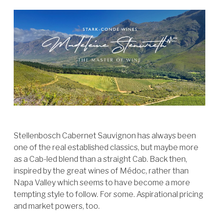
Stellenbosch Cabernet Sauvignon has always been
one of the real established classics, but maybe more
as a Cab-led blend than a straight Cab. Back then,
inspired by the great wines of Médoc, rather than
Napa Valley which seems to have become a more
tempting style to follow. For some. Aspirational pricing
and market powers, too.