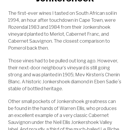
The first-ever wines I tasted on South African soil in
1994, an hour after touchdown in Cape Town, were
Rozendal 1983 and 1984 from their Jonkershoek
vineyard planted to Merlot, Cabernet Franc, and
Cabernet Sauvignon. The closest comparison to
Pomerol back then.
Those vines had to be pulled out long ago. However,
their next-door neighbour’s vineyard is still going
strong and was planted in 1905; Mev Kirsten’s Chenin
Blanc. A historic Jonkershoek diamond in Eben Sadie´s
stable of bottled heritage.
Other small pockets of Jonkershoek greatness can
be found in the hands of Warren Ellis, who produces
an excellent example of a very classic Cabernet
Sauvignon under the Neil Ellis Jonkershoek Valley
label. And proudly, a third of the much-hailed Le Riche