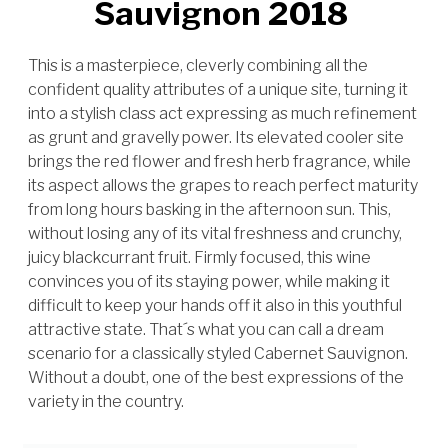
Sauvignon 2018
This is a masterpiece, cleverly combining all the
confident quality attributes of a unique site, turning it
into a stylish class act expressing as much refinement
as grunt and gravelly power. Its elevated cooler site
brings the red flower and fresh herb fragrance, while
its aspect allows the grapes to reach perfect maturity
from long hours basking in the afternoon sun. This,
without losing any of its vital freshness and crunchy,
juicy blackcurrant fruit. Firmly focused, this wine
convinces you of its staying power, while making it
difficult to keep your hands off it also in this youthful
attractive state. That´s what you can call a dream
scenario for a classically styled Cabernet Sauvignon.
Without a doubt, one of the best expressions of the
variety in the country.