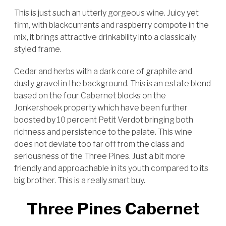
This is just such an utterly gorgeous wine. Juicy yet
firm, with blackcurrants and raspberry compote in the
mix, it brings attractive drinkability into a classically
styled frame.
Cedar and herbs with a dark core of graphite and
dusty gravel in the background. This is an estate blend
based on the four Cabernet blocks on the
Jonkershoek property which have been further
boosted by 10 percent Petit Verdot bringing both
richness and persistence to the palate. This wine
does not deviate too far off from the class and
seriousness of the Three Pines. Just a bit more
friendly and approachable in its youth compared to its
big brother. This is a really smart buy.
Three Pines Cabernet