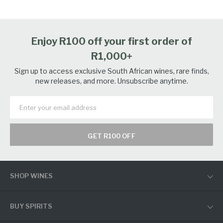
Enjoy R100 off your first order of
R1,000+
Sign up to access exclusive South African wines, rare finds,
new releases, and more. Unsubscribe anytime.
GET R100 OFF
SHOP WINES
BUY SPIRITS