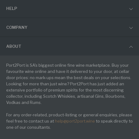
HELP
COMPANY
ABOUT
Port2Port is SA's biggest online fine wine marketplace. Buy your
favourite wine online and have it delivered to your door, at cellar
door prices: no mark-ups mean the best deals on your selections.
Looking for more than just wine? Port2Port has just added an
extensive portfolio of premium spirits for the most discerning
collector, including Scotch Whiskies, artisanal Gins, Bourbons,
Vodkas and Rums.
For any order-related, product-listing or general enquiries, please
feel free to contact us at
help@port2port.wine
to speak directly to
one of our consultants.