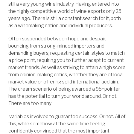
still a very young wine industry. Having entered into
the highly competitive world of wine exports only 25
years ago. There is still a constant search for it, both
as a winemaking nation and individual producers.
Often suspended between hope and despair,
bouncing from strong-minded importers and
demanding buyers, requesting certain styles to match
a price point, requiring you to further adapt to current
market trends. As well as striving to attain a high score
from opinion-making critics, whether they are of local
market value or offering solid international acclaim.
The dream scenario of being awarded a 95+pointer
has the potential to turn your world around. Or not.
There are too many
variables involved to guarantee success. Or not. All of
this, while somehow at the same time feeling
confidently convinced that the most important