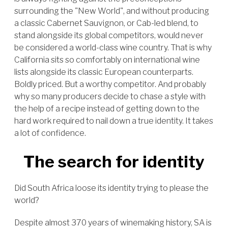
surrounding the "New World", and without producing
a classic Cabernet Sauvignon, or Cab-led blend, to
stand alongside its global competitors, would never
be considered a world-class wine country. That is why
California sits so comfortably on international wine
lists alongside its classic European counterparts.
Boldly priced. But a worthy competitor. And probably
why so many producers decide to chase a style with
the help of a recipe instead of getting down to the
hard work required to nail down a true identity. It takes
a lot of confidence.
The search for identity
Did South Africa loose its identity trying to please the
world?
Despite almost 370 years of winemaking history, SA is