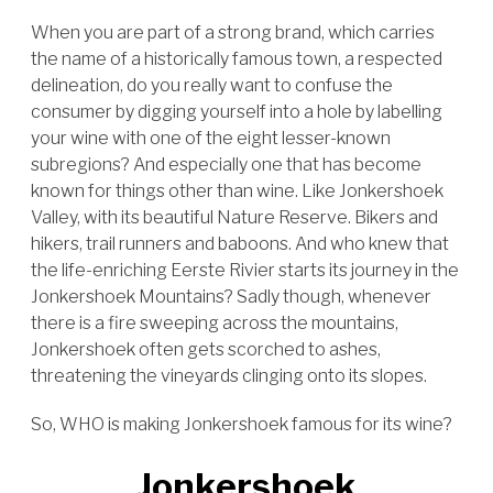
When you are part of a strong brand, which carries
the name of a historically famous town, a respected
delineation, do you really want to confuse the
consumer by digging yourself into a hole by labelling
your wine with one of the eight lesser-known
subregions? And especially one that has become
known for things other than wine. Like Jonkershoek
Valley, with its beautiful Nature Reserve. Bikers and
hikers, trail runners and baboons. And who knew that
the life-enriching Eerste Rivier starts its journey in the
Jonkershoek Mountains? Sadly though, whenever
there is a fire sweeping across the mountains,
Jonkershoek often gets scorched to ashes,
threatening the vineyards clinging onto its slopes.
So, WHO is making Jonkershoek famous for its wine?
Jonkershoek