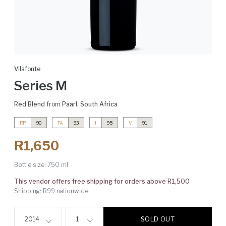
Vilafonte
Series M
Red Blend
from
Paarl
,
South Africa
RP
90
TA
93
I
95
V
91
R1,650
Bottle size:
750 ml
This vendor offers free shipping for orders above R1,500
Shipping: R99 nationwide
SOLD OUT
2014
1