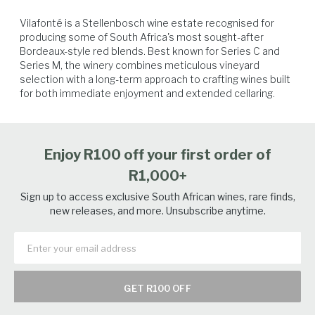
Vilafonté is a Stellenbosch wine estate recognised for 
producing some of South Africa's most sought-after 
Bordeaux-style red blends. Best known for Series C and 
Series M, the winery combines meticulous vineyard 
selection with a long-term approach to crafting wines built 
for both immediate enjoyment and extended cellaring.
Beef
Hard Cheese
Game Birds
Venison
Enjoy R100 off your first order of
R1,000+
Sign up to access exclusive South African wines, rare finds,
new releases, and more. Unsubscribe anytime.
GET R100 OFF