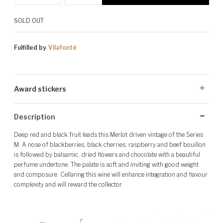
SOLD OUT
Fulfilled by
Vilafonté
Award stickers
Please note: Award stickers are applied at the producer's discretion
Description
and may not be present on all bottles.
Deep red and black fruit leads this Merlot driven vintage of the Series
M. A nose of blackberries, black cherries, raspberry and beef bouillon
is followed by balsamic, dried flowers and chocolate with a beautiful
perfume undertone. The palate is soft and inviting with good weight
and composure. Cellaring this wine will enhance integration and flavour
complexity and will reward the collector.