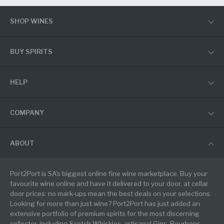
SHOP WINES
BUY SPIRITS
HELP
COMPANY
ABOUT
Port2Port is SA's biggest online fine wine marketplace. Buy your
favourite wine online and have it delivered to your door, at cellar
door prices: no mark-ups mean the best deals on your selections.
Looking for more than just wine? Port2Port has just added an
extensive portfolio of premium spirits for the most discerning
collector, including Scotch Whiskies, artisanal Gins, Bourbons,